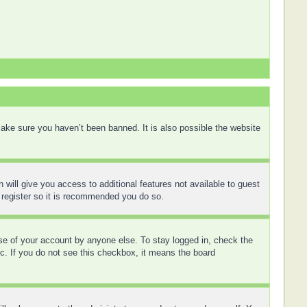
ake sure you haven’t been banned. It is also possible the website
 will give you access to additional features not available to guest
 register so it is recommended you do so.
use of your account by anyone else. To stay logged in, check the
tc. If you do not see this checkbox, it means the board