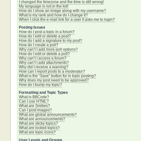
I changed the timezone and the time is still wrong!
My language is not in the list!
How do I show an image along with my username?
What is my rank and how do I change it?
When I click the e-mail link for a user it asks me to login?
Posting Issues
How do I post a topic in a forum?
How do I edit or delete a post?
How do I add a signature to my post?
How do I create a poll?
Why can’t I add more poll options?
How do I edit or delete a poll?
Why can’t I access a forum?
Why can’t I add attachments?
Why did I receive a warning?
How can I report posts to a moderator?
What is the “Save” button for in topic posting?
Why does my post need to be approved?
How do I bump my topic?
Formatting and Topic Types
What is BBCode?
Can I use HTML?
What are Smilies?
Can I post images?
What are global announcements?
What are announcements?
What are sticky topics?
What are locked topics?
What are topic icons?
User Levels and Groups