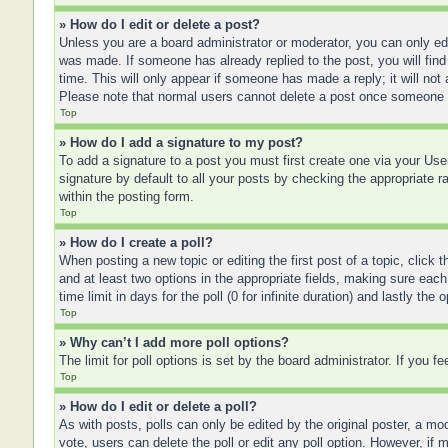
» How do I edit or delete a post?
Unless you are a board administrator or moderator, you can only edit
was made. If someone has already replied to the post, you will find 
time. This will only appear if someone has made a reply; it will not
Please note that normal users cannot delete a post once someone 
Top
» How do I add a signature to my post?
To add a signature to a post you must first create one via your U
signature by default to all your posts by checking the appropriate r
within the posting form.
Top
» How do I create a poll?
When posting a new topic or editing the first post of a topic, click 
and at least two options in the appropriate fields, making sure each
time limit in days for the poll (0 for infinite duration) and lastly the
Top
» Why can’t I add more poll options?
The limit for poll options is set by the board administrator. If you 
Top
» How do I edit or delete a poll?
As with posts, polls can only be edited by the original poster, a moder
vote, users can delete the poll or edit any poll option. However, if