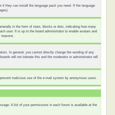
r if they can install the language pack you need. If the language
ages).
rally in the form of stars, blocks or dots, indicating how many
ch user. It is up to the board administrator to enable avatars and
r reasons.
tors. In general, you cannot directly change the wording of any
ards will not tolerate this and the moderator or administrator will
 to prevent malicious use of the e-mail system by anonymous users.
sage. A list of your permissions in each forum is available at the