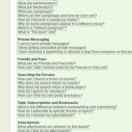
What are Administrators?
What are Moderators?
What are usergroups?
Where are the usergroups and how do I join one?
How do I become a usergroup leader?
Why do some usergroups appear in a different colour?
What is a “Default usergroup”?
What is “The team” link?
Private Messaging
I cannot send private messages!
I keep getting unwanted private messages!
I have received a spamming or abusive e-mail from someone on this bo
Friends and Foes
What are my Friends and Foes lists?
How can I add / remove users to my Friends or Foes list?
Searching the Forums
How can I search a forum or forums?
Why does my search return no results?
Why does my search return a blank page!?
How do I search for members?
How can I find my own posts and topics?
Topic Subscriptions and Bookmarks
What is the difference between bookmarking and subscribing?
How do I subscribe to specific forums or topics?
How do I remove my subscriptions?
Attachments
What attachments are allowed on this board?
How do I find all my attachments?