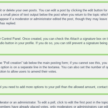
 or delete your own posts. You can edit a post by clicking the edit button for 
a small piece of text output below the post when you return to the topic which
 appear if a moderator or administrator edited the post, though they may leave 
has replied.
ser Control Panel. Once created, you can check the
Attach a signature
box on t
adio button in your profile. If you do so, you can still prevent a signature bei
the “Poll creation” tab below the main posting form; if you cannot see this, you
 option is on a separate line in the textarea. You can also set the number of 
 option to allow users to amend their votes.
feel you need to add more options to your poll than the allowed amount, contact
ator or an administrator. To edit a poll, click to edit the first post in the top
 members have already placed votes, only moderators or administrators can edit