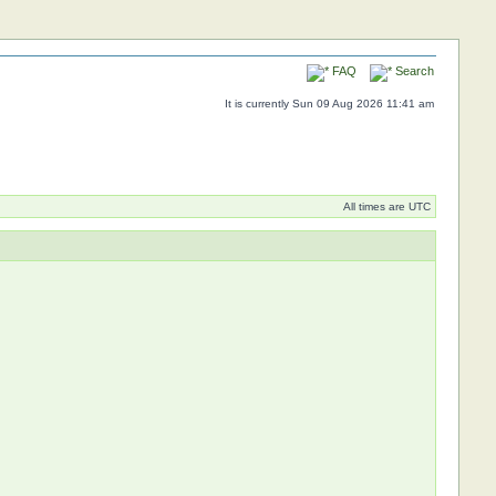
FAQ
Search
It is currently Sun 09 Aug 2026 11:41 am
All times are UTC