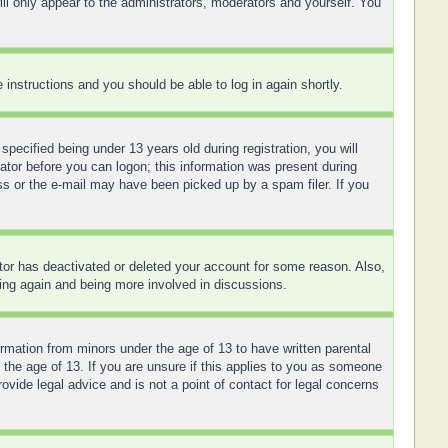
ll only appear to the administrators, moderators and yourself. You
e instructions and you should be able to log in again shortly.
ecified being under 13 years old during registration, you will
rator before you can logon; this information was present during
ess or the e-mail may have been picked up by a spam filer. If you
ator has deactivated or deleted your account for some reason. Also,
ring again and being more involved in discussions.
ormation from minors under the age of 13 to have written parental
 the age of 13. If you are unsure if this applies to you as someone
ovide legal advice and is not a point of contact for legal concerns