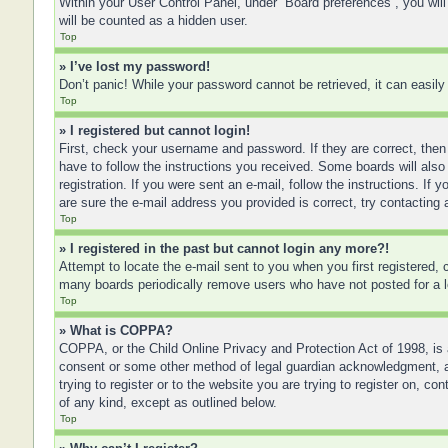
Within your User Control Panel, under “Board preferences”, you will
will be counted as a hidden user.
Top
» I’ve lost my password!
Don’t panic! While your password cannot be retrieved, it can easily 
Top
» I registered but cannot login!
First, check your username and password. If they are correct, then
have to follow the instructions you received. Some boards will also 
registration. If you were sent an e-mail, follow the instructions. I
are sure the e-mail address you provided is correct, try contacting 
Top
» I registered in the past but cannot login any more?!
Attempt to locate the e-mail sent to you when you first registered
many boards periodically remove users who have not posted for a lo
Top
» What is COPPA?
COPPA, or the Child Online Privacy and Protection Act of 1998, is a
consent or some other method of legal guardian acknowledgment, allo
trying to register or to the website you are trying to register on, 
of any kind, except as outlined below.
Top