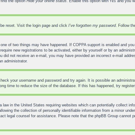
 find the option
Hide your online status
. Enable this option with
and you wi
Yes
be reset. Visit the login page and click
I’ve forgotten my password
. Follow th
 one of two things may have happened. If COPPA support is enabled and you sp
require new registrations to be activated, either by yourself or by an administ
f you did not receive an e-mail, you may have provided an incorrect e-mail addr
an administrator.
, check your username and password and try again. It is possible an administr
ng time to reduce the size of the database. If this has happened, try registe
 law in the United States requiring websites which can potentially collect inf
wing the collection of personally identifiable information from a minor under
contact legal counsel for assistance. Please note that the phpBB Group cannot pr