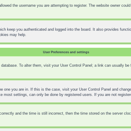
llowed the username you are attempting to register. The website owner could h
ich keep you authenticated and logged into the board. It also provides functi
ookies may help.
User Preferences and settings
rd database. To alter them, visit your User Control Panel; a link can usually be
the one you are in. If this is the case, visit your User Control Panel and chan
 most settings, can only be done by registered users. If you are not registere
ctly and the time is still incorrect, then the time stored on the server clock 