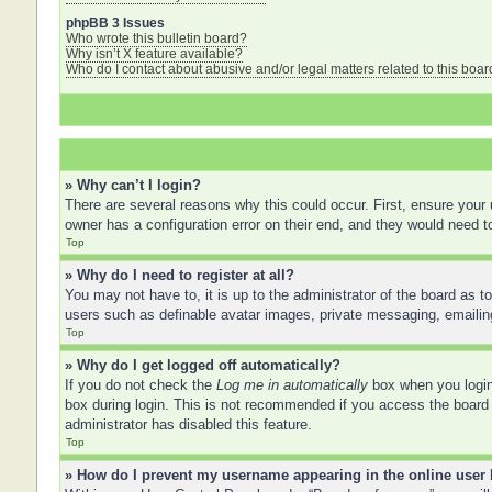
phpBB 3 Issues
Who wrote this bulletin board?
Why isn’t X feature available?
Who do I contact about abusive and/or legal matters related to this boar
» Why can’t I login?
There are several reasons why this could occur. First, ensure your
owner has a configuration error on their end, and they would need to 
Top
» Why do I need to register at all?
You may not have to, it is up to the administrator of the board as t
users such as definable avatar images, private messaging, emailing
Top
» Why do I get logged off automatically?
If you do not check the
Log me in automatically
box when you login,
box during login. This is not recommended if you access the board f
administrator has disabled this feature.
Top
» How do I prevent my username appearing in the online user 