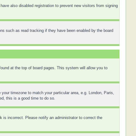
ave also disabled registration to prevent new visitors from signing
ons such as read tracking if they have been enabled by the board
 found at the top of board pages. This system will allow you to
ge your timezone to match your particular area, e.g. London, Paris,
d, this is a good time to do so.
is incorrect. Please notify an administrator to correct the