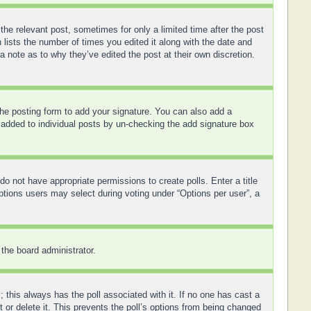
the relevant post, sometimes for only a limited time after the post
 lists the number of times you edited it along with the date and
a note as to why they’ve edited the post at their own discretion.
he posting form to add your signature. You can also add a
ng added to individual posts by un-checking the add signature box
 do not have appropriate permissions to create polls. Enter a title
options users may select during voting under “Options per user”, a
 the board administrator.
ic; this always has the poll associated with it. If no one has cast a
 or delete it. This prevents the poll’s options from being changed