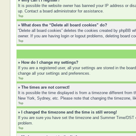
» Why can’t I register?
It is possible the website owner has banned your IP address or disa
up. Contact a board administrator for assistance.
Top
» What does the “Delete all board cookies” do?
“Delete all board cookies” deletes the cookies created by phpBB wh
owner. If you are having login or logout problems, deleting board c
Top
» How do I change my settings?
If you are a registered user, all your settings are stored in the boa
change all your settings and preferences.
Top
» The times are not correct!
It is possible the time displayed is from a timezone different from 
New York, Sydney, etc. Please note that changing the timezone, like
Top
» I changed the timezone and the time is still wrong!
If you are sure you have set the timezone and Summer Time/DST corre
problem.
Top