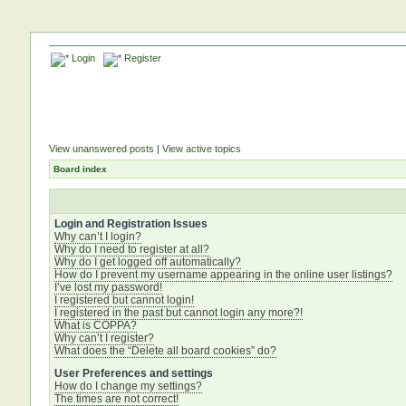
Login
Register
View unanswered posts
|
View active topics
Board index
Login and Registration Issues
Why can’t I login?
Why do I need to register at all?
Why do I get logged off automatically?
How do I prevent my username appearing in the online user listings?
I’ve lost my password!
I registered but cannot login!
I registered in the past but cannot login any more?!
What is COPPA?
Why can’t I register?
What does the “Delete all board cookies” do?
User Preferences and settings
How do I change my settings?
The times are not correct!