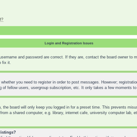
d?
Login and Registration Issues
 username and password are correct. If they are, contact the board owner to m
fix it.
o whether you need to register in order to post messages. However; registration
 of fellow users, usergroup subscription, etc. It only takes a few moments to
 the board will only keep you logged in for a preset time. This prevents mis
rom a shared computer, e.g. library, internet cafe, university computer lab, e
listings?