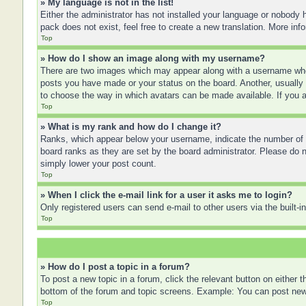
» My language is not in the list!
Either the administrator has not installed your language or nobody h
pack does not exist, feel free to create a new translation. More in
Top
» How do I show an image along with my username?
There are two images which may appear along with a username when
posts you have made or your status on the board. Another, usually a
to choose the way in which avatars can be made available. If you a
Top
» What is my rank and how do I change it?
Ranks, which appear below your username, indicate the number of po
board ranks as they are set by the board administrator. Please do no
simply lower your post count.
Top
» When I click the e-mail link for a user it asks me to login?
Only registered users can send e-mail to other users via the built-
Top
» How do I post a topic in a forum?
To post a new topic in a forum, click the relevant button on either
bottom of the forum and topic screens. Example: You can post new t
Top