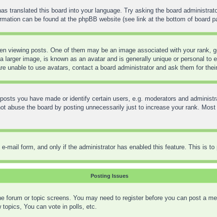
as translated this board into your language. Try asking the board administrato
formation can be found at the phpBB website (see link at the bottom of board p
 viewing posts. One of them may be an image associated with your rank, gene
 larger image, is known as an avatar and is generally unique or personal to ea
re unable to use avatars, contact a board administrator and ask them for thei
sts you have made or identify certain users, e.g. moderators and administra
t abuse the board by posting unnecessarily just to increase your rank. Most bo
in e-mail form, and only if the administrator has enabled this feature. This is
Posting Issues
 the forum or topic screens. You may need to register before you can post a mes
opics, You can vote in polls, etc.