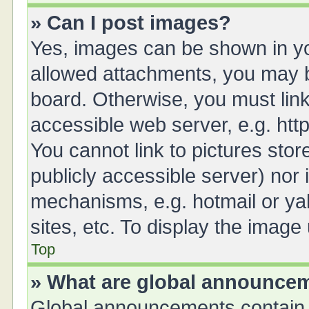
» Can I post images?
Yes, images can be shown in you
allowed attachments, you may b
board. Otherwise, you must link
accessible web server, e.g. ht
You cannot link to pictures stor
publicly accessible server) nor
mechanisms, e.g. hotmail or y
sites, etc. To display the imag
Top
» What are global announce
Global announcements contain 