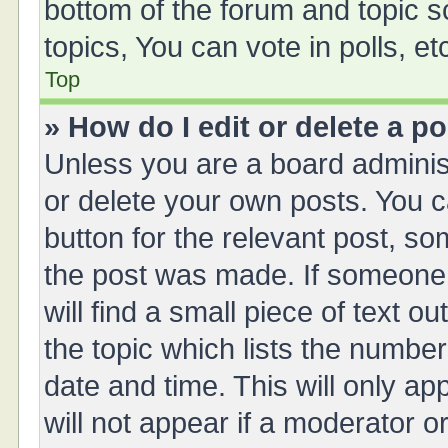
bottom of the forum and topic 
topics, You can vote in polls, et
Top
» How do I edit or delete a p
Unless you are a board administ
or delete your own posts. You ca
button for the relevant post, so
the post was made. If someone 
will find a small piece of text 
the topic which lists the number
date and time. This will only a
will not appear if a moderator o