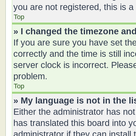
you are not registered, this is 
Top
» I changed the timezone and 
If you are sure you have set 
correctly and the time is still i
server clock is incorrect. Please
problem.
Top
» My language is not in the li
Either the administrator has no
has translated this board into 
administrator if they can instal