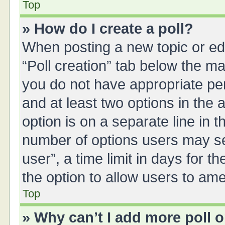
Top
» How do I create a poll?
When posting a new topic or editi
“Poll creation” tab below the ma
you do not have appropriate perm
and at least two options in the 
option is on a separate line in 
number of options users may se
user”, a time limit in days for the
the option to allow users to ame
Top
» Why can’t I add more poll 