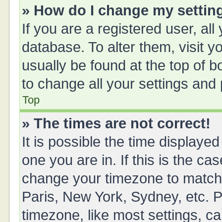
» How do I change my settin
If you are a registered user, all
database. To alter them, visit y
usually be found at the top of 
to change all your settings and
Top
» The times are not correct!
It is possible the time displayed
one you are in. If this is the ca
change your timezone to match 
Paris, New York, Sydney, etc. P
timezone, like most settings, ca