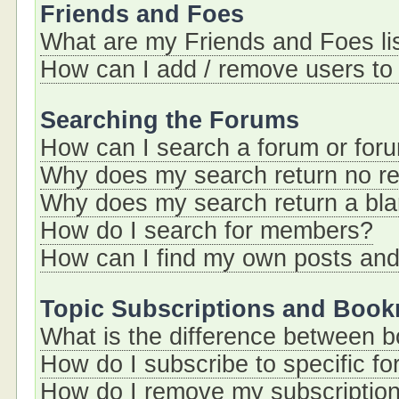
Friends and Foes
What are my Friends and Foes li
How can I add / remove users to 
Searching the Forums
How can I search a forum or for
Why does my search return no re
Why does my search return a bl
How do I search for members?
How can I find my own posts and
Topic Subscriptions and Boo
What is the difference between 
How do I subscribe to specific fo
How do I remove my subscriptio