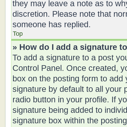
they may leave a note as to why
discretion. Please note that no
someone has replied.
Top
» How do I add a signature t
To add a signature to a post yo
Control Panel. Once created, 
box on the posting form to add 
signature by default to all your
radio button in your profile. If y
signature being added to indivi
signature box within the posting