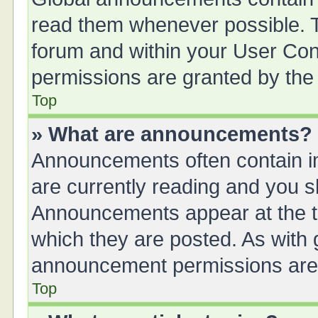
read them whenever possible. Th
forum and within your User Co
permissions are granted by the 
Top
» What are announcements?
Announcements often contain im
are currently reading and you 
Announcements appear at the to
which they are posted. As with
announcement permissions are g
Top