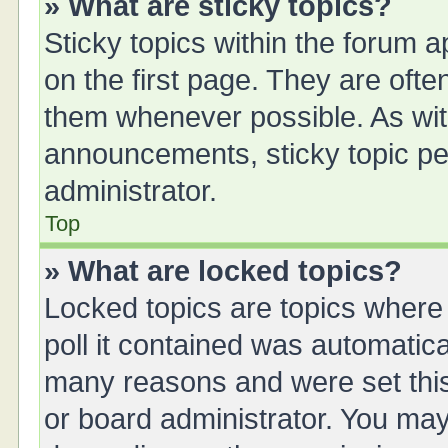
» What are sticky topics?
Sticky topics within the forum
on the first page. They are oft
them whenever possible. As wi
announcements, sticky topic pe
administrator.
Top
» What are locked topics?
Locked topics are topics where
poll it contained was automatic
many reasons and were set this
or board administrator. You may