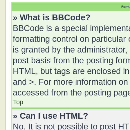
Forma
» What is BBCode?
BBCode is a special implementa
formatting control on particula
is granted by the administrator,
post basis from the posting form.
HTML, but tags are enclosed in 
and >. For more information o
accessed from the posting pag
Top
» Can I use HTML?
No. It is not possible to post 