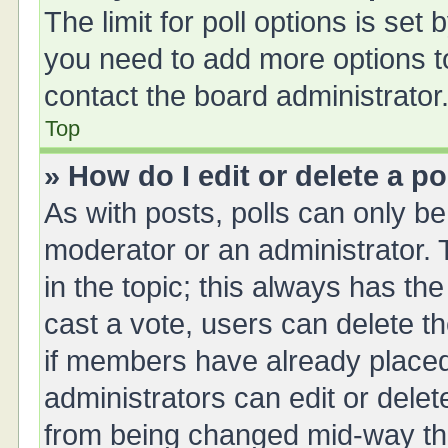
The limit for poll options is set 
you need to add more options t
contact the board administrator
Top
» How do I edit or delete a po
As with posts, polls can only be 
moderator or an administrator. To 
in the topic; this always has the
cast a vote, users can delete th
if members have already placed
administrators can edit or delete
from being changed mid-way thr