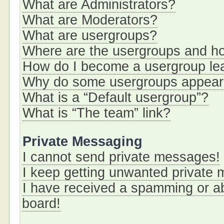
What are Administrators?
What are Moderators?
What are usergroups?
Where are the usergroups and ho
How do I become a usergroup le
Why do some usergroups appear i
What is a “Default usergroup”?
What is “The team” link?
Private Messaging
I cannot send private messages!
I keep getting unwanted private
I have received a spamming or a
board!