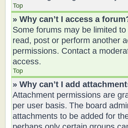
Top
» Why can’t I access a forum
Some forums may be limited to 
read, post or perform another 
permissions. Contact a moderat
access.
Top
» Why can’t I add attachmen
Attachment permissions are gra
per user basis. The board admi
attachments to be added for the
perhaps only certain groups ca