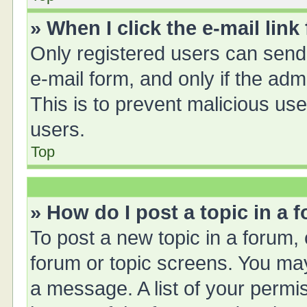
» When I click the e-mail link
Only registered users can send e
e-mail form, and only if the adm
This is to prevent malicious u
users.
Top
» How do I post a topic in a 
To post a new topic in a forum, 
forum or topic screens. You ma
a message. A list of your permis