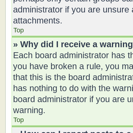
administrator if you are unsure
attachments.
Top
» Why did I receive a warnin
Each board administrator has thei
you have broken a rule, you ma
that this is the board administ
has nothing to do with the warn
board administrator if you are
warning.
Top