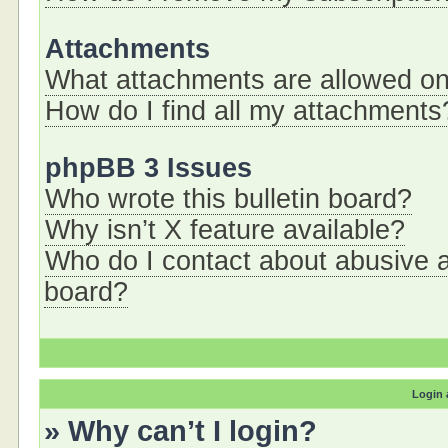
Attachments
What attachments are allowed on
How do I find all my attachments
phpBB 3 Issues
Who wrote this bulletin board?
Why isn’t X feature available?
Who do I contact about abusive an
board?
Login 
» Why can’t I login?