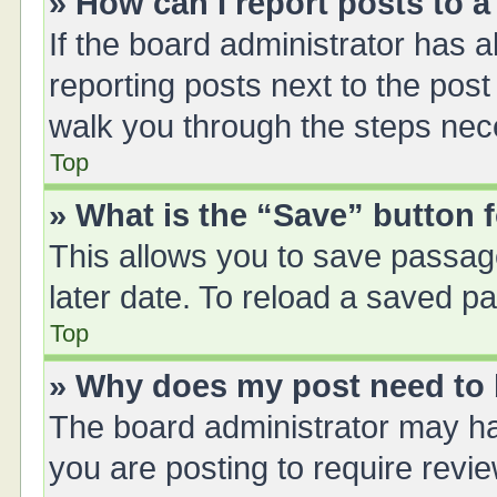
» How can I report posts to 
If the board administrator has a
reporting posts next to the post 
walk you through the steps nece
Top
» What is the “Save” button f
This allows you to save passag
later date. To reload a saved pa
Top
» Why does my post need to
The board administrator may ha
you are posting to require revie