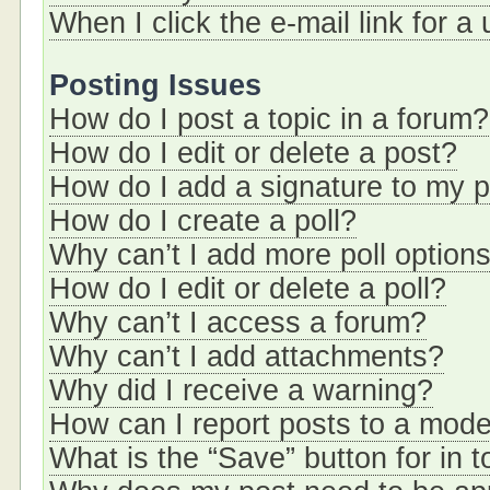
When I click the e-mail link for a
Posting Issues
How do I post a topic in a forum?
How do I edit or delete a post?
How do I add a signature to my 
How do I create a poll?
Why can’t I add more poll option
How do I edit or delete a poll?
Why can’t I access a forum?
Why can’t I add attachments?
Why did I receive a warning?
How can I report posts to a mode
What is the “Save” button for in t