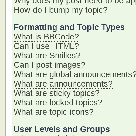
Why does my post need to be a
How do I bump my topic?
Formatting and Topic Types
What is BBCode?
Can I use HTML?
What are Smilies?
Can I post images?
What are global announcements
What are announcements?
What are sticky topics?
What are locked topics?
What are topic icons?
User Levels and Groups