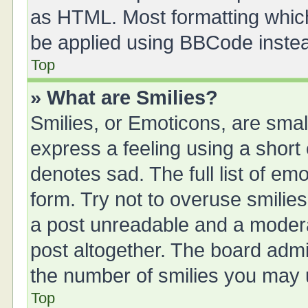
as HTML. Most formatting whic
be applied using BBCode inste
Top
» What are Smilies?
Smilies, or Emoticons, are sma
express a feeling using a short 
denotes sad. The full list of em
form. Try not to overuse smilie
a post unreadable and a moder
post altogether. The board admin
the number of smilies you may u
Top