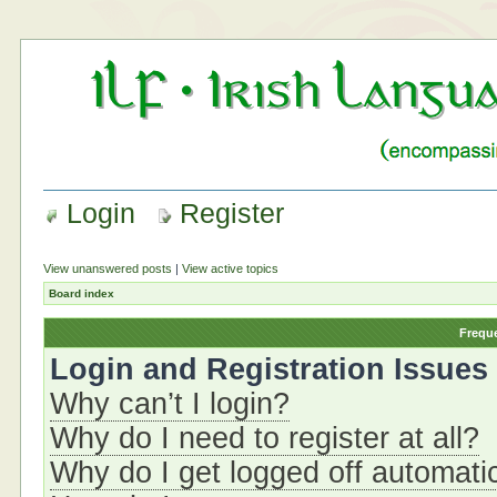
Login
Register
View unanswered posts
|
View active topics
Board index
Frequ
Login and Registration Issues
Why can’t I login?
Why do I need to register at all?
Why do I get logged off automati