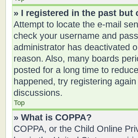
» I registered in the past bu
Attempt to locate the e-mail sen
check your username and passwo
administrator has deactivated 
reason. Also, many boards peri
posted for a long time to reduce
happened, try registering again
discussions.
Top
» What is COPPA?
COPPA, or the Child Online Priv