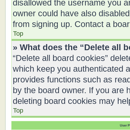
disallowed the username you are
owner could have also disabled 
from signing up. Contact a boar
Top
» What does the “Delete all 
“Delete all board cookies” del
which keep you authenticated an
provides functions such as read
by the board owner. If you are 
deleting board cookies may hel
Top
User P