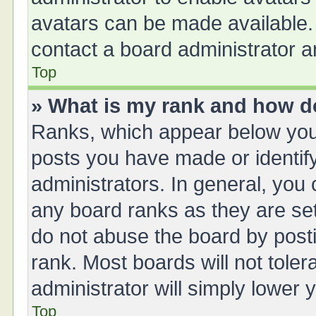
avatars can be made available. 
contact a board administrator a
Top
» What is my rank and how do
Ranks, which appear below you
posts you have made or identify
administrators. In general, you
any board ranks as they are set
do not abuse the board by posti
rank. Most boards will not toler
administrator will simply lower 
Top