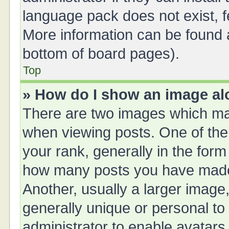
language pack does not exist, fe
More information can be found a
bottom of board pages).
Top
» How do I show an image a
There are two images which ma
when viewing posts. One of th
your rank, generally in the form 
how many posts you have made 
Another, usually a larger image
generally unique or personal to 
administrator to enable avatars