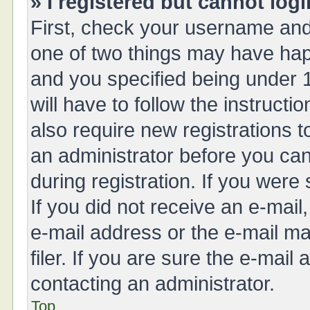
» I registered but cannot logi
First, check your username and 
one of two things may have ha
and you specified being under 1
will have to follow the instruct
also require new registrations t
an administrator before you can
during registration. If you were 
If you did not receive an e-mai
e-mail address or the e-mail 
filer. If you are sure the e-mail
contacting an administrator.
Top