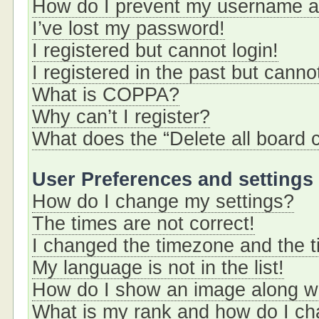
How do I prevent my username app
I’ve lost my password!
I registered but cannot login!
I registered in the past but cann
What is COPPA?
Why can’t I register?
What does the “Delete all board 
User Preferences and settings
How do I change my settings?
The times are not correct!
I changed the timezone and the ti
My language is not in the list!
How do I show an image along 
What is my rank and how do I ch