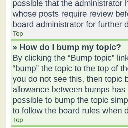
possible that the administrator
whose posts require review bef
board administrator for further d
Top
» How do I bump my topic?
By clicking the “Bump topic” li
“bump” the topic to the top of t
you do not see this, then topic
allowance between bumps has no
possible to bump the topic simpl
to follow the board rules when 
Top