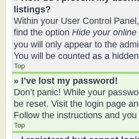
listings?
Within your User Control Panel,
find the option
Hide your online
you will only appear to the adm
You will be counted as a hidden
Top
» I’ve lost my password!
Don’t panic! While your passwor
be reset. Visit the login page a
Follow the instructions and you 
Top