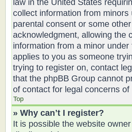
law in the United States requiri
collect information from minors
parental consent or some other
acknowledgment, allowing the col
information from a minor under t
applies to you as someone tryin
trying to register on, contact l
that the phpBB Group cannot pro
of contact for legal concerns of
Top
» Why can’t I register?
It is possible the website owne