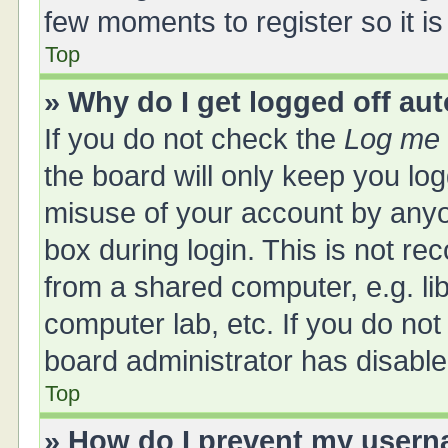
few moments to register so it 
Top
» Why do I get logged off au
If you do not check the
Log me 
the board will only keep you log
misuse of your account by anyo
box during login. This is not 
from a shared computer, e.g. libr
computer lab, etc. If you do no
board administrator has disabled
Top
» How do I prevent my userna