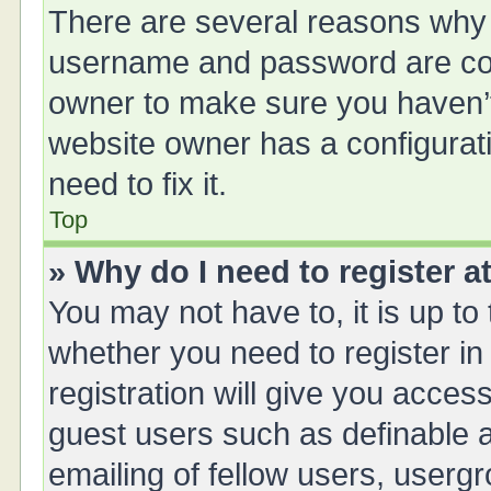
There are several reasons why t
username and password are corr
owner to make sure you haven’t 
website owner has a configurati
need to fix it.
Top
» Why do I need to register at
You may not have to, it is up to
whether you need to register i
registration will give you access
guest users such as definable 
emailing of fellow users, usergr