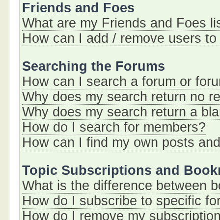
Friends and Foes
What are my Friends and Foes li
How can I add / remove users to 
Searching the Forums
How can I search a forum or for
Why does my search return no re
Why does my search return a bl
How do I search for members?
How can I find my own posts and
Topic Subscriptions and Boo
What is the difference between 
How do I subscribe to specific fo
How do I remove my subscriptio