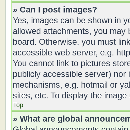
» Can I post images?
Yes, images can be shown in you
allowed attachments, you may b
board. Otherwise, you must link
accessible web server, e.g. ht
You cannot link to pictures stor
publicly accessible server) nor
mechanisms, e.g. hotmail or y
sites, etc. To display the imag
Top
» What are global announce
Global announcements contain 