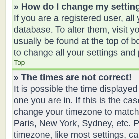
» How do I change my settin
If you are a registered user, all
database. To alter them, visit y
usually be found at the top of 
to change all your settings and
Top
» The times are not correct!
It is possible the time displayed
one you are in. If this is the ca
change your timezone to match 
Paris, New York, Sydney, etc. P
timezone, like most settings, ca