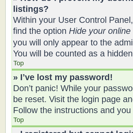
listings?
Within your User Control Panel,
find the option
Hide your online
you will only appear to the adm
You will be counted as a hidden
Top
» I’ve lost my password!
Don’t panic! While your passwor
be reset. Visit the login page a
Follow the instructions and you 
Top