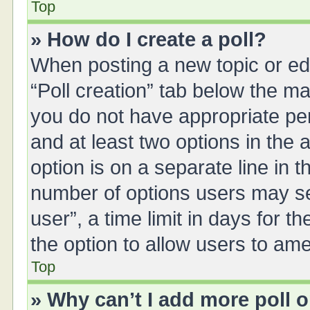
Top
» How do I create a poll?
When posting a new topic or editi
“Poll creation” tab below the ma
you do not have appropriate perm
and at least two options in the 
option is on a separate line in 
number of options users may se
user”, a time limit in days for the
the option to allow users to ame
Top
» Why can’t I add more poll 