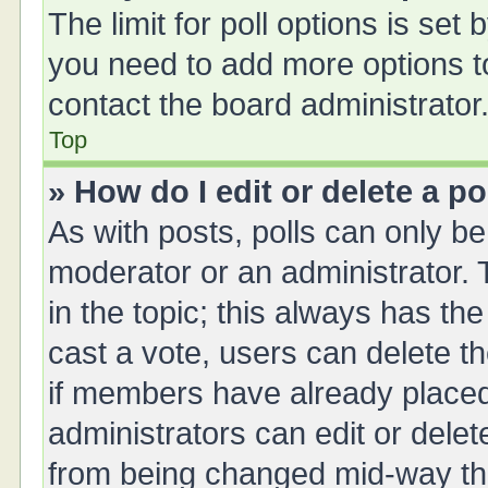
The limit for poll options is set 
you need to add more options t
contact the board administrator
Top
» How do I edit or delete a po
As with posts, polls can only be 
moderator or an administrator. To 
in the topic; this always has the
cast a vote, users can delete th
if members have already placed
administrators can edit or delete
from being changed mid-way thr