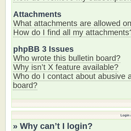
Attachments
What attachments are allowed on
How do I find all my attachments
phpBB 3 Issues
Who wrote this bulletin board?
Why isn’t X feature available?
Who do I contact about abusive an
board?
Login 
» Why can’t I login?