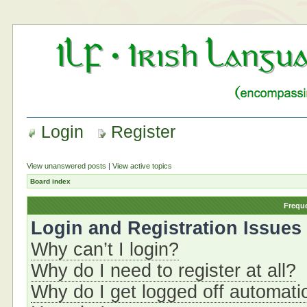
Login
Register
View unanswered posts
|
View active topics
Board index
Frequ
Login and Registration Issues
Why can’t I login?
Why do I need to register at all?
Why do I get logged off automati