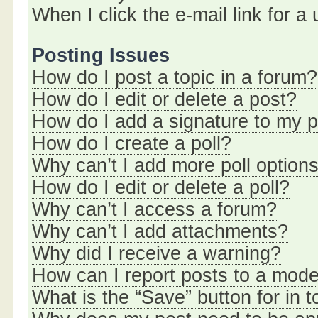
When I click the e-mail link for a
Posting Issues
How do I post a topic in a forum?
How do I edit or delete a post?
How do I add a signature to my 
How do I create a poll?
Why can’t I add more poll option
How do I edit or delete a poll?
Why can’t I access a forum?
Why can’t I add attachments?
Why did I receive a warning?
How can I report posts to a mode
What is the “Save” button for in t