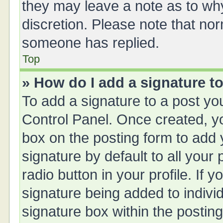
they may leave a note as to why
discretion. Please note that no
someone has replied.
Top
» How do I add a signature t
To add a signature to a post yo
Control Panel. Once created, 
box on the posting form to add 
signature by default to all your
radio button in your profile. If y
signature being added to indivi
signature box within the posting