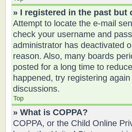
» I registered in the past bu
Attempt to locate the e-mail sen
check your username and passwo
administrator has deactivated 
reason. Also, many boards peri
posted for a long time to reduce
happened, try registering again
discussions.
Top
» What is COPPA?
COPPA, or the Child Online Priv