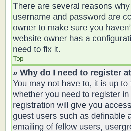
There are several reasons why t
username and password are corr
owner to make sure you haven’t 
website owner has a configurati
need to fix it.
Top
» Why do I need to register at
You may not have to, it is up to
whether you need to register i
registration will give you access
guest users such as definable 
emailing of fellow users, usergr