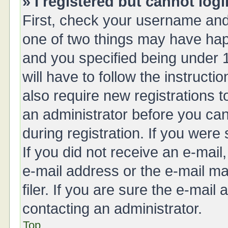
» I registered but cannot logi
First, check your username and 
one of two things may have ha
and you specified being under 1
will have to follow the instruct
also require new registrations t
an administrator before you can
during registration. If you were 
If you did not receive an e-mai
e-mail address or the e-mail 
filer. If you are sure the e-mail
contacting an administrator.
Top