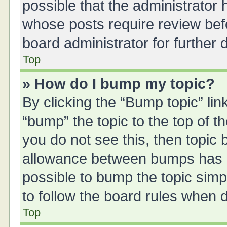
possible that the administrator
whose posts require review bef
board administrator for further d
Top
» How do I bump my topic?
By clicking the “Bump topic” li
“bump” the topic to the top of t
you do not see this, then topic
allowance between bumps has no
possible to bump the topic simpl
to follow the board rules when 
Top