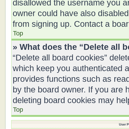
disallowed the username you are
owner could have also disabled 
from signing up. Contact a boar
Top
» What does the “Delete all 
“Delete all board cookies” del
which keep you authenticated an
provides functions such as read
by the board owner. If you are 
deleting board cookies may hel
Top
User P