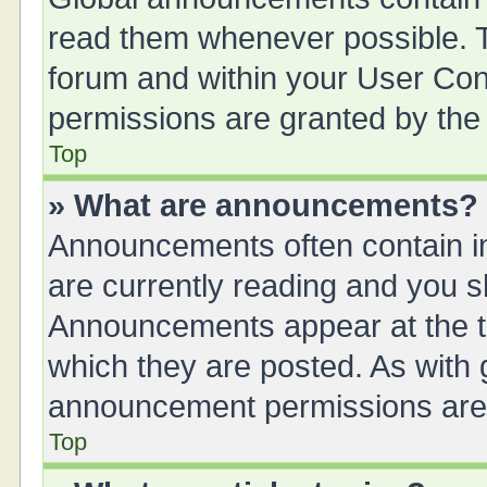
read them whenever possible. Th
forum and within your User Co
permissions are granted by the 
Top
» What are announcements?
Announcements often contain im
are currently reading and you 
Announcements appear at the to
which they are posted. As with
announcement permissions are g
Top