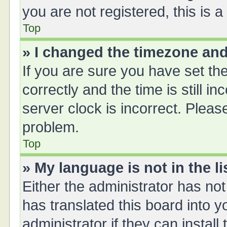
you are not registered, this is 
Top
» I changed the timezone and 
If you are sure you have set 
correctly and the time is still i
server clock is incorrect. Please
problem.
Top
» My language is not in the li
Either the administrator has no
has translated this board into 
administrator if they can instal