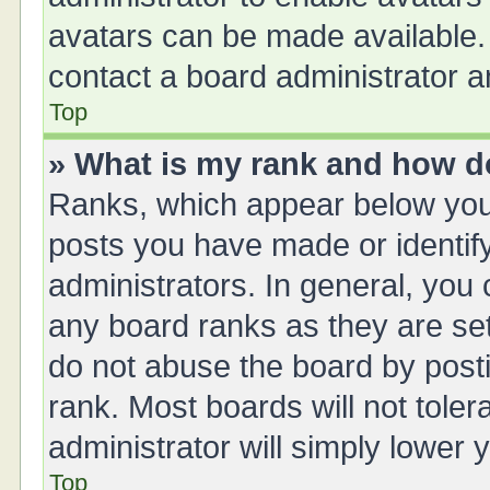
avatars can be made available. 
contact a board administrator a
Top
» What is my rank and how do
Ranks, which appear below you
posts you have made or identify
administrators. In general, you
any board ranks as they are set
do not abuse the board by posti
rank. Most boards will not toler
administrator will simply lower 
Top