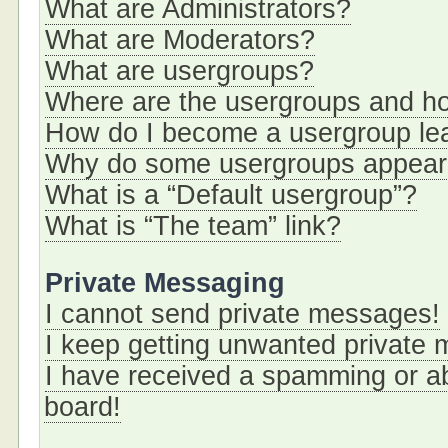
What are Administrators?
What are Moderators?
What are usergroups?
Where are the usergroups and ho
How do I become a usergroup le
Why do some usergroups appear i
What is a “Default usergroup”?
What is “The team” link?
Private Messaging
I cannot send private messages!
I keep getting unwanted private
I have received a spamming or a
board!