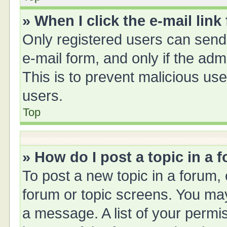
» When I click the e-mail link
Only registered users can send e
e-mail form, and only if the adm
This is to prevent malicious u
users.
Top
» How do I post a topic in a 
To post a new topic in a forum, 
forum or topic screens. You ma
a message. A list of your permis