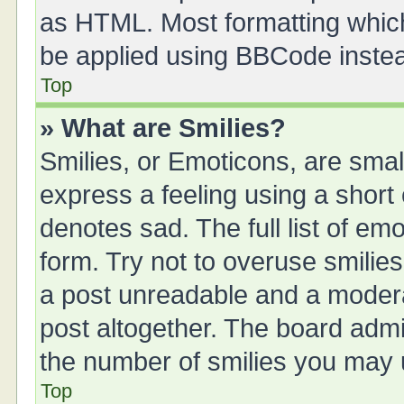
as HTML. Most formatting whic
be applied using BBCode inste
Top
» What are Smilies?
Smilies, or Emoticons, are sma
express a feeling using a short 
denotes sad. The full list of em
form. Try not to overuse smilie
a post unreadable and a moder
post altogether. The board admin
the number of smilies you may u
Top