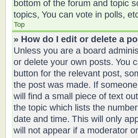
bottom of the forum and topic 
topics, You can vote in polls, et
Top
» How do I edit or delete a p
Unless you are a board administ
or delete your own posts. You ca
button for the relevant post, so
the post was made. If someone 
will find a small piece of text 
the topic which lists the number
date and time. This will only a
will not appear if a moderator o