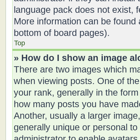
language pack does not exist, fe
More information can be found a
bottom of board pages).
Top
» How do I show an image a
There are two images which ma
when viewing posts. One of th
your rank, generally in the form 
how many posts you have made 
Another, usually a larger image
generally unique or personal to 
administrator to enable avatars