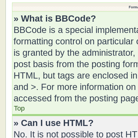
Forma
» What is BBCode?
BBCode is a special implementa
formatting control on particula
is granted by the administrator,
post basis from the posting form.
HTML, but tags are enclosed in 
and >. For more information o
accessed from the posting pag
Top
» Can I use HTML?
No. It is not possible to post 