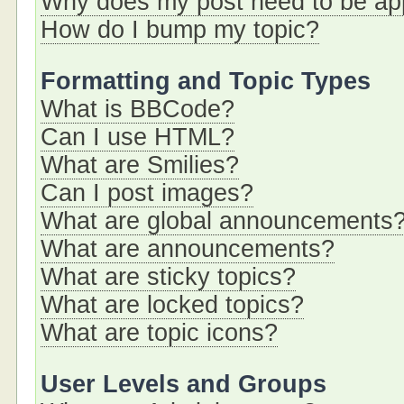
Why does my post need to be a
How do I bump my topic?
Formatting and Topic Types
What is BBCode?
Can I use HTML?
What are Smilies?
Can I post images?
What are global announcements
What are announcements?
What are sticky topics?
What are locked topics?
What are topic icons?
User Levels and Groups