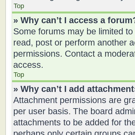
Top
» Why can’t I access a forum
Some forums may be limited to 
read, post or perform another 
permissions. Contact a moderat
access.
Top
» Why can’t I add attachmen
Attachment permissions are gra
per user basis. The board admi
attachments to be added for the
perhaps only certain groups ca