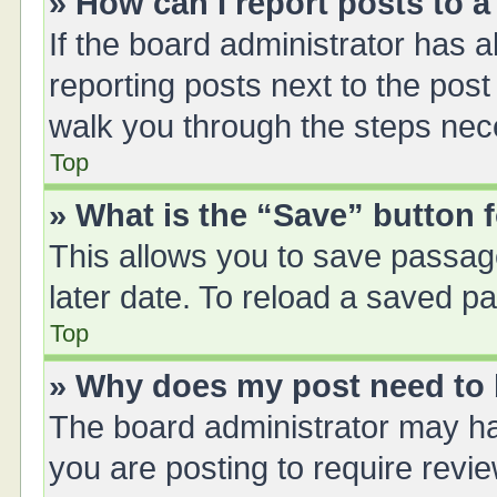
» How can I report posts to 
If the board administrator has a
reporting posts next to the post 
walk you through the steps nece
Top
» What is the “Save” button f
This allows you to save passag
later date. To reload a saved pa
Top
» Why does my post need to
The board administrator may ha
you are posting to require revie