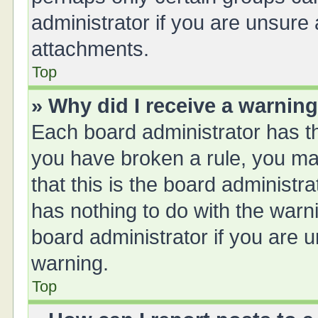
administrator if you are unsure
attachments.
Top
» Why did I receive a warnin
Each board administrator has thei
you have broken a rule, you ma
that this is the board administ
has nothing to do with the warn
board administrator if you are
warning.
Top