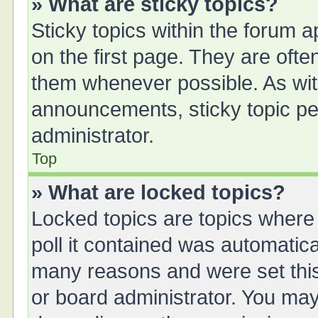
» What are sticky topics?
Sticky topics within the forum
on the first page. They are oft
them whenever possible. As wi
announcements, sticky topic pe
administrator.
Top
» What are locked topics?
Locked topics are topics where
poll it contained was automatic
many reasons and were set this
or board administrator. You may