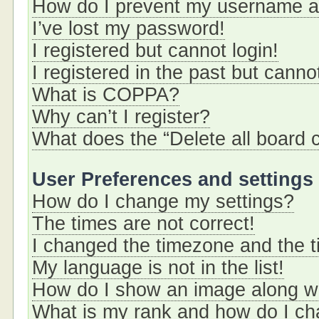
How do I prevent my username app
I’ve lost my password!
I registered but cannot login!
I registered in the past but cann
What is COPPA?
Why can’t I register?
What does the “Delete all board 
User Preferences and settings
How do I change my settings?
The times are not correct!
I changed the timezone and the ti
My language is not in the list!
How do I show an image along 
What is my rank and how do I ch