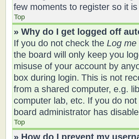
few moments to register so it 
Top
» Why do I get logged off au
If you do not check the
Log me 
the board will only keep you log
misuse of your account by anyo
box during login. This is not 
from a shared computer, e.g. libr
computer lab, etc. If you do no
board administrator has disabled
Top
» How do I prevent my userna