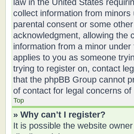
law in the United States requiri
collect information from minors
parental consent or some other
acknowledgment, allowing the col
information from a minor under t
applies to you as someone tryin
trying to register on, contact l
that the phpBB Group cannot pro
of contact for legal concerns of
Top
» Why can’t I register?
It is possible the website owne