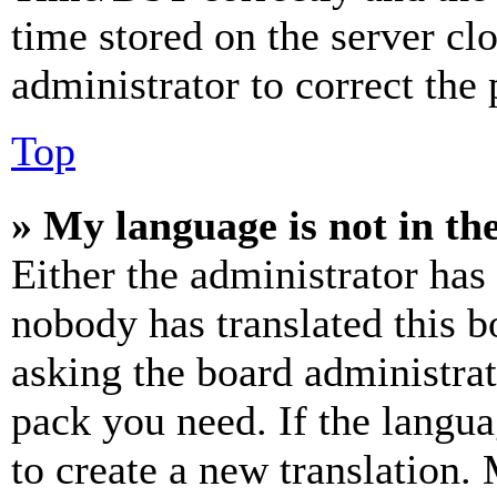
time stored on the server clo
administrator to correct the
Top
» My language is not in the 
Either the administrator has
nobody has translated this b
asking the board administrat
pack you need. If the langua
to create a new translation.