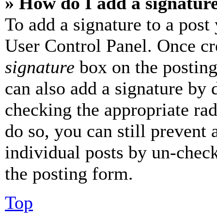
» How do I add a signatur
To add a signature to a post
User Control Panel. Once cr
signature
box on the posting
can also add a signature by d
checking the appropriate rad
do so, you can still prevent 
individual posts by un-chec
the posting form.
Top