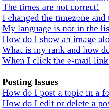
The times are not correct!
I changed the timezone and t
My language is not in the lis
How do I show an image al
What is my rank and how do
When I click the e-mail link 
Posting Issues
How do I post a topic in a 
How do I edit or delete a po