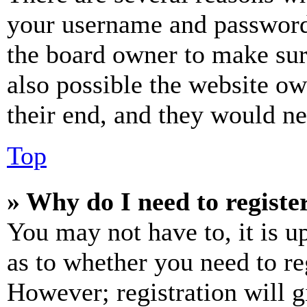
your username and password a
the board owner to make sur
also possible the website ow
their end, and they would nee
Top
» Why do I need to register
You may not have to, it is u
as to whether you need to re
However; registration will g