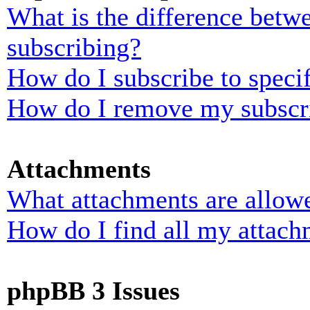
What is the difference bet
subscribing?
How do I subscribe to specif
How do I remove my subscr
Attachments
What attachments are allowe
How do I find all my attach
phpBB 3 Issues