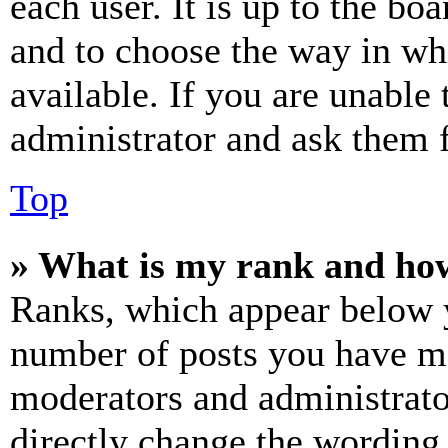
each user. It is up to the bo
and to choose the way in wh
available. If you are unable 
administrator and ask them f
Top
» What is my rank and how
Ranks, which appear below y
number of posts you have mad
moderators and administrato
directly change the wording 