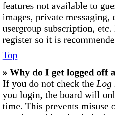
features not available to gue
images, private messaging, e
usergroup subscription, etc.
register so it is recommende
Top
» Why do I get logged off 
If you do not check the
Log 
you login, the board will on
time. This prevents misuse 