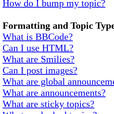
How do I bump my topic?
Formatting and Topic Typ
What is BBCode?
Can I use HTML?
What are Smilies?
Can I post images?
What are global announcem
What are announcements?
What are sticky topics?