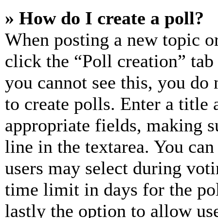
» How do I create a poll?
When posting a new topic or e
click the “Poll creation” ta
you cannot see this, you do
to create polls. Enter a title
appropriate fields, making s
line in the textarea. You can
users may select during voti
time limit in days for the pol
lastly the option to allow us