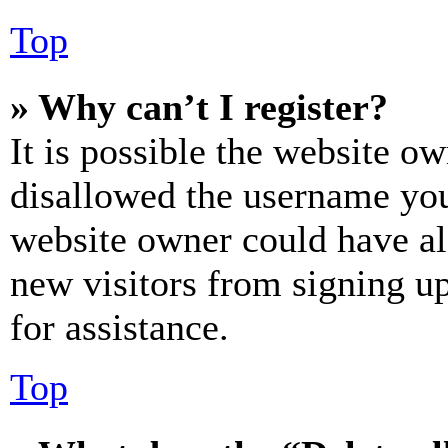
Top
» Why can’t I register?
It is possible the website o
disallowed the username you 
website owner could have als
new visitors from signing up
for assistance.
Top