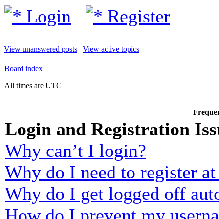
Login
Register
View unanswered posts
|
View active topics
Board index
All times are UTC
Frequen
Login and Registration Iss
Why can’t I login?
Why do I need to register at 
Why do I get logged off aut
How do I prevent my usernam