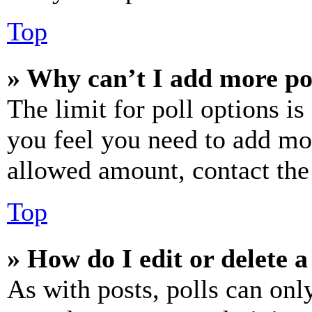
Top
» Why can’t I add more po
The limit for poll options is
you feel you need to add mor
allowed amount, contact the
Top
» How do I edit or delete a
As with posts, polls can only