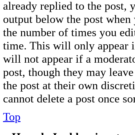
already replied to the post, 
output below the post when y
the number of times you edit
time. This will only appear 
will not appear if a moderat
post, though they may leave 
the post at their own discret
cannot delete a post once s
Top