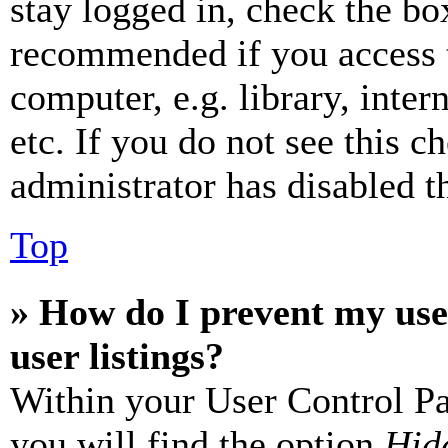
stay logged in, check the box
recommended if you access 
computer, e.g. library, inter
etc. If you do not see this 
administrator has disabled th
Top
» How do I prevent my use
user listings?
Within your User Control Pa
you will find the option
Hide