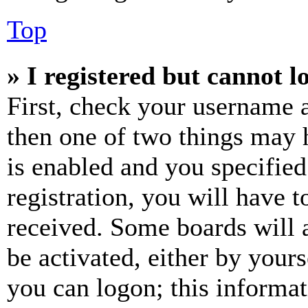
Top
» I registered but cannot l
First, check your username a
then one of two things may
is enabled and you specified
registration, you will have t
received. Some boards will a
be activated, either by your
you can logon; this informa