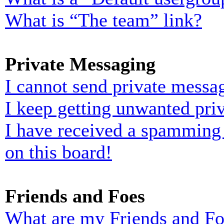
What is “The team” link?
Private Messaging
I cannot send private messa
I keep getting unwanted pri
I have received a spamming
on this board!
Friends and Foes
What are my Friends and Foe