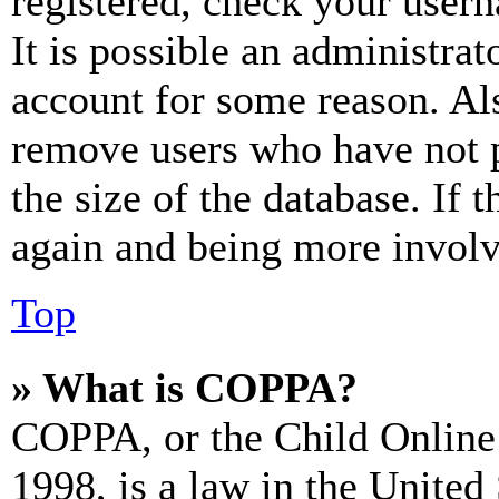
registered, check your user
It is possible an administrat
account for some reason. Al
remove users who have not p
the size of the database. If 
again and being more involv
Top
» What is COPPA?
COPPA, or the Child Online 
1998, is a law in the United