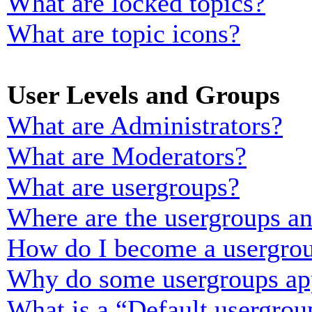
What are locked topics?
What are topic icons?
User Levels and Groups
What are Administrators?
What are Moderators?
What are usergroups?
Where are the usergroups an
How do I become a usergrou
Why do some usergroups appe
What is a “Default usergrou