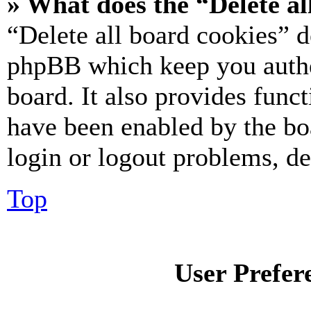
» What does the “Delete al
“Delete all board cookies” d
phpBB which keep you authe
board. It also provides funct
have been enabled by the bo
login or logout problems, d
Top
User Prefer