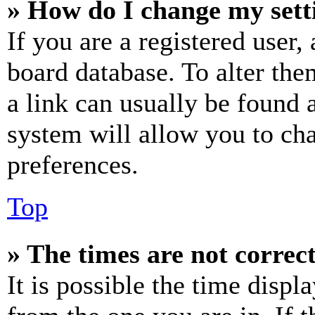
» How do I change my sett
If you are a registered user, 
board database. To alter the
a link can usually be found 
system will allow you to cha
preferences.
Top
» The times are not correct
It is possible the time displ