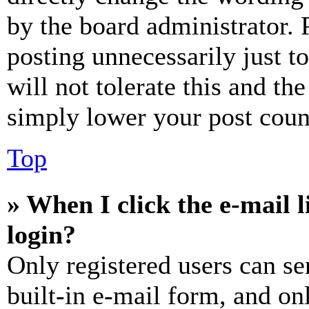
by the board administrator. 
posting unnecessarily just t
will not tolerate this and th
simply lower your post coun
Top
» When I click the e-mail l
login?
Only registered users can se
built-in e-mail form, and on