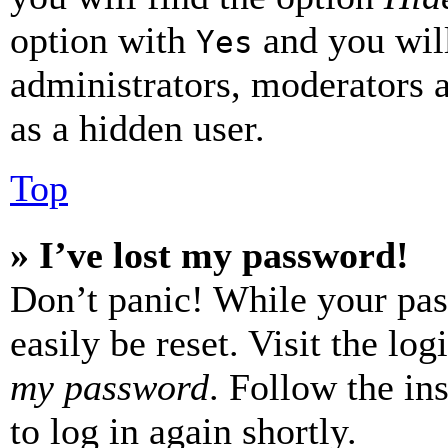
option with
and you will
Yes
administrators, moderators 
as a hidden user.
Top
» I’ve lost my password!
Don’t panic! While your pas
easily be reset. Visit the lo
my password
. Follow the in
to log in again shortly.