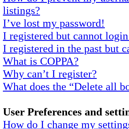
listings?
I’ve lost my password!
I registered but cannot login
I registered in the past but
What is COPPA?
Why can’t I register?
What does the “Delete all b
User Preferences and setti
How do I change my setting