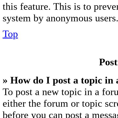
this feature. This is to prev
system by anonymous users
Top
Post
» How do I post a topic in
To post a new topic in a for
either the forum or topic sc
before you can post a messag