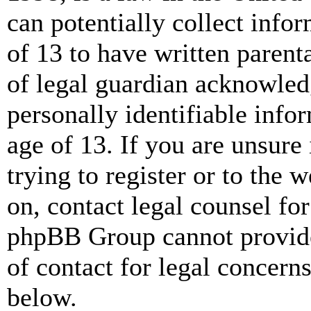
can potentially collect info
of 13 to have written paren
of legal guardian acknowled
personally identifiable info
age of 13. If you are unsure
trying to register or to the w
on, contact legal counsel for
phpBB Group cannot provide 
of contact for legal concern
below.