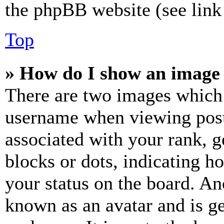
the phpBB website (see link 
Top
» How do I show an image
There are two images which
username when viewing pos
associated with your rank, ge
blocks or dots, indicating 
your status on the board. Ano
known as an avatar and is ge