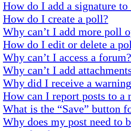
How do I add a signature to
How do I create a poll?
Why can’t I add more poll o
How do I edit or delete a po
Why can’t I access a forum
Why can’t I add attachment
Why did I receive a warnin
How can I report posts to a
What is the “Save” button fo
Why does my post need to 