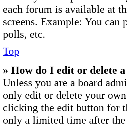
each forum is available at t
screens. Example: You can p
polls, etc.
Top
» How do I edit or delete a
Unless you are a board admi
only edit or delete your own
clicking the edit button for 
only a limited time after th