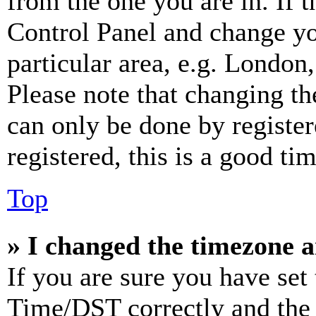
from the one you are in. If t
Control Panel and change y
particular area, e.g. London
Please note that changing th
can only be done by register
registered, this is a good tim
Top
» I changed the timezone an
If you are sure you have se
Time/DST correctly and the ti