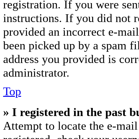
registration. If you were sen
instructions. If you did not
provided an incorrect e-mai
been picked up by a spam fil
address you provided is corr
administrator.
Top
» I registered in the past 
Attempt to locate the e-mail