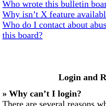
Who wrote this bulletin boa
Why isn’t X feature availab
Who do I contact about abusi
this board?
Login and R
» Why can’t I login?
There are several reasons wh