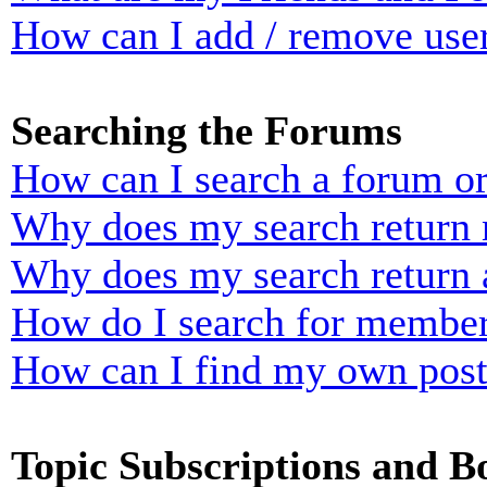
How can I add / remove user
Searching the Forums
How can I search a forum o
Why does my search return n
Why does my search return 
How do I search for membe
How can I find my own post
Topic Subscriptions and 