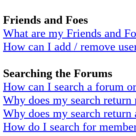
Friends and Foes
What are my Friends and Foe
How can I add / remove user
Searching the Forums
How can I search a forum o
Why does my search return n
Why does my search return 
How do I search for membe