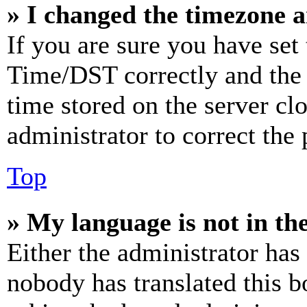
» I changed the timezone an
If you are sure you have se
Time/DST correctly and the ti
time stored on the server clo
administrator to correct the
Top
» My language is not in the 
Either the administrator has
nobody has translated this b