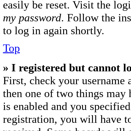
easily be reset. Visit the lo
my password
. Follow the in
to log in again shortly.
Top
» I registered but cannot l
First, check your username a
then one of two things may
is enabled and you specified
registration, you will have t