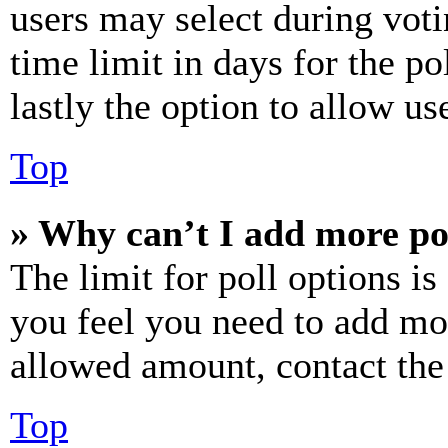
users may select during voti
time limit in days for the pol
lastly the option to allow us
Top
» Why can’t I add more po
The limit for poll options is
you feel you need to add mor
allowed amount, contact the
Top