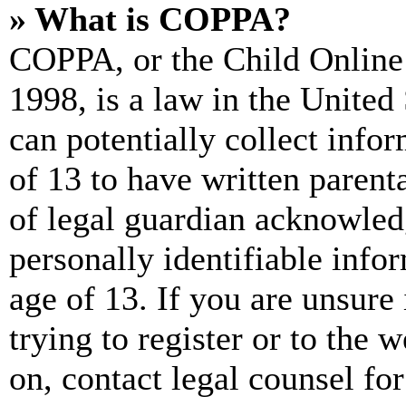
» What is COPPA?
COPPA, or the Child Online 
1998, is a law in the United
can potentially collect info
of 13 to have written paren
of legal guardian acknowled
personally identifiable info
age of 13. If you are unsure
trying to register or to the w
on, contact legal counsel for