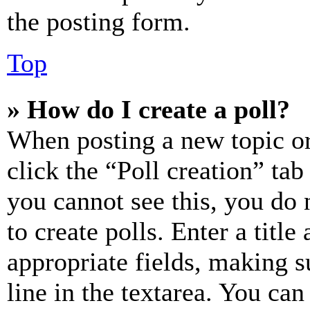
the posting form.
Top
» How do I create a poll?
When posting a new topic or e
click the “Poll creation” ta
you cannot see this, you do
to create polls. Enter a title
appropriate fields, making s
line in the textarea. You can