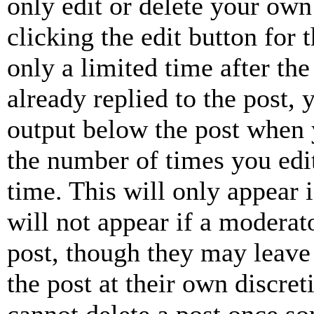
only edit or delete your own
clicking the edit button for 
only a limited time after th
already replied to the post, 
output below the post when y
the number of times you edit
time. This will only appear 
will not appear if a moderat
post, though they may leave 
the post at their own discret