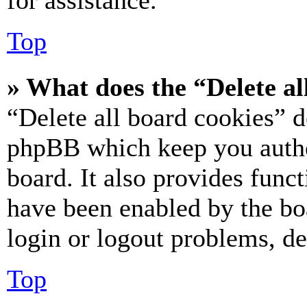
for assistance.
Top
» What does the “Delete al
“Delete all board cookies” d
phpBB which keep you authe
board. It also provides funct
have been enabled by the bo
login or logout problems, d
Top