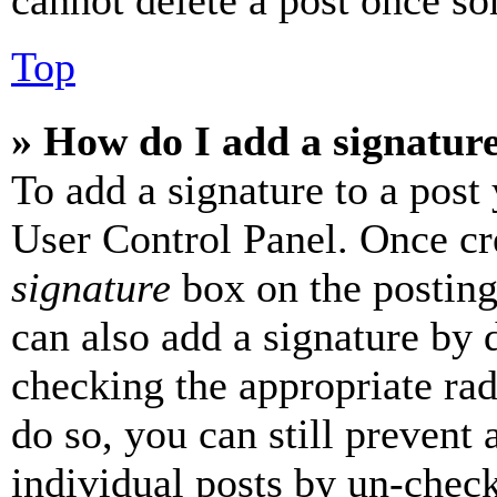
cannot delete a post once s
Top
» How do I add a signatur
To add a signature to a post
User Control Panel. Once cr
signature
box on the posting
can also add a signature by d
checking the appropriate rad
do so, you can still prevent 
individual posts by un-chec