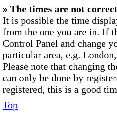
» The times are not correct
It is possible the time displ
from the one you are in. If t
Control Panel and change y
particular area, e.g. London
Please note that changing th
can only be done by register
registered, this is a good tim
Top