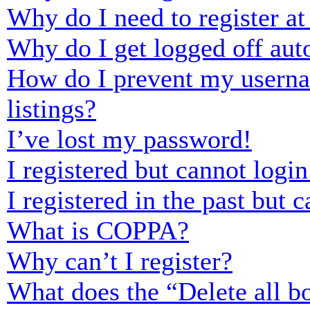
Why do I need to register at 
Why do I get logged off aut
How do I prevent my usernam
listings?
I’ve lost my password!
I registered but cannot login
I registered in the past but
What is COPPA?
Why can’t I register?
What does the “Delete all b