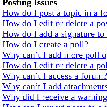
Posting Issues
How do I post a topic in a 
How do I edit or delete a po
How do I add a signature to
How do I create a poll?
Why can’t I add more poll o
How do I edit or delete a po
Why can’t I access a forum
Why can’t I add attachment
Why did I receive a warnin