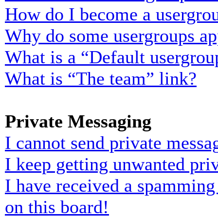
How do I become a usergrou
Why do some usergroups appe
What is a “Default usergrou
What is “The team” link?
Private Messaging
I cannot send private messa
I keep getting unwanted pri
I have received a spamming
on this board!