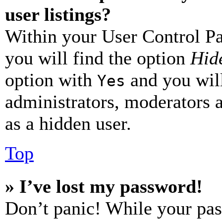
user listings?
Within your User Control Pa
you will find the option
Hide
option with
and you will
Yes
administrators, moderators 
as a hidden user.
Top
» I’ve lost my password!
Don’t panic! While your pas