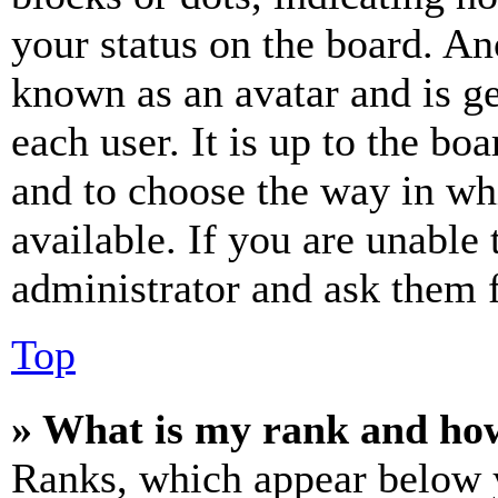
your status on the board. Ano
known as an avatar and is ge
each user. It is up to the bo
and to choose the way in wh
available. If you are unable 
administrator and ask them f
Top
» What is my rank and how
Ranks, which appear below y