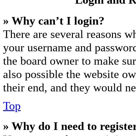
» Why can’t I login?
There are several reasons wh
your username and password a
the board owner to make sur
also possible the website ow
their end, and they would nee
Top
» Why do I need to register