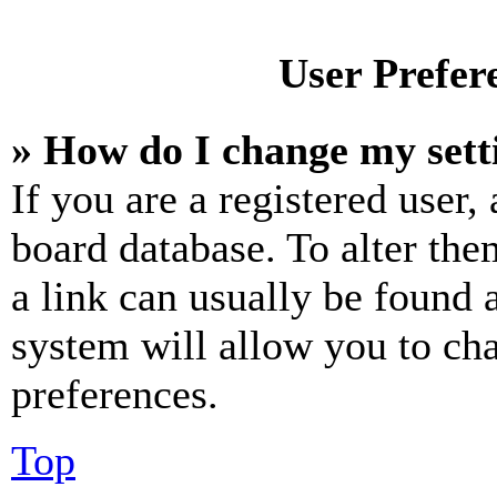
User Prefer
» How do I change my sett
If you are a registered user, 
board database. To alter the
a link can usually be found 
system will allow you to cha
preferences.
Top