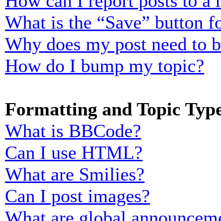
How can I report posts to a
What is the “Save” button fo
Why does my post need to 
How do I bump my topic?
Formatting and Topic Typ
What is BBCode?
Can I use HTML?
What are Smilies?
Can I post images?
What are global announcem