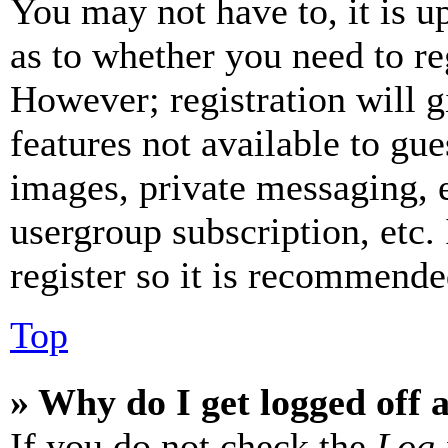
You may not have to, it is u
as to whether you need to re
However; registration will g
features not available to gue
images, private messaging, e
usergroup subscription, etc.
register so it is recommende
Top
» Why do I get logged off 
If you do not check the
Log 