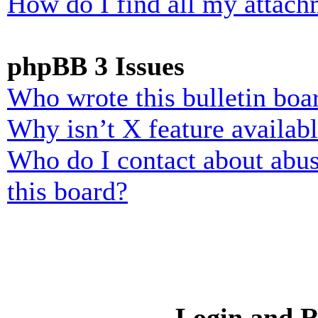
How do I find all my attach
phpBB 3 Issues
Who wrote this bulletin boa
Why isn’t X feature availab
Who do I contact about abusi
this board?
Login and R