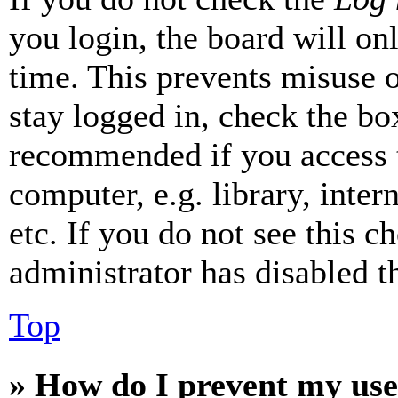
you login, the board will on
time. This prevents misuse 
stay logged in, check the box
recommended if you access 
computer, e.g. library, inter
etc. If you do not see this 
administrator has disabled th
Top
» How do I prevent my use