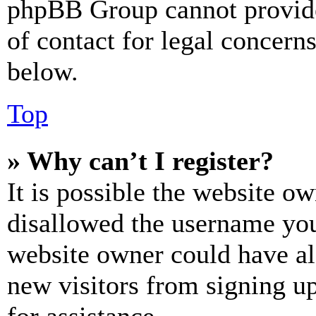
phpBB Group cannot provide 
of contact for legal concern
below.
Top
» Why can’t I register?
It is possible the website o
disallowed the username you 
website owner could have als
new visitors from signing up