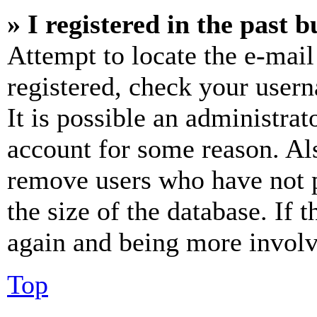
» I registered in the past 
Attempt to locate the e-mail
registered, check your user
It is possible an administrat
account for some reason. Al
remove users who have not p
the size of the database. If 
again and being more involv
Top