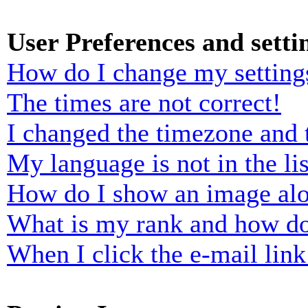
User Preferences and setti
How do I change my setting
The times are not correct!
I changed the timezone and t
My language is not in the lis
How do I show an image al
What is my rank and how do
When I click the e-mail link 