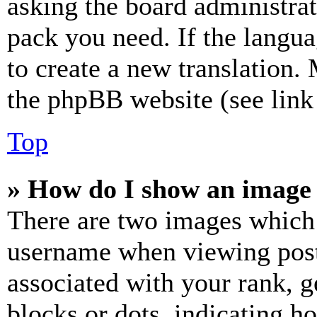
asking the board administrat
pack you need. If the langua
to create a new translation.
the phpBB website (see link 
Top
» How do I show an image
There are two images which
username when viewing pos
associated with your rank, ge
blocks or dots, indicating 