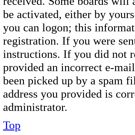
received. Some boards will a
be activated, either by your
you can logon; this informa
registration. If you were sen
instructions. If you did not
provided an incorrect e-mai
been picked up by a spam fil
address you provided is corr
administrator.
Top