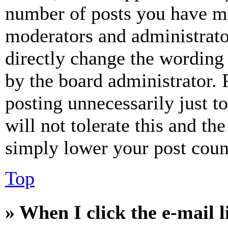
number of posts you have mad
moderators and administrato
directly change the wording 
by the board administrator. 
posting unnecessarily just t
will not tolerate this and th
simply lower your post coun
Top
» When I click the e-mail l