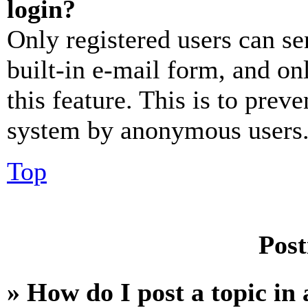
login?
Only registered users can se
built-in e-mail form, and on
this feature. This is to prev
system by anonymous users
Top
Post
» How do I post a topic in