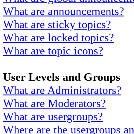
What are announcements?
What are sticky topics?
What are locked topics?
What are topic icons?
User Levels and Groups
What are Administrators?
What are Moderators?
What are usergroups?
Where are the usergroups an