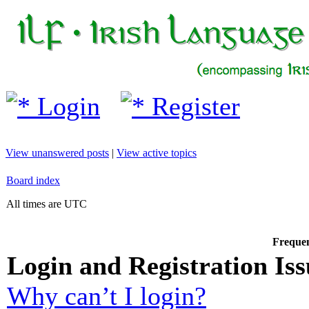
Login
Register
View unanswered posts
|
View active topics
Board index
All times are UTC
Frequen
Login and Registration Iss
Why can’t I login?