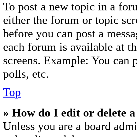
To post a new topic in a for
either the forum or topic sc
before you can post a messag
each forum is available at t
screens. Example: You can p
polls, etc.
Top
» How do I edit or delete a
Unless you are a board admi