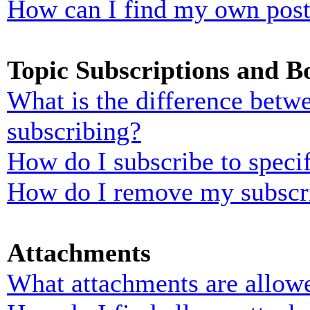
How can I find my own post
Topic Subscriptions and 
What is the difference bet
subscribing?
How do I subscribe to specif
How do I remove my subscr
Attachments
What attachments are allowe