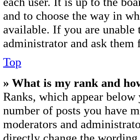
each user. It is up to the bo
and to choose the way in wh
available. If you are unable 
administrator and ask them f
Top
» What is my rank and how
Ranks, which appear below y
number of posts you have mad
moderators and administrato
directly change the wording 