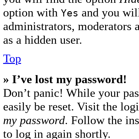
option with
and you will
Yes
administrators, moderators 
as a hidden user.
Top
» I’ve lost my password!
Don’t panic! While your pas
easily be reset. Visit the lo
my password
. Follow the in
to log in again shortly.