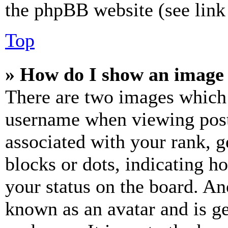
the phpBB website (see link 
Top
» How do I show an image
There are two images which
username when viewing pos
associated with your rank, ge
blocks or dots, indicating 
your status on the board. Ano
known as an avatar and is ge