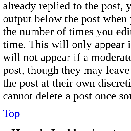
already replied to the post, 
output below the post when y
the number of times you edit
time. This will only appear 
will not appear if a moderat
post, though they may leave 
the post at their own discret
cannot delete a post once s
Top