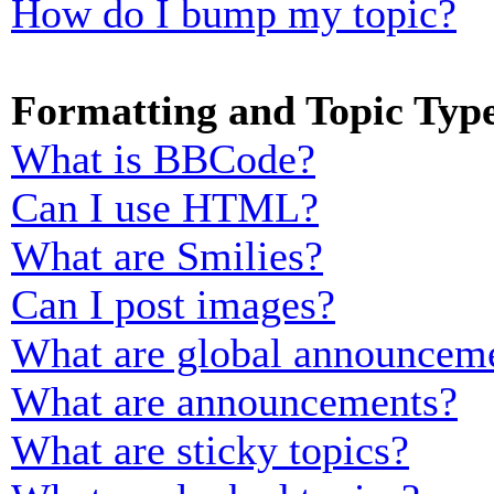
How do I bump my topic?
Formatting and Topic Typ
What is BBCode?
Can I use HTML?
What are Smilies?
Can I post images?
What are global announcem
What are announcements?
What are sticky topics?