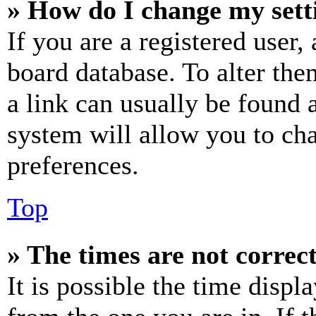
» How do I change my sett
If you are a registered user, 
board database. To alter the
a link can usually be found 
system will allow you to cha
preferences.
Top
» The times are not correct
It is possible the time displ