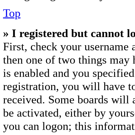
Top
» I registered but cannot l
First, check your username a
then one of two things may
is enabled and you specified
registration, you will have t
received. Some boards will a
be activated, either by your
you can logon; this informa