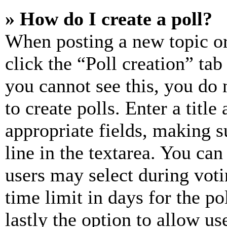
» How do I create a poll?
When posting a new topic or e
click the “Poll creation” ta
you cannot see this, you do
to create polls. Enter a title
appropriate fields, making s
line in the textarea. You can
users may select during voti
time limit in days for the pol
lastly the option to allow us