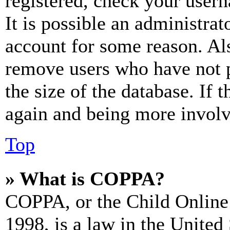
registered, check your user
It is possible an administrat
account for some reason. Al
remove users who have not p
the size of the database. If 
again and being more involv
Top
» What is COPPA?
COPPA, or the Child Online 
1998, is a law in the United