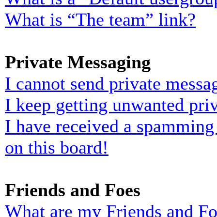
What is “The team” link?
Private Messaging
I cannot send private messa
I keep getting unwanted pri
I have received a spamming
on this board!
Friends and Foes
What are my Friends and Foe