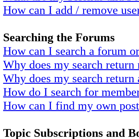
How can I add / remove user
Searching the Forums
How can I search a forum o
Why does my search return n
Why does my search return 
How do I search for membe
How can I find my own post
Topic Subscriptions and 