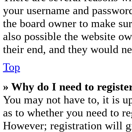
your username and password a
the board owner to make sur
also possible the website ow
their end, and they would nee
Top
» Why do I need to register
You may not have to, it is u
as to whether you need to re
However; registration will g