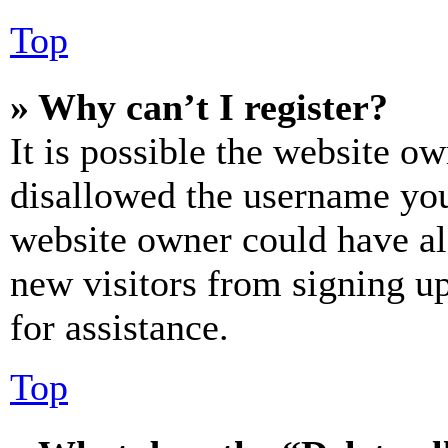
Top
» Why can’t I register?
It is possible the website o
disallowed the username you 
website owner could have als
new visitors from signing up
for assistance.
Top