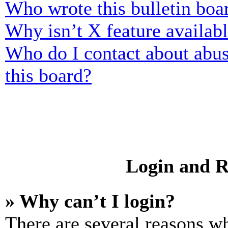
Who wrote this bulletin boa
Why isn’t X feature availab
Who do I contact about abusi
this board?
Login and R
» Why can’t I login?
There are several reasons wh