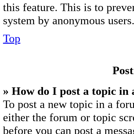
this feature. This is to prev
system by anonymous users
Top
Post
» How do I post a topic in
To post a new topic in a for
either the forum or topic sc
before you can post a messag