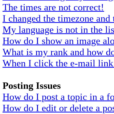
The times are not correct!
I changed the timezone and t
My language is not in the lis
How do I show an image al
What is my rank and how do
When I click the e-mail link 
Posting Issues
How do I post a topic in a 
How do I edit or delete a po