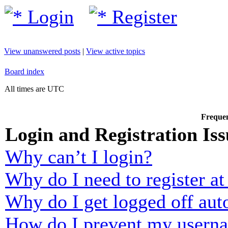
Login
Register
View unanswered posts
|
View active topics
Board index
All times are UTC
Frequen
Login and Registration Iss
Why can’t I login?
Why do I need to register at 
Why do I get logged off aut
How do I prevent my usernam