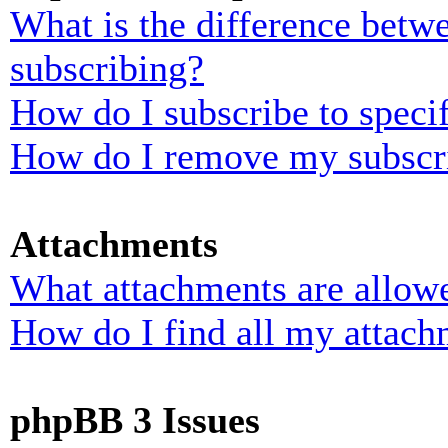
What is the difference bet
subscribing?
How do I subscribe to specif
How do I remove my subscr
Attachments
What attachments are allowe
How do I find all my attach
phpBB 3 Issues