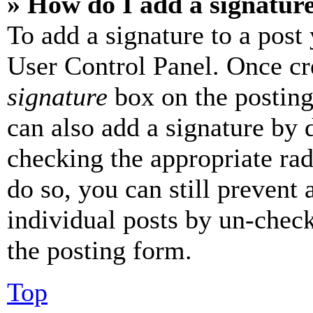
» How do I add a signatur
To add a signature to a post
User Control Panel. Once cr
signature
box on the posting
can also add a signature by d
checking the appropriate rad
do so, you can still prevent 
individual posts by un-chec
the posting form.
Top