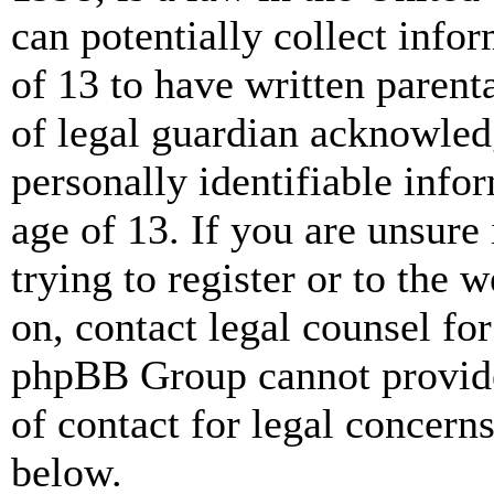
can potentially collect info
of 13 to have written paren
of legal guardian acknowled
personally identifiable info
age of 13. If you are unsure
trying to register or to the w
on, contact legal counsel for
phpBB Group cannot provide 
of contact for legal concern
below.