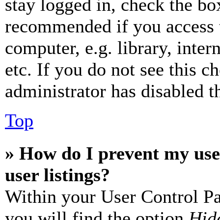
stay logged in, check the box
recommended if you access 
computer, e.g. library, inter
etc. If you do not see this 
administrator has disabled th
Top
» How do I prevent my use
user listings?
Within your User Control Pa
you will find the option
Hide