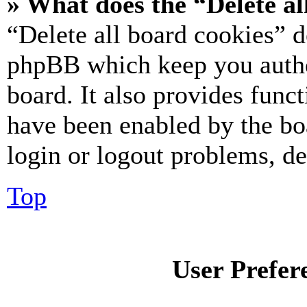
» What does the “Delete al
“Delete all board cookies” d
phpBB which keep you authe
board. It also provides funct
have been enabled by the bo
login or logout problems, d
Top
User Prefer