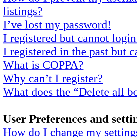
listings?
I’ve lost my password!
I registered but cannot login
I registered in the past but
What is COPPA?
Why can’t I register?
What does the “Delete all b
User Preferences and setti
How do I change my setting