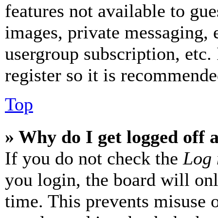
features not available to gue
images, private messaging, e
usergroup subscription, etc.
register so it is recommende
Top
» Why do I get logged off 
If you do not check the
Log 
you login, the board will on
time. This prevents misuse 