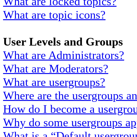
What are locked topics?
What are topic icons?
User Levels and Groups
What are Administrators?
What are Moderators?
What are usergroups?
Where are the usergroups an
How do I become a usergrou
Why do some usergroups appe
What is a “Default usergrou