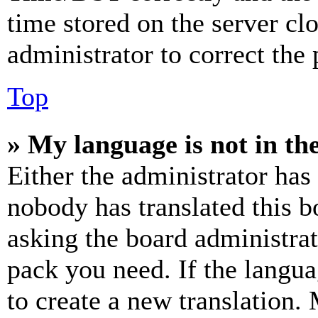
time stored on the server clo
administrator to correct the
Top
» My language is not in the 
Either the administrator has
nobody has translated this b
asking the board administrat
pack you need. If the langua
to create a new translation.