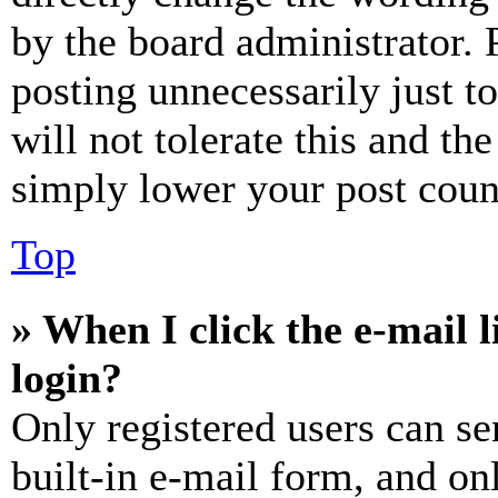
by the board administrator. 
posting unnecessarily just t
will not tolerate this and th
simply lower your post coun
Top
» When I click the e-mail l
login?
Only registered users can se
built-in e-mail form, and on