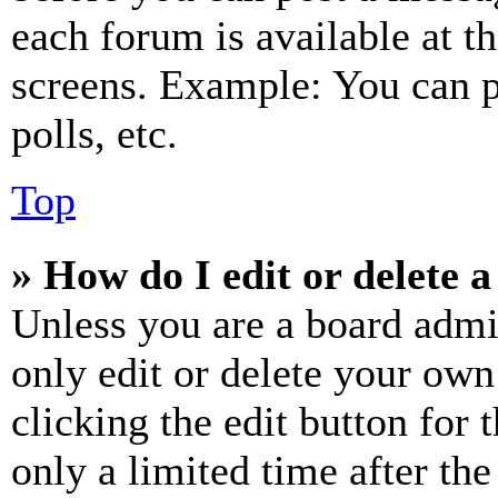
each forum is available at t
screens. Example: You can p
polls, etc.
Top
» How do I edit or delete a
Unless you are a board admi
only edit or delete your own
clicking the edit button for 
only a limited time after th