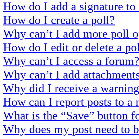
How do I add a signature to
How do I create a poll?
Why can’t I add more poll o
How do I edit or delete a po
Why can’t I access a forum
Why can’t I add attachment
Why did I receive a warnin
How can I report posts to a
What is the “Save” button fo
Why does my post need to 