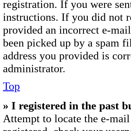
registration. If you were sen
instructions. If you did not
provided an incorrect e-mai
been picked up by a spam fil
address you provided is corr
administrator.
Top
» I registered in the past 
Attempt to locate the e-mail