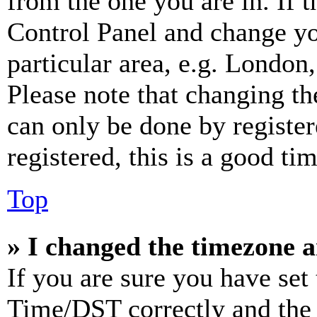
from the one you are in. If t
Control Panel and change y
particular area, e.g. London
Please note that changing th
can only be done by register
registered, this is a good tim
Top
» I changed the timezone an
If you are sure you have se
Time/DST correctly and the ti