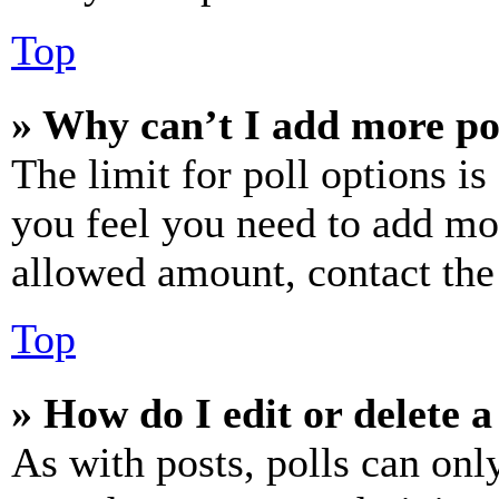
Top
» Why can’t I add more po
The limit for poll options is
you feel you need to add mor
allowed amount, contact the
Top
» How do I edit or delete a
As with posts, polls can only