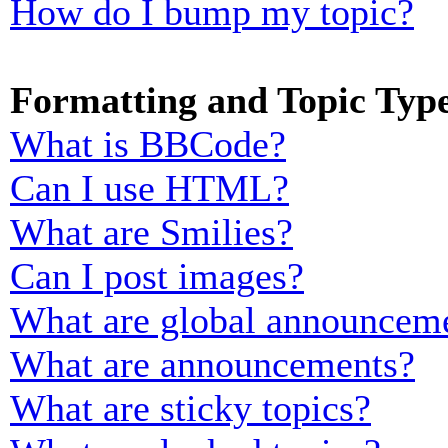
How do I bump my topic?
Formatting and Topic Typ
What is BBCode?
Can I use HTML?
What are Smilies?
Can I post images?
What are global announcem
What are announcements?
What are sticky topics?