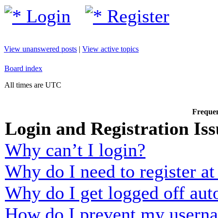
Login
Register
View unanswered posts
|
View active topics
Board index
All times are UTC
Frequen
Login and Registration Iss
Why can’t I login?
Why do I need to register at 
Why do I get logged off aut
How do I prevent my usernam