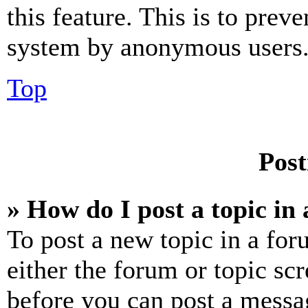
this feature. This is to prev
system by anonymous users
Top
Post
» How do I post a topic in
To post a new topic in a for
either the forum or topic sc
before you can post a messag