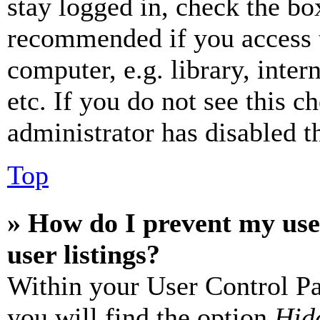
stay logged in, check the box
recommended if you access 
computer, e.g. library, inter
etc. If you do not see this 
administrator has disabled th
Top
» How do I prevent my use
user listings?
Within your User Control Pa
you will find the option
Hide