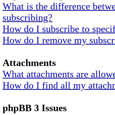
What is the difference bet
subscribing?
How do I subscribe to specif
How do I remove my subscr
Attachments
What attachments are allowe
How do I find all my attach
phpBB 3 Issues