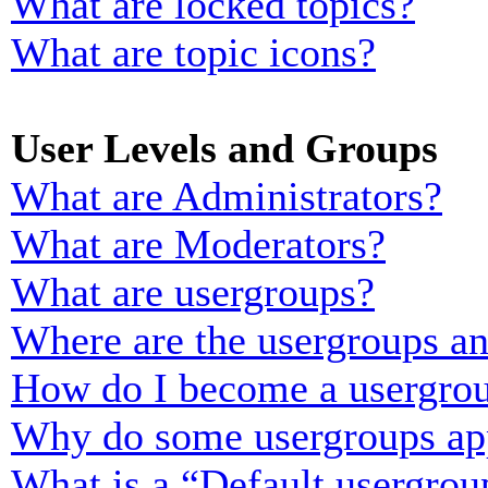
What are locked topics?
What are topic icons?
User Levels and Groups
What are Administrators?
What are Moderators?
What are usergroups?
Where are the usergroups an
How do I become a usergrou
Why do some usergroups appe
What is a “Default usergrou