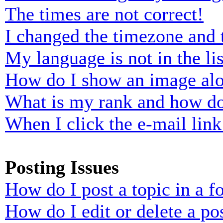
The times are not correct!
I changed the timezone and t
My language is not in the lis
How do I show an image al
What is my rank and how do
When I click the e-mail link 
Posting Issues
How do I post a topic in a 
How do I edit or delete a po