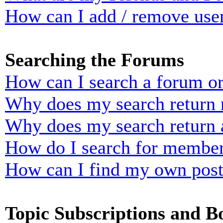
How can I add / remove user
Searching the Forums
How can I search a forum o
Why does my search return n
Why does my search return 
How do I search for membe
How can I find my own post
Topic Subscriptions and 