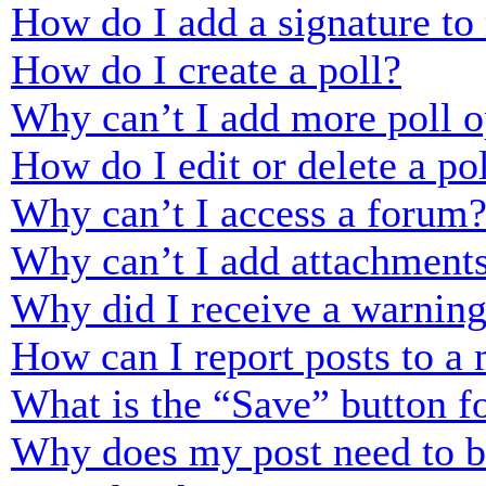
How do I add a signature to
How do I create a poll?
Why can’t I add more poll o
How do I edit or delete a po
Why can’t I access a forum
Why can’t I add attachment
Why did I receive a warnin
How can I report posts to a
What is the “Save” button fo
Why does my post need to 