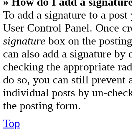
» How do I add a signatur
To add a signature to a post
User Control Panel. Once cr
signature
box on the posting
can also add a signature by d
checking the appropriate rad
do so, you can still prevent 
individual posts by un-chec
the posting form.
Top