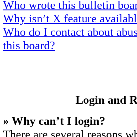
Who wrote this bulletin boa
Why isn’t X feature availab
Who do I contact about abusi
this board?
Login and R
» Why can’t I login?
There are several reasons wh