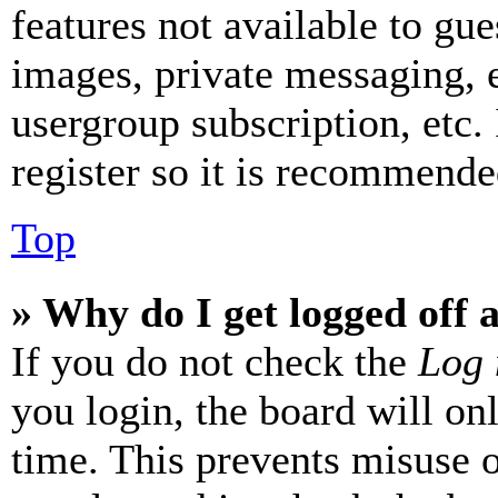
features not available to gue
images, private messaging, e
usergroup subscription, etc.
register so it is recommende
Top
» Why do I get logged off 
If you do not check the
Log 
you login, the board will on
time. This prevents misuse 