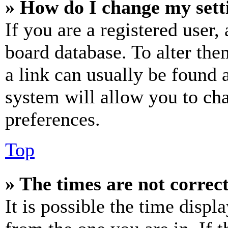
» How do I change my sett
If you are a registered user, 
board database. To alter the
a link can usually be found 
system will allow you to cha
preferences.
Top
» The times are not correct
It is possible the time displ