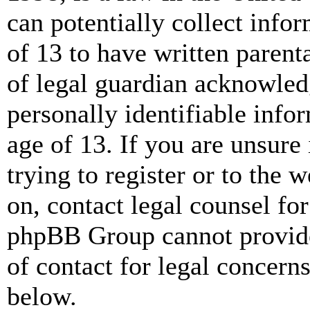
can potentially collect info
of 13 to have written paren
of legal guardian acknowled
personally identifiable info
age of 13. If you are unsure
trying to register or to the w
on, contact legal counsel for
phpBB Group cannot provide 
of contact for legal concern
below.