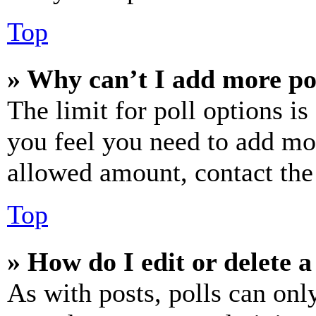
Top
» Why can’t I add more po
The limit for poll options is
you feel you need to add mor
allowed amount, contact the
Top
» How do I edit or delete a
As with posts, polls can only