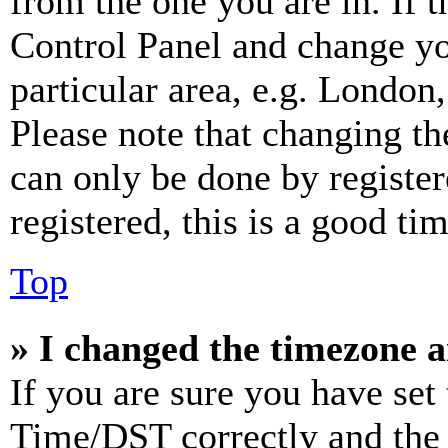
from the one you are in. If t
Control Panel and change y
particular area, e.g. London
Please note that changing th
can only be done by register
registered, this is a good tim
Top
» I changed the timezone an
If you are sure you have se
Time/DST correctly and the ti