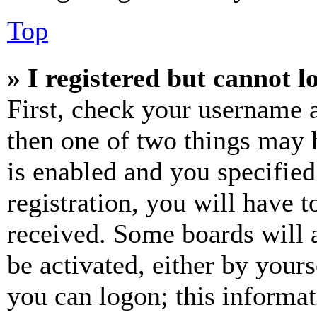
Top
» I registered but cannot l
First, check your username a
then one of two things may
is enabled and you specified
registration, you will have t
received. Some boards will a
be activated, either by your
you can logon; this informa