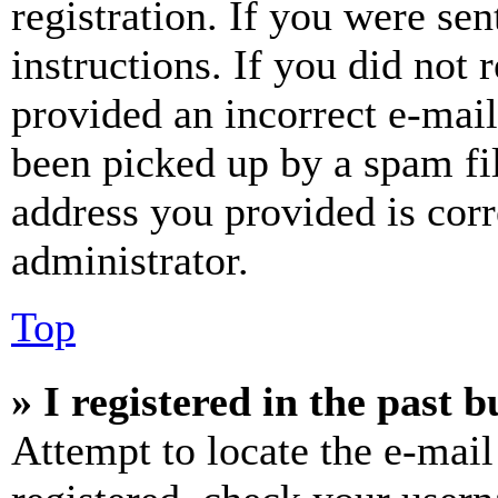
registration. If you were sen
instructions. If you did not
provided an incorrect e-mai
been picked up by a spam fil
address you provided is corr
administrator.
Top
» I registered in the past 
Attempt to locate the e-mail