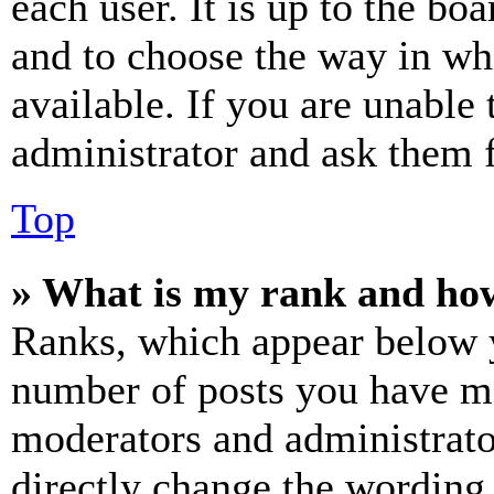
each user. It is up to the bo
and to choose the way in wh
available. If you are unable 
administrator and ask them f
Top
» What is my rank and how
Ranks, which appear below y
number of posts you have mad
moderators and administrato
directly change the wording 