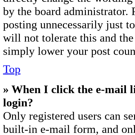
by the board administrator. 
posting unnecessarily just t
will not tolerate this and th
simply lower your post coun
Top
» When I click the e-mail l
login?
Only registered users can se
built-in e-mail form, and on