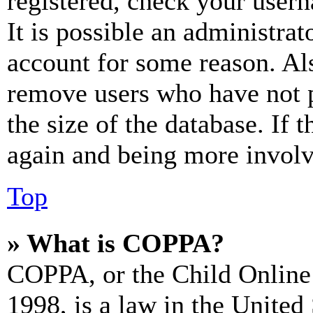
registered, check your user
It is possible an administrat
account for some reason. Al
remove users who have not p
the size of the database. If 
again and being more involv
Top
» What is COPPA?
COPPA, or the Child Online 
1998, is a law in the United