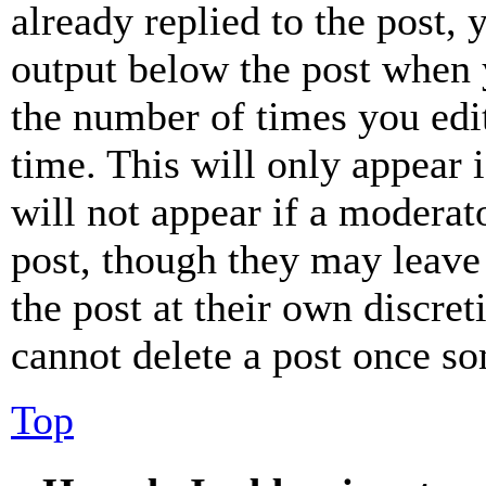
already replied to the post, 
output below the post when y
the number of times you edit
time. This will only appear 
will not appear if a moderat
post, though they may leave 
the post at their own discret
cannot delete a post once s
Top