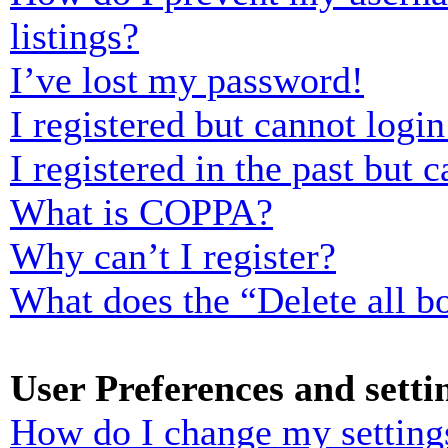
listings?
I’ve lost my password!
I registered but cannot login
I registered in the past but
What is COPPA?
Why can’t I register?
What does the “Delete all b
User Preferences and setti
How do I change my setting