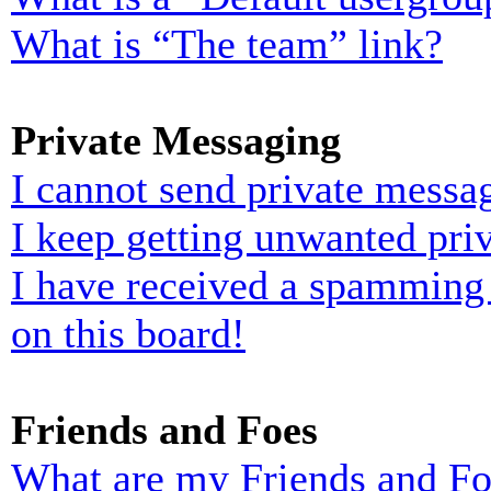
What is “The team” link?
Private Messaging
I cannot send private messa
I keep getting unwanted pri
I have received a spamming
on this board!
Friends and Foes
What are my Friends and Foe