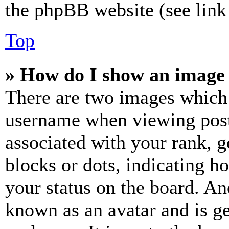
the phpBB website (see link 
Top
» How do I show an image
There are two images which
username when viewing pos
associated with your rank, ge
blocks or dots, indicating 
your status on the board. Ano
known as an avatar and is ge