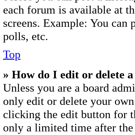
each forum is available at t
screens. Example: You can p
polls, etc.
Top
» How do I edit or delete a
Unless you are a board admi
only edit or delete your own
clicking the edit button for 
only a limited time after th