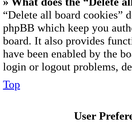
» What does the “Delete al
“Delete all board cookies” d
phpBB which keep you authe
board. It also provides funct
have been enabled by the bo
login or logout problems, d
Top
User Prefer