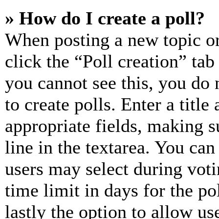
» How do I create a poll?
When posting a new topic or e
click the “Poll creation” ta
you cannot see this, you do
to create polls. Enter a title
appropriate fields, making s
line in the textarea. You can
users may select during voti
time limit in days for the pol
lastly the option to allow us