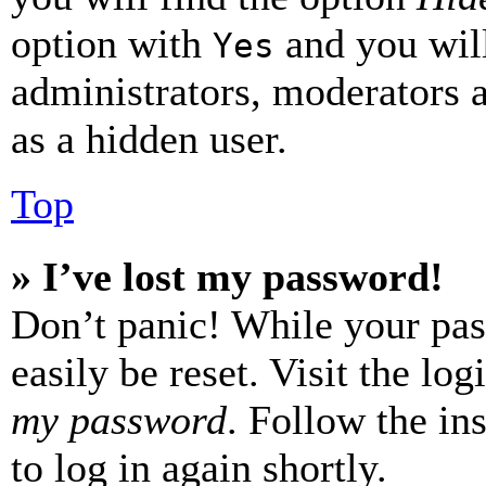
option with
and you will
Yes
administrators, moderators 
as a hidden user.
Top
» I’ve lost my password!
Don’t panic! While your pas
easily be reset. Visit the lo
my password
. Follow the in
to log in again shortly.