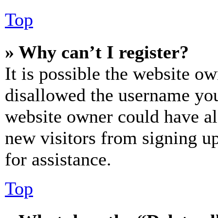
Top
» Why can’t I register?
It is possible the website o
disallowed the username you 
website owner could have als
new visitors from signing up
for assistance.
Top