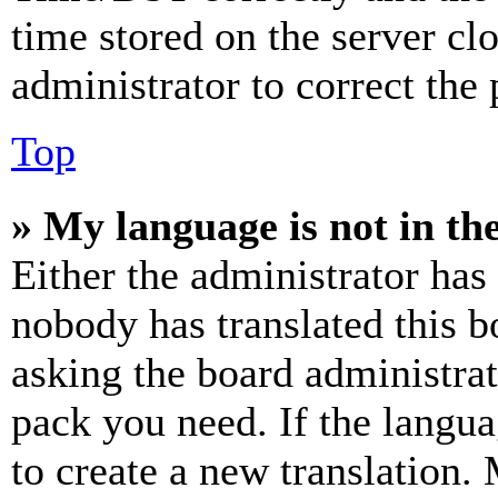
time stored on the server clo
administrator to correct the
Top
» My language is not in the 
Either the administrator has
nobody has translated this b
asking the board administrat
pack you need. If the langua
to create a new translation.