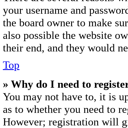
your username and password a
the board owner to make sur
also possible the website ow
their end, and they would nee
Top
» Why do I need to register
You may not have to, it is u
as to whether you need to re
However; registration will g