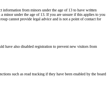
ct information from minors under the age of 13 to have written
 minor under the age of 13. If you are unsure if this applies to you
Group cannot provide legal advice and is not a point of contact for
ld have also disabled registration to prevent new visitors from
nctions such as read tracking if they have been enabled by the board