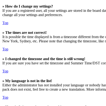
» How do I change my settings?
If you are a registered user, all your settings are stored in the board 
change all your settings and preferences.
Top
» The times are not correct!
It is possible the time displayed is from a timezone different from the
New York, Sydney, etc. Please note that changing the timezone, like mos
Top
» I changed the timezone and the time is still wrong!
If you are sure you have set the timezone and Summer Time/DST correctly
Top
» My language is not in the list!
Either the administrator has not installed your language or nobody has
pack does not exist, feel free to create a new translation. More infor
Top