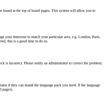
y be found at the top of board pages. This system will allow you to
hange your timezone to match your particular area, e.g. London, Paris,
ed, this is a good time to do so.
ck is incorrect. Please notify an administrator to correct the problem.
rator if they can install the language pack you need. If the language
d pages).