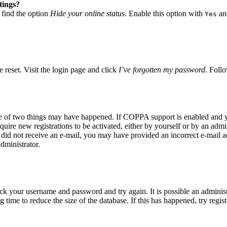
tings?
 find the option
Hide your online status
. Enable this option with
and
Yes
 reset. Visit the login page and click
I’ve forgotten my password
. Follo
ne of two things may have happened. If COPPA support is enabled and yo
quire new registrations to be activated, either by yourself or by an adm
you did not receive an e-mail, you may have provided an incorrect e-mail
dministrator.
eck your username and password and try again. It is possible an adminis
time to reduce the size of the database. If this has happened, try regis