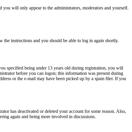
 you will only appear to the administrators, moderators and yourself.
w the instructions and you should be able to log in again shortly.
u specified being under 13 years old during registration, you will
inistrator before you can logon; this information was present during
 address or the e-mail may have been picked up by a spam filer. If you
trator has deactivated or deleted your account for some reason. Also,
tering again and being more involved in discussions.