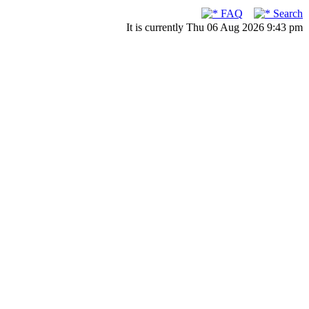
FAQ
Search
It is currently Thu 06 Aug 2026 9:43 pm