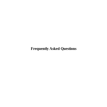
Frequently Asked Questions