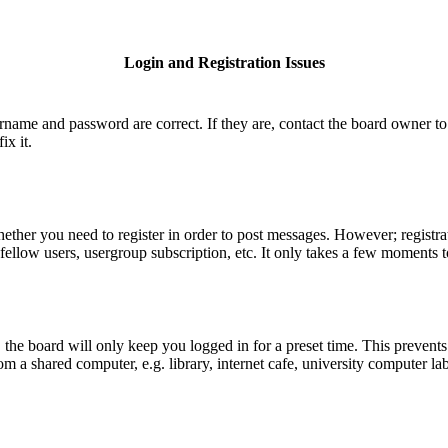
Login and Registration Issues
ername and password are correct. If they are, contact the board owner to
ix it.
hether you need to register in order to post messages. However; registrat
fellow users, usergroup subscription, etc. It only takes a few moments 
he board will only keep you logged in for a preset time. This prevents
 a shared computer, e.g. library, internet cafe, university computer lab