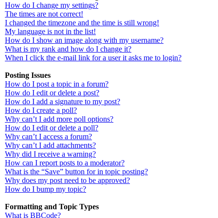
How do I change my settings?
The times are not correct!
I changed the timezone and the time is still wrong!
My language is not in the list!
How do I show an image along with my username?
What is my rank and how do I change it?
When I click the e-mail link for a user it asks me to login?
Posting Issues
How do I post a topic in a forum?
How do I edit or delete a post?
How do I add a signature to my post?
How do I create a poll?
Why can’t I add more poll options?
How do I edit or delete a poll?
Why can’t I access a forum?
Why can’t I add attachments?
Why did I receive a warning?
How can I report posts to a moderator?
What is the “Save” button for in topic posting?
Why does my post need to be approved?
How do I bump my topic?
Formatting and Topic Types
What is BBCode?