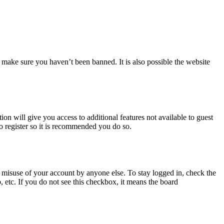
 make sure you haven’t been banned. It is also possible the website
ion will give you access to additional features not available to guest
to register so it is recommended you do so.
 misuse of your account by anyone else. To stay logged in, check the
, etc. If you do not see this checkbox, it means the board