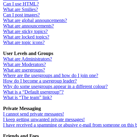
Can I use HTML?
What are Smilies?
Can I post images?
What are global announcements?
What are announcements?
What are sticky topics?
What are locked topics?
What are topic icons?
User Levels and Groups
What are Administrators?
What are Moderators?
What are usergroups?
Where are the usergroups and how do I join one?
How do I become a usergroup leader?
Why do some usergroups appear in a different colour?
What is a “Default usergroup”?
What is “The team” link?
Private Messaging
I cannot send private messages!
I keep getting unwanted private messages!
I have received a spamming or abusive e-mail from someone on this 
Friends and Foes