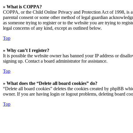
» What is COPPA?
COPPA, or the Child Online Privacy and Protection Act of 1998, is a 
parental consent or some other method of legal guardian acknowledgmen
as someone trying to register or to the website you are trying to regis
legal concerns of any kind, except as outlined below.
Top
» Why can’t I register?
It is possible the website owner has banned your IP address or disall
signing up. Contact a board administrator for assistance.
Top
» What does the “Delete all board cookies” do?
“Delete all board cookies” deletes the cookies created by phpBB which
owner. If you are having login or logout problems, deleting board co
Top