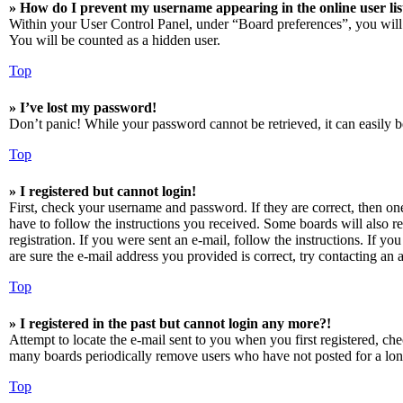
» How do I prevent my username appearing in the online user lis
Within your User Control Panel, under “Board preferences”, you will
You will be counted as a hidden user.
Top
» I’ve lost my password!
Don’t panic! While your password cannot be retrieved, it can easily be
Top
» I registered but cannot login!
First, check your username and password. If they are correct, then o
have to follow the instructions you received. Some boards will also re
registration. If you were sent an e-mail, follow the instructions. If 
are sure the e-mail address you provided is correct, try contacting an a
Top
» I registered in the past but cannot login any more?!
Attempt to locate the e-mail sent to you when you first registered, ch
many boards periodically remove users who have not posted for a long 
Top