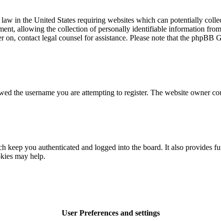
law in the United States requiring websites which can potentially colle
t, allowing the collection of personally identifiable information from a
ter on, contact legal counsel for assistance. Please note that the phpBB 
owed the username you are attempting to register. The website owner cou
 keep you authenticated and logged into the board. It also provides fu
okies may help.
User Preferences and settings