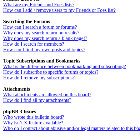
What are my Friends and Foes lists?
How can I add / remove users to my Friends or Foes list?
Searching the Forums
How can I search a forum or forums?
Why does my search return no results?
Why does my search return a blank page!?
How do I search for members?
How can I find my own posts and topics?
Topic Subscriptions and Bookmarks
What is the difference between bookmarking and subscribing?
How do I subscribe to specific forums or topics?
How do I remove my subscriptions?
Attachments
What attachments are allowed on this board?
How do I find all my attachments?
phpBB 3 Issues
Who wrote this bulletin board?
Why isn’t X feature available?
Who do I contact about abusive and/or legal matters related to this bo