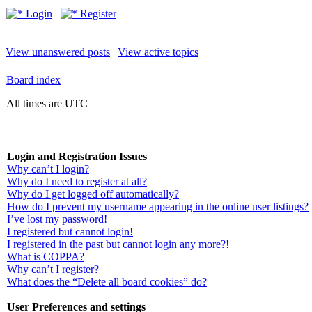
Login
Register
View unanswered posts
|
View active topics
Board index
All times are UTC
Login and Registration Issues
Why can’t I login?
Why do I need to register at all?
Why do I get logged off automatically?
How do I prevent my username appearing in the online user listings?
I’ve lost my password!
I registered but cannot login!
I registered in the past but cannot login any more?!
What is COPPA?
Why can’t I register?
What does the “Delete all board cookies” do?
User Preferences and settings