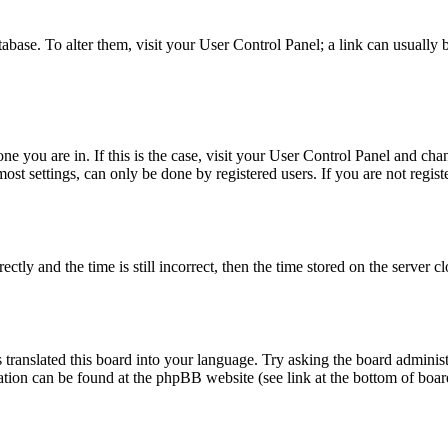
database. To alter them, visit your User Control Panel; a link can usuall
 one you are in. If this is the case, visit your User Control Panel and c
t settings, can only be done by registered users. If you are not register
 and the time is still incorrect, then the time stored on the server clo
 translated this board into your language. Try asking the board administ
mation can be found at the phpBB website (see link at the bottom of boar