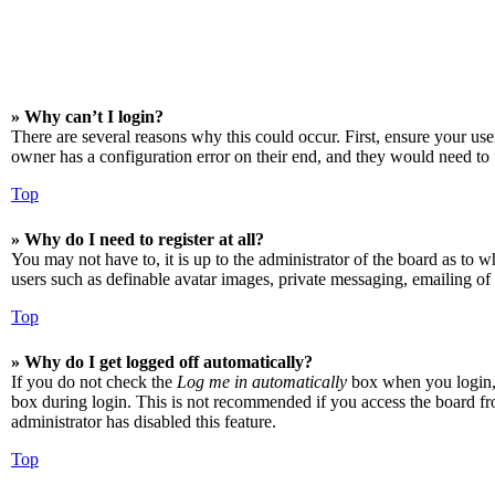
» Why can’t I login?
There are several reasons why this could occur. First, ensure your us
owner has a configuration error on their end, and they would need to f
Top
» Why do I need to register at all?
You may not have to, it is up to the administrator of the board as to w
users such as definable avatar images, private messaging, emailing of 
Top
» Why do I get logged off automatically?
If you do not check the
Log me in automatically
box when you login, t
box during login. This is not recommended if you access the board from
administrator has disabled this feature.
Top