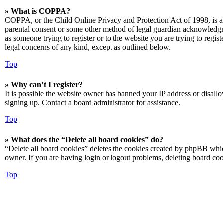
» What is COPPA?
COPPA, or the Child Online Privacy and Protection Act of 1998, is a 
parental consent or some other method of legal guardian acknowledgmen
as someone trying to register or to the website you are trying to regis
legal concerns of any kind, except as outlined below.
Top
» Why can’t I register?
It is possible the website owner has banned your IP address or disall
signing up. Contact a board administrator for assistance.
Top
» What does the “Delete all board cookies” do?
“Delete all board cookies” deletes the cookies created by phpBB which
owner. If you are having login or logout problems, deleting board co
Top