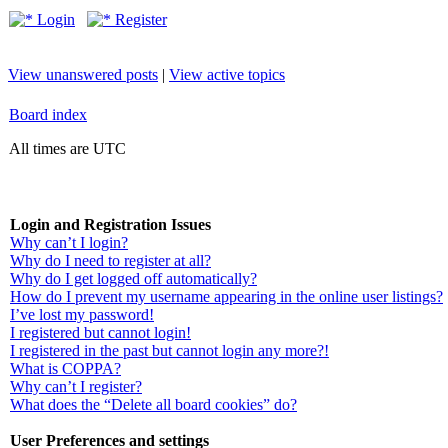
Login
Register
View unanswered posts
|
View active topics
Board index
All times are UTC
Login and Registration Issues
Why can’t I login?
Why do I need to register at all?
Why do I get logged off automatically?
How do I prevent my username appearing in the online user listings?
I’ve lost my password!
I registered but cannot login!
I registered in the past but cannot login any more?!
What is COPPA?
Why can’t I register?
What does the “Delete all board cookies” do?
User Preferences and settings