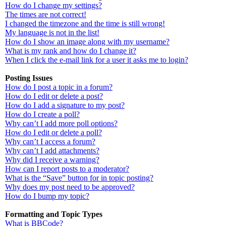
How do I change my settings?
The times are not correct!
I changed the timezone and the time is still wrong!
My language is not in the list!
How do I show an image along with my username?
What is my rank and how do I change it?
When I click the e-mail link for a user it asks me to login?
Posting Issues
How do I post a topic in a forum?
How do I edit or delete a post?
How do I add a signature to my post?
How do I create a poll?
Why can’t I add more poll options?
How do I edit or delete a poll?
Why can’t I access a forum?
Why can’t I add attachments?
Why did I receive a warning?
How can I report posts to a moderator?
What is the “Save” button for in topic posting?
Why does my post need to be approved?
How do I bump my topic?
Formatting and Topic Types
What is BBCode?