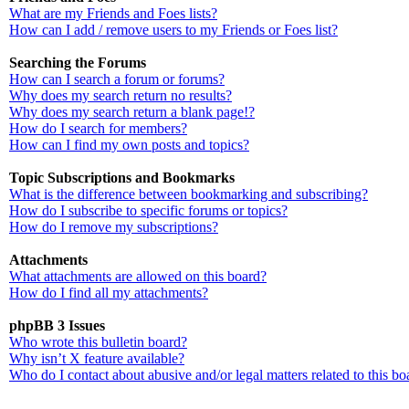
What are my Friends and Foes lists?
How can I add / remove users to my Friends or Foes list?
Searching the Forums
How can I search a forum or forums?
Why does my search return no results?
Why does my search return a blank page!?
How do I search for members?
How can I find my own posts and topics?
Topic Subscriptions and Bookmarks
What is the difference between bookmarking and subscribing?
How do I subscribe to specific forums or topics?
How do I remove my subscriptions?
Attachments
What attachments are allowed on this board?
How do I find all my attachments?
phpBB 3 Issues
Who wrote this bulletin board?
Why isn’t X feature available?
Who do I contact about abusive and/or legal matters related to this bo