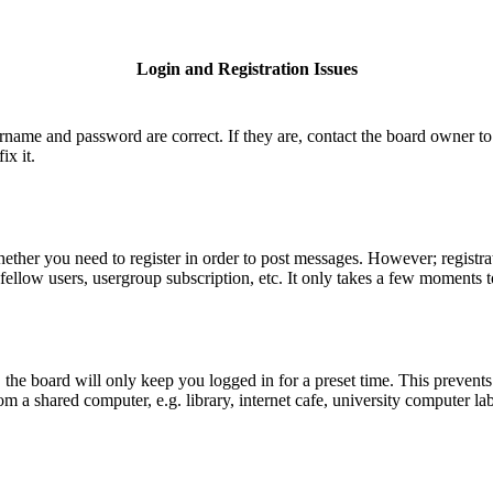
Login and Registration Issues
ername and password are correct. If they are, contact the board owner to
ix it.
hether you need to register in order to post messages. However; registrat
fellow users, usergroup subscription, etc. It only takes a few moments 
he board will only keep you logged in for a preset time. This prevents
 a shared computer, e.g. library, internet cafe, university computer lab