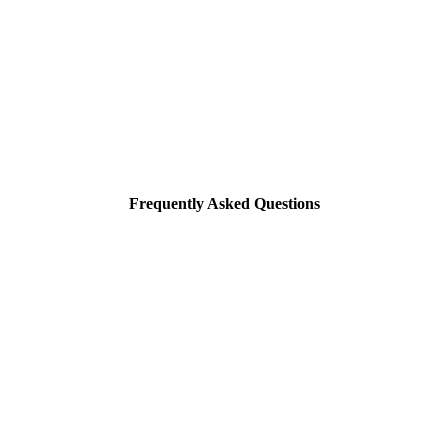
Frequently Asked Questions