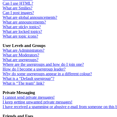
Can I use HTML?
What are Smilies?
Can I post images?
What are global announcements?
What are announcements?
What are sticky topics?
What are locked topics?
What are topic icons?
User Levels and Groups
What are Administrators?
What are Moderators?
What are usergroups?
Where are the usergroups and how do I join one?
How do I become a usergroup leader?
Why do some usergroups appear in a different colour?
What is a “Default usergroup”?
What is “The team” link?
Private Messaging
I cannot send private messages!
I keep getting unwanted private messages!
I have received a spamming or abusive e-mail from someone on this 
Friends and Foes