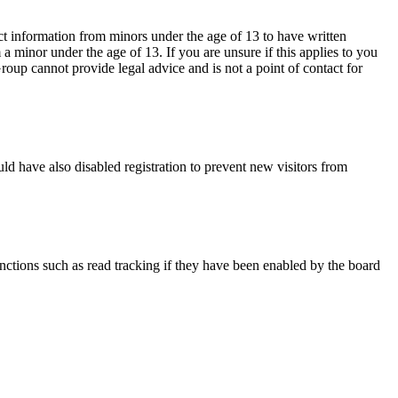
ct information from minors under the age of 13 to have written
 minor under the age of 13. If you are unsure if this applies to you
Group cannot provide legal advice and is not a point of contact for
ld have also disabled registration to prevent new visitors from
nctions such as read tracking if they have been enabled by the board