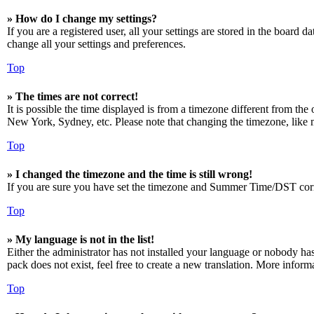
» How do I change my settings?
If you are a registered user, all your settings are stored in the board 
change all your settings and preferences.
Top
» The times are not correct!
It is possible the time displayed is from a timezone different from the
New York, Sydney, etc. Please note that changing the timezone, like mos
Top
» I changed the timezone and the time is still wrong!
If you are sure you have set the timezone and Summer Time/DST correctly
Top
» My language is not in the list!
Either the administrator has not installed your language or nobody has
pack does not exist, feel free to create a new translation. More infor
Top