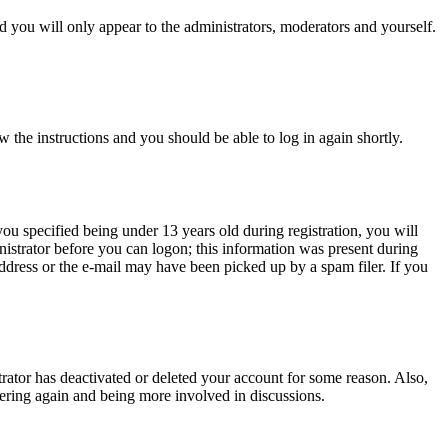
 you will only appear to the administrators, moderators and yourself.
w the instructions and you should be able to log in again shortly.
u specified being under 13 years old during registration, you will
inistrator before you can logon; this information was present during
 address or the e-mail may have been picked up by a spam filer. If you
trator has deactivated or deleted your account for some reason. Also,
tering again and being more involved in discussions.