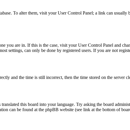
database. To alter them, visit your User Control Panel; a link can usuall
 one you are in. If this is the case, visit your User Control Panel and c
t settings, can only be done by registered users. If you are not register
 and the time is still incorrect, then the time stored on the server clo
 translated this board into your language. Try asking the board administ
mation can be found at the phpBB website (see link at the bottom of boar