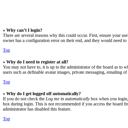
» Why can’t I login?
There are several reasons why this could occur. First, ensure your us
owner has a configuration error on their end, and they would need to f
Top
» Why do I need to register at all?
You may not have to, it is up to the administrator of the board as to w
users such as definable avatar images, private messaging, emailing of 
Top
» Why do I get logged off automatically?
If you do not check the
Log me in automatically
box when you login, t
box during login. This is not recommended if you access the board from
administrator has disabled this feature.
Top