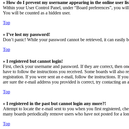
» How do I prevent my username appearing in the online user lis
Within your User Control Panel, under “Board preferences”, you will
You will be counted as a hidden user.
Top
» I’ve lost my password!
Don’t panic! While your password cannot be retrieved, it can easily be
Top
» I registered but cannot login!
First, check your username and password. If they are correct, then o
have to follow the instructions you received. Some boards will also re
registration. If you were sent an e-mail, follow the instructions. If 
are sure the e-mail address you provided is correct, try contacting an a
Top
» I registered in the past but cannot login any more?!
Attempt to locate the e-mail sent to you when you first registered, ch
many boards periodically remove users who have not posted for a long 
Top