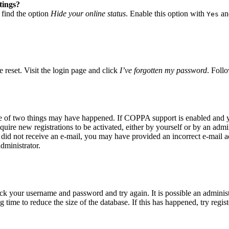
tings?
 find the option
Hide your online status
. Enable this option with
and
Yes
 reset. Visit the login page and click
I’ve forgotten my password
. Follo
ne of two things may have happened. If COPPA support is enabled and yo
quire new registrations to be activated, either by yourself or by an adm
you did not receive an e-mail, you may have provided an incorrect e-mail
dministrator.
eck your username and password and try again. It is possible an adminis
time to reduce the size of the database. If this has happened, try regis