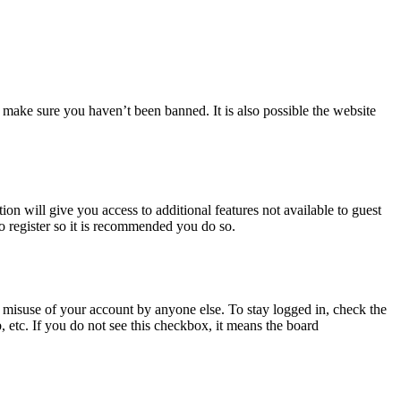
 make sure you haven’t been banned. It is also possible the website
ion will give you access to additional features not available to guest
to register so it is recommended you do so.
 misuse of your account by anyone else. To stay logged in, check the
, etc. If you do not see this checkbox, it means the board