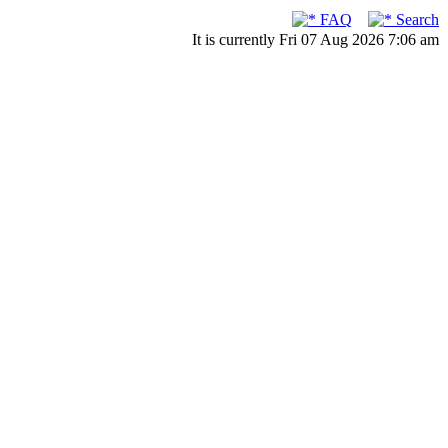
FAQ
Search
It is currently Fri 07 Aug 2026 7:06 am