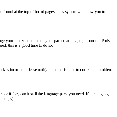
y be found at the top of board pages. This system will allow you to
hange your timezone to match your particular area, e.g. London, Paris,
ed, this is a good time to do so.
ck is incorrect. Please notify an administrator to correct the problem.
rator if they can install the language pack you need. If the language
d pages).