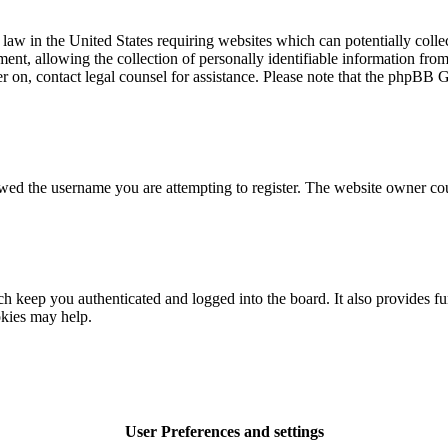
law in the United States requiring websites which can potentially colle
t, allowing the collection of personally identifiable information from a
ter on, contact legal counsel for assistance. Please note that the phpBB 
owed the username you are attempting to register. The website owner cou
 keep you authenticated and logged into the board. It also provides fu
okies may help.
User Preferences and settings