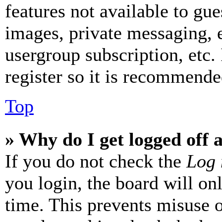
features not available to gue
images, private messaging, e
usergroup subscription, etc.
register so it is recommende
Top
» Why do I get logged off 
If you do not check the
Log 
you login, the board will on
time. This prevents misuse 