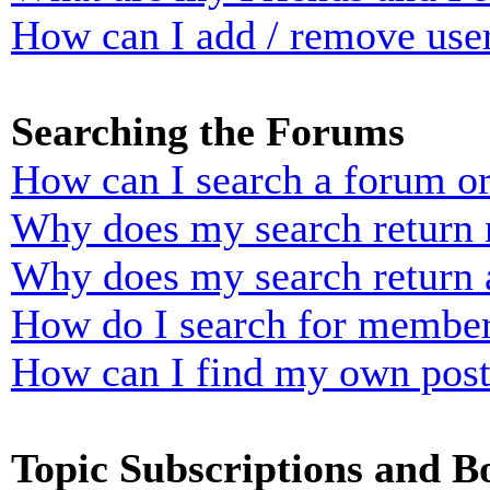
How can I add / remove user
Searching the Forums
How can I search a forum o
Why does my search return n
Why does my search return 
How do I search for membe
How can I find my own post
Topic Subscriptions and 