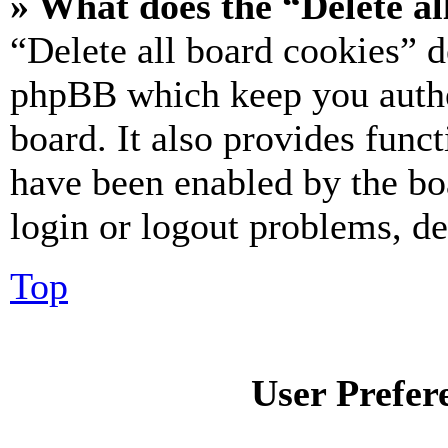
» What does the “Delete al
“Delete all board cookies” d
phpBB which keep you authe
board. It also provides funct
have been enabled by the bo
login or logout problems, d
Top
User Prefer