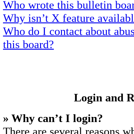
Who wrote this bulletin boa
Why isn’t X feature availab
Who do I contact about abusi
this board?
Login and R
» Why can’t I login?
There are several reasons wh