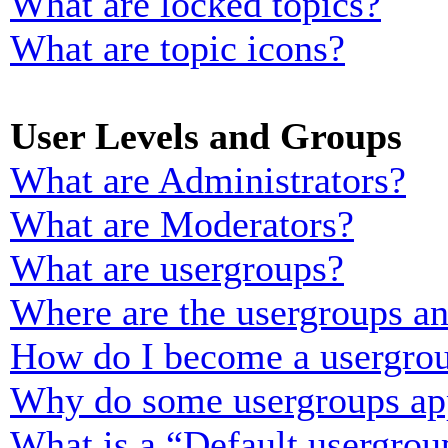
What are locked topics?
What are topic icons?
User Levels and Groups
What are Administrators?
What are Moderators?
What are usergroups?
Where are the usergroups an
How do I become a usergrou
Why do some usergroups appe
What is a “Default usergrou