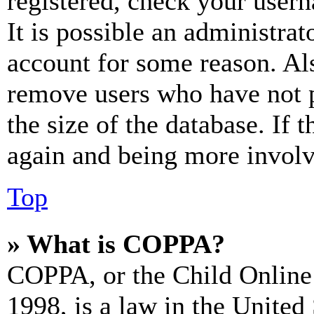
registered, check your user
It is possible an administrat
account for some reason. Al
remove users who have not p
the size of the database. If 
again and being more involv
Top
» What is COPPA?
COPPA, or the Child Online 
1998, is a law in the United