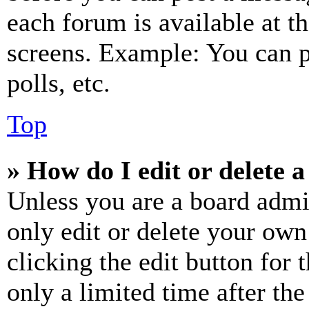
each forum is available at t
screens. Example: You can p
polls, etc.
Top
» How do I edit or delete a
Unless you are a board admi
only edit or delete your own
clicking the edit button for 
only a limited time after th