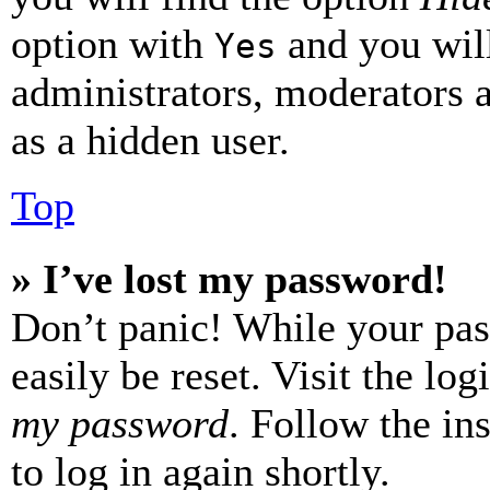
option with
and you will
Yes
administrators, moderators 
as a hidden user.
Top
» I’ve lost my password!
Don’t panic! While your pas
easily be reset. Visit the lo
my password
. Follow the in
to log in again shortly.