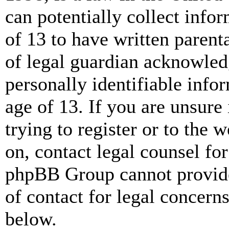
can potentially collect info
of 13 to have written paren
of legal guardian acknowled
personally identifiable info
age of 13. If you are unsure
trying to register or to the w
on, contact legal counsel for
phpBB Group cannot provide 
of contact for legal concern
below.