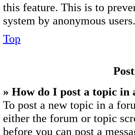
this feature. This is to prev
system by anonymous users
Top
Post
» How do I post a topic in
To post a new topic in a for
either the forum or topic sc
before you can post a messag