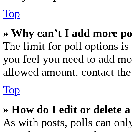
Top
» Why can’t I add more po
The limit for poll options is
you feel you need to add mor
allowed amount, contact the
Top
» How do I edit or delete a
As with posts, polls can only