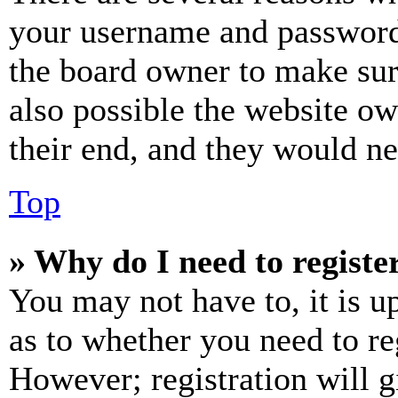
your username and password a
the board owner to make sur
also possible the website ow
their end, and they would nee
Top
» Why do I need to register
You may not have to, it is u
as to whether you need to re
However; registration will g