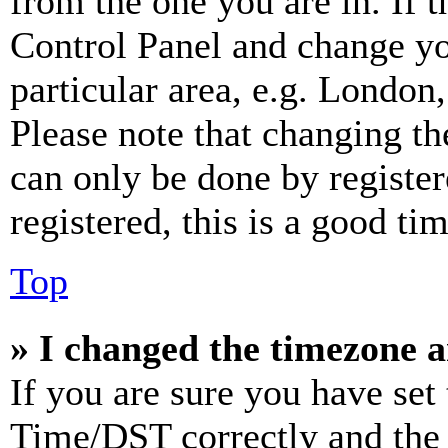
from the one you are in. If t
Control Panel and change y
particular area, e.g. London
Please note that changing th
can only be done by register
registered, this is a good tim
Top
» I changed the timezone an
If you are sure you have se
Time/DST correctly and the ti