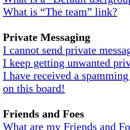
What is “The team” link?
Private Messaging
I cannot send private messa
I keep getting unwanted pri
I have received a spamming
on this board!
Friends and Foes
What are my Friends and Foe