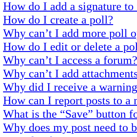
How do I add a signature to
How do I create a poll?
Why can’t I add more poll o
How do I edit or delete a po
Why can’t I access a forum
Why can’t I add attachment
Why did I receive a warnin
How can I report posts to a
What is the “Save” button fo
Why does my post need to 