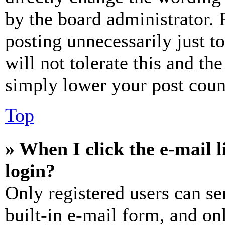
by the board administrator. 
posting unnecessarily just t
will not tolerate this and th
simply lower your post coun
Top
» When I click the e-mail l
login?
Only registered users can se
built-in e-mail form, and on