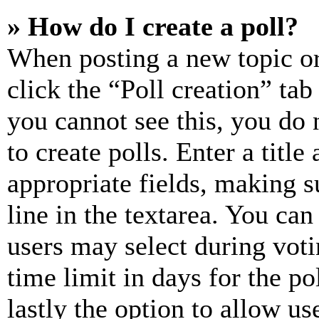
» How do I create a poll?
When posting a new topic or e
click the “Poll creation” ta
you cannot see this, you do
to create polls. Enter a title
appropriate fields, making s
line in the textarea. You can
users may select during voti
time limit in days for the pol
lastly the option to allow us