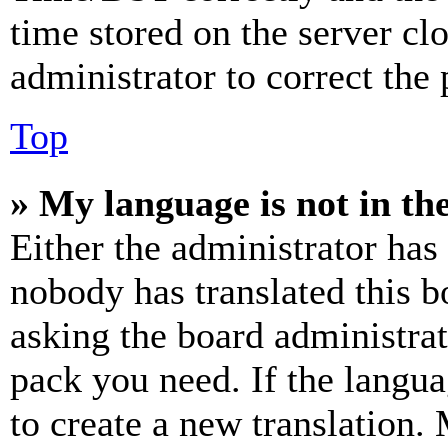
time stored on the server clo
administrator to correct the
Top
» My language is not in the 
Either the administrator has
nobody has translated this b
asking the board administrat
pack you need. If the langua
to create a new translation.