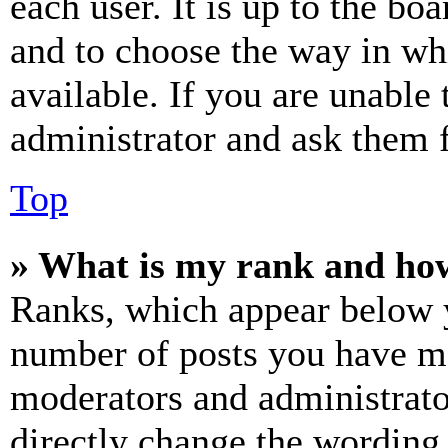
each user. It is up to the bo
and to choose the way in wh
available. If you are unable 
administrator and ask them f
Top
» What is my rank and how
Ranks, which appear below y
number of posts you have mad
moderators and administrato
directly change the wording 