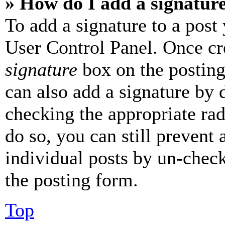
» How do I add a signatur
To add a signature to a post
User Control Panel. Once cr
signature
box on the posting
can also add a signature by d
checking the appropriate rad
do so, you can still prevent 
individual posts by un-chec
the posting form.
Top