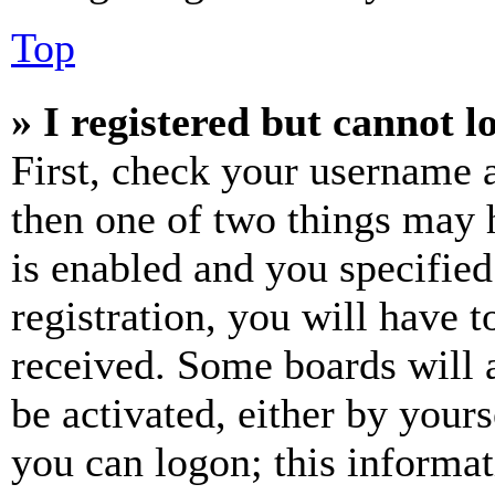
Top
» I registered but cannot l
First, check your username a
then one of two things may
is enabled and you specified
registration, you will have t
received. Some boards will a
be activated, either by your
you can logon; this informa