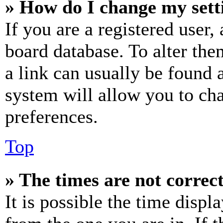
» How do I change my sett
If you are a registered user, 
board database. To alter the
a link can usually be found 
system will allow you to cha
preferences.
Top
» The times are not correct
It is possible the time displ