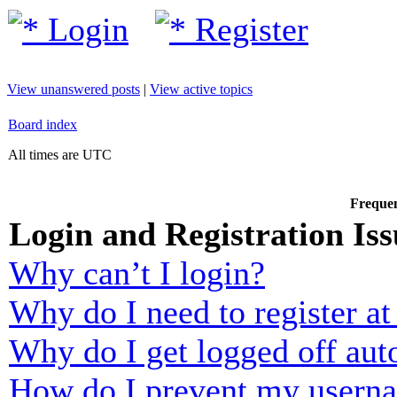
Login
Register
View unanswered posts
|
View active topics
Board index
All times are UTC
Frequen
Login and Registration Iss
Why can’t I login?
Why do I need to register at 
Why do I get logged off aut
How do I prevent my usernam