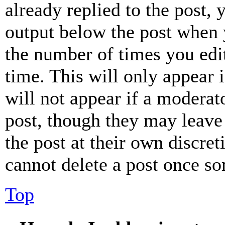
already replied to the post, 
output below the post when y
the number of times you edit
time. This will only appear 
will not appear if a moderat
post, though they may leave 
the post at their own discret
cannot delete a post once s
Top