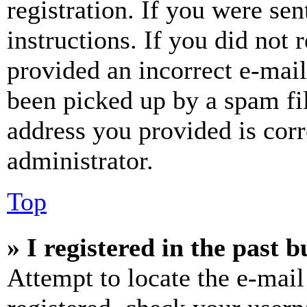
registration. If you were sen
instructions. If you did not
provided an incorrect e-mai
been picked up by a spam fil
address you provided is corr
administrator.
Top
» I registered in the past 
Attempt to locate the e-mail