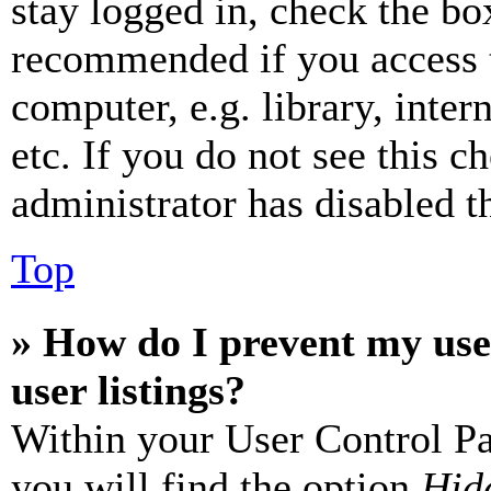
stay logged in, check the box
recommended if you access 
computer, e.g. library, inter
etc. If you do not see this 
administrator has disabled th
Top
» How do I prevent my use
user listings?
Within your User Control Pa
you will find the option
Hide