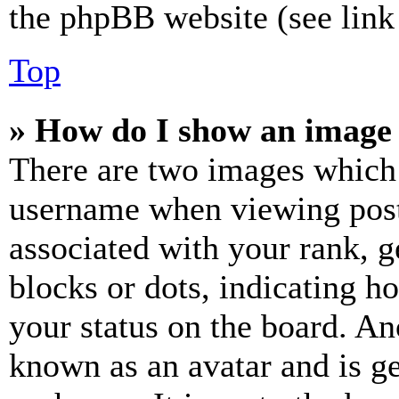
the phpBB website (see link 
Top
» How do I show an image
There are two images which
username when viewing pos
associated with your rank, ge
blocks or dots, indicating 
your status on the board. Ano
known as an avatar and is ge