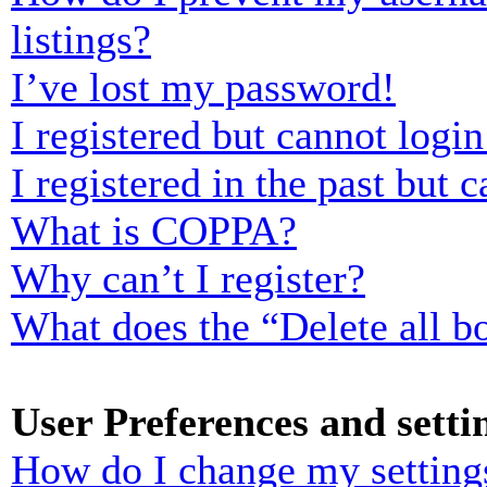
listings?
I’ve lost my password!
I registered but cannot login
I registered in the past but
What is COPPA?
Why can’t I register?
What does the “Delete all b
User Preferences and setti
How do I change my setting