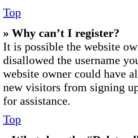
Top
» Why can’t I register?
It is possible the website o
disallowed the username you 
website owner could have als
new visitors from signing up
for assistance.
Top