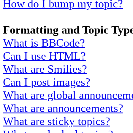
How do I bump my topic?
Formatting and Topic Typ
What is BBCode?
Can I use HTML?
What are Smilies?
Can I post images?
What are global announcem
What are announcements?
What are sticky topics?