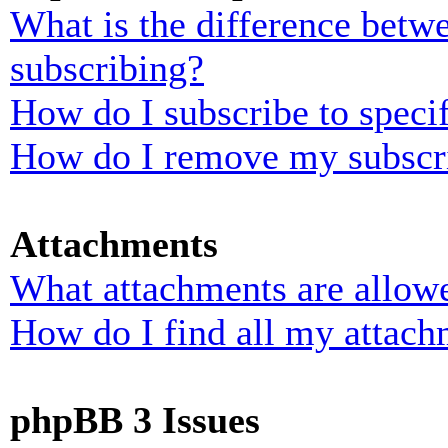
What is the difference bet
subscribing?
How do I subscribe to specif
How do I remove my subscr
Attachments
What attachments are allowe
How do I find all my attach
phpBB 3 Issues