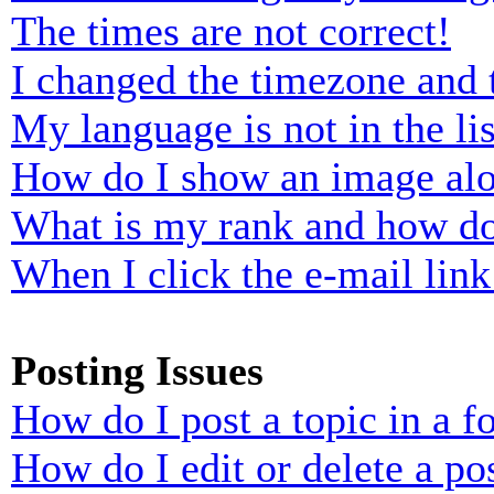
The times are not correct!
I changed the timezone and t
My language is not in the lis
How do I show an image al
What is my rank and how do
When I click the e-mail link 
Posting Issues
How do I post a topic in a 
How do I edit or delete a po