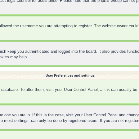
contact legal counsel for assistance. Please note that the phpBB Group cannot pr
llowed the username you are attempting to register. The website owner could h
ich keep you authenticated and logged into the board. It also provides functi
ookies may help.
User Preferences and settings
rd database. To alter them, visit your User Control Panel; a link can usually be
the one you are in. If this is the case, visit your User Control Panel and chan
 most settings, can only be done by registered users. If you are not registere