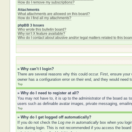
How do I remove my subscriptions?
Attachments
What attachments are allowed on this board?
How do I find all my attachments?
phpBB 3 Issues
Who wrote this bulletin board?
Why isn’t X feature available?
Who do I contact about abusive and/or legal matters related to this boar
» Why can’t I login?
There are several reasons why this could occur. First, ensure your
owner has a configuration error on their end, and they would need to 
Top
» Why do I need to register at all?
You may not have to, it is up to the administrator of the board as t
users such as definable avatar images, private messaging, emailing
Top
» Why do I get logged off automatically?
If you do not check the
Log me in automatically
box when you login,
box during login. This is not recommended if you access the board f