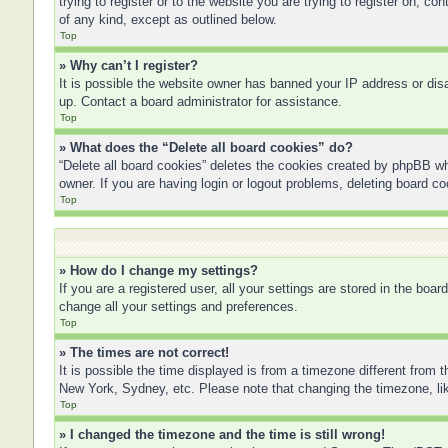
trying to register or to the website you are trying to register on, 
of any kind, except as outlined below.
Top
» Why can’t I register?
It is possible the website owner has banned your IP address or disa
up. Contact a board administrator for assistance.
Top
» What does the “Delete all board cookies” do?
“Delete all board cookies” deletes the cookies created by phpBB wh
owner. If you are having login or logout problems, deleting board c
Top
» How do I change my settings?
If you are a registered user, all your settings are stored in the boa
change all your settings and preferences.
Top
» The times are not correct!
It is possible the time displayed is from a timezone different from 
New York, Sydney, etc. Please note that changing the timezone, like
Top
» I changed the timezone and the time is still wrong!