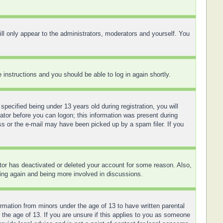
ll only appear to the administrators, moderators and yourself. You
e instructions and you should be able to log in again shortly.
ecified being under 13 years old during registration, you will
rator before you can logon; this information was present during
ess or the e-mail may have been picked up by a spam filer. If you
ator has deactivated or deleted your account for some reason. Also,
ring again and being more involved in discussions.
ormation from minors under the age of 13 to have written parental
 the age of 13. If you are unsure if this applies to you as someone