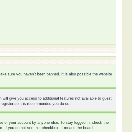
ake sure you haven’t been banned. It is also possible the website
 will give you access to additional features not available to guest
 register so it is recommended you do so.
use of your account by anyone else. To stay logged in, check the
tc. If you do not see this checkbox, it means the board