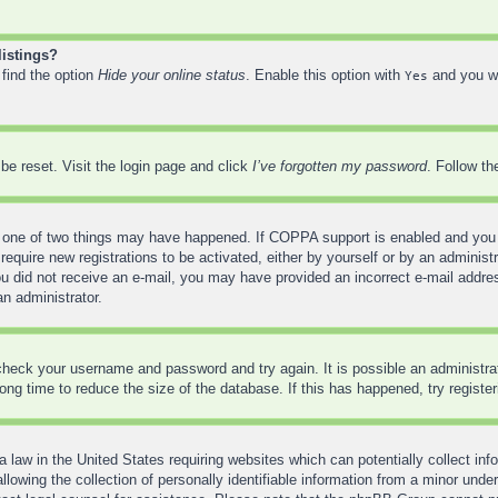
listings?
 find the option
Hide your online status
. Enable this option with
and you wi
Yes
be reset. Visit the login page and click
I’ve forgotten my password
. Follow th
 one of two things may have happened. If COPPA support is enabled and you sp
require new registrations to be activated, either by yourself or by an administ
f you did not receive an e-mail, you may have provided an incorrect e-mail addr
an administrator.
, check your username and password and try again. It is possible an administr
ng time to reduce the size of the database. If this has happened, try registe
 law in the United States requiring websites which can potentially collect inf
wing the collection of personally identifiable information from a minor under