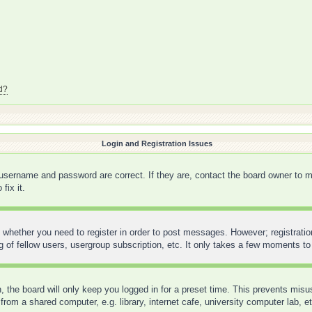
d?
Login and Registration Issues
 username and password are correct. If they are, contact the board owner to m
fix it.
o whether you need to register in order to post messages. However; registration
 of fellow users, usergroup subscription, etc. It only takes a few moments to
 the board will only keep you logged in for a preset time. This prevents mis
rom a shared computer, e.g. library, internet cafe, university computer lab, e