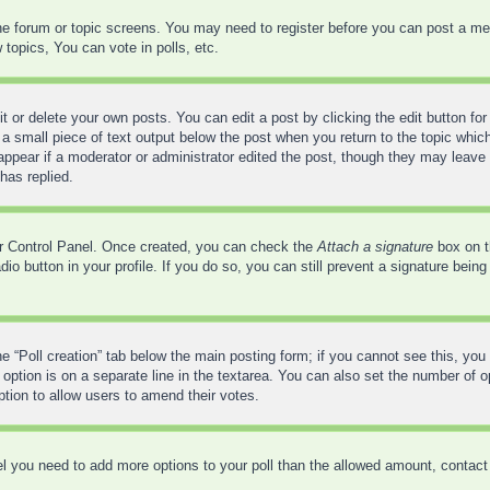
 the forum or topic screens. You may need to register before you can post a mes
opics, You can vote in polls, etc.
 or delete your own posts. You can edit a post by clicking the edit button for 
a small piece of text output below the post when you return to the topic which
 appear if a moderator or administrator edited the post, though they may leave 
has replied.
ser Control Panel. Once created, you can check the
Attach a signature
box on t
adio button in your profile. If you do so, you can still prevent a signature bei
the “Poll creation” tab below the main posting form; if you cannot see this, you
 option is on a separate line in the textarea. You can also set the number of 
 option to allow users to amend their votes.
feel you need to add more options to your poll than the allowed amount, contact