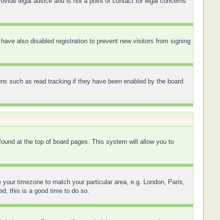
ovide legal advice and is not a point of contact for legal concerns
ave also disabled registration to prevent new visitors from signing
ons such as read tracking if they have been enabled by the board
 found at the top of board pages. This system will allow you to
ge your timezone to match your particular area, e.g. London, Paris,
d, this is a good time to do so.