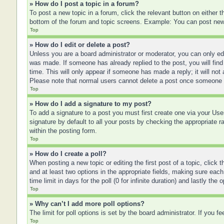
» How do I post a topic in a forum?
To post a new topic in a forum, click the relevant button on either
bottom of the forum and topic screens. Example: You can post new t
Top
» How do I edit or delete a post?
Unless you are a board administrator or moderator, you can only edit
was made. If someone has already replied to the post, you will find 
time. This will only appear if someone has made a reply; it will not
Please note that normal users cannot delete a post once someone 
Top
» How do I add a signature to my post?
To add a signature to a post you must first create one via your U
signature by default to all your posts by checking the appropriate r
within the posting form.
Top
» How do I create a poll?
When posting a new topic or editing the first post of a topic, click 
and at least two options in the appropriate fields, making sure each
time limit in days for the poll (0 for infinite duration) and lastly the
Top
» Why can’t I add more poll options?
The limit for poll options is set by the board administrator. If you 
Top