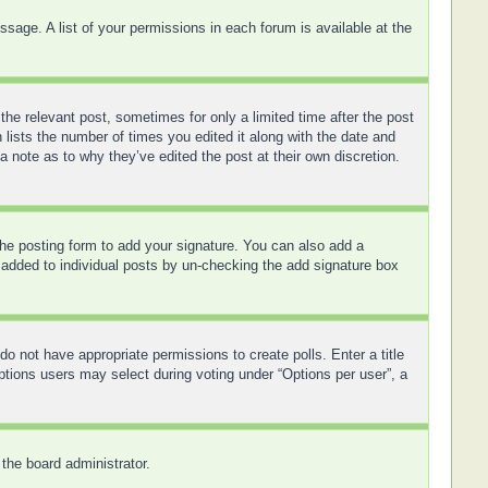
sage. A list of your permissions in each forum is available at the
the relevant post, sometimes for only a limited time after the post
 lists the number of times you edited it along with the date and
a note as to why they’ve edited the post at their own discretion.
he posting form to add your signature. You can also add a
ng added to individual posts by un-checking the add signature box
 do not have appropriate permissions to create polls. Enter a title
options users may select during voting under “Options per user”, a
 the board administrator.