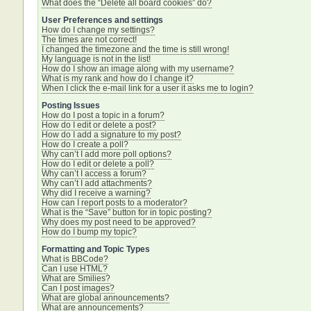
What does the “Delete all board cookies” do?
User Preferences and settings
How do I change my settings?
The times are not correct!
I changed the timezone and the time is still wrong!
My language is not in the list!
How do I show an image along with my username?
What is my rank and how do I change it?
When I click the e-mail link for a user it asks me to login?
Posting Issues
How do I post a topic in a forum?
How do I edit or delete a post?
How do I add a signature to my post?
How do I create a poll?
Why can’t I add more poll options?
How do I edit or delete a poll?
Why can’t I access a forum?
Why can’t I add attachments?
Why did I receive a warning?
How can I report posts to a moderator?
What is the “Save” button for in topic posting?
Why does my post need to be approved?
How do I bump my topic?
Formatting and Topic Types
What is BBCode?
Can I use HTML?
What are Smilies?
Can I post images?
What are global announcements?
What are announcements?