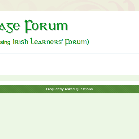
Frequently Asked Questions