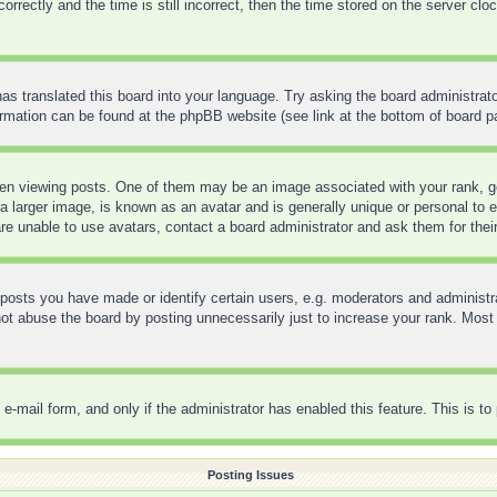
ctly and the time is still incorrect, then the time stored on the server clock 
as translated this board into your language. Try asking the board administrato
formation can be found at the phpBB website (see link at the bottom of board p
 viewing posts. One of them may be an image associated with your rank, gene
 larger image, is known as an avatar and is generally unique or personal to ea
re unable to use avatars, contact a board administrator and ask them for thei
sts you have made or identify certain users, e.g. moderators and administra
t abuse the board by posting unnecessarily just to increase your rank. Most bo
in e-mail form, and only if the administrator has enabled this feature. This is
Posting Issues