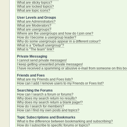
What are sticky topics?
What are locked topics?
What are topic icons?
User Levels and Groups
What are Administrators?
What are Moderators?
What are usergroups?
Where are the usergroups and how do I join one?
How do I become a usergroup leader?
Why do some usergroups appear in a different colour?
What is a “Default usergroup”?
What is “The team” link?
Private Messaging
I cannot send private messages!
I keep getting unwanted private messages!
I have received a spamming or abusive e-mail from someone on this bo
Friends and Foes
What are my Friends and Foes lists?
How can I add / remove users to my Friends or Foes list?
Searching the Forums
How can I search a forum or forums?
Why does my search return no results?
Why does my search return a blank page!?
How do I search for members?
How can I find my own posts and topics?
Topic Subscriptions and Bookmarks
What is the difference between bookmarking and subscribing?
How do I subscribe to specific forums or topics?