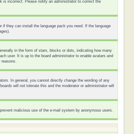
is incorrect. Please notify an administrator to correct the
r if they can install the language pack you need. If the language
ages).
rally in the form of stars, blocks or dots, indicating how many
ch user. It is up to the board administrator to enable avatars and
r reasons.
tors. In general, you cannot directly change the wording of any
ards will not tolerate this and the moderator or administrator will
 to prevent malicious use of the e-mail system by anonymous users.