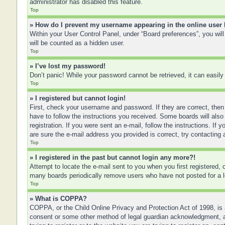
administrator has disabled this feature.
Top
» How do I prevent my username appearing in the online user 
Within your User Control Panel, under “Board preferences”, you will
will be counted as a hidden user.
Top
» I’ve lost my password!
Don’t panic! While your password cannot be retrieved, it can easily 
Top
» I registered but cannot login!
First, check your username and password. If they are correct, then
have to follow the instructions you received. Some boards will also 
registration. If you were sent an e-mail, follow the instructions. I
are sure the e-mail address you provided is correct, try contacting 
Top
» I registered in the past but cannot login any more?!
Attempt to locate the e-mail sent to you when you first registered
many boards periodically remove users who have not posted for a lo
Top
» What is COPPA?
COPPA, or the Child Online Privacy and Protection Act of 1998, is a
consent or some other method of legal guardian acknowledgment, allo