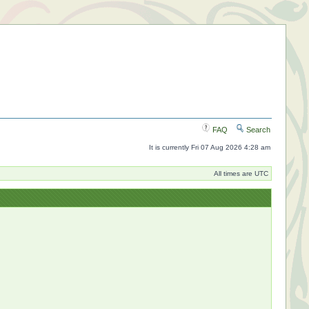
FAQ
Search
It is currently Fri 07 Aug 2026 4:28 am
All times are UTC