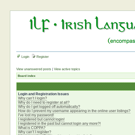
Login
Register
View unanswered posts
|
View active topics
Board index
Login and Registration Issues
Why can’t I login?
Why do I need to register at all?
Why do I get logged off automatically?
How do I prevent my username appearing in the online user listings?
I’ve lost my password!
I registered but cannot login!
I registered in the past but cannot login any more?!
What is COPPA?
Why can’t I register?