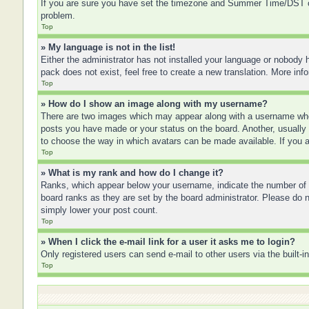
If you are sure you have set the timezone and Summer Time/DST corre
problem.
Top
» My language is not in the list!
Either the administrator has not installed your language or nobody h
pack does not exist, feel free to create a new translation. More in
Top
» How do I show an image along with my username?
There are two images which may appear along with a username when
posts you have made or your status on the board. Another, usually a
to choose the way in which avatars can be made available. If you a
Top
» What is my rank and how do I change it?
Ranks, which appear below your username, indicate the number of po
board ranks as they are set by the board administrator. Please do no
simply lower your post count.
Top
» When I click the e-mail link for a user it asks me to login?
Only registered users can send e-mail to other users via the built-
Top