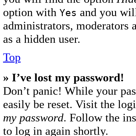
option with
and you will
Yes
administrators, moderators 
as a hidden user.
Top
» I’ve lost my password!
Don’t panic! While your pas
easily be reset. Visit the lo
my password
. Follow the in
to log in again shortly.