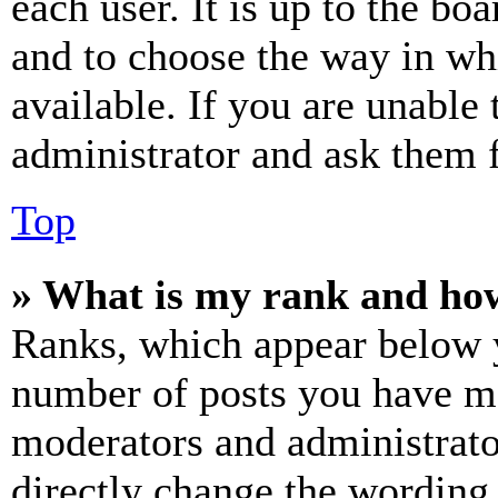
each user. It is up to the bo
and to choose the way in wh
available. If you are unable 
administrator and ask them f
Top
» What is my rank and how
Ranks, which appear below y
number of posts you have mad
moderators and administrato
directly change the wording 