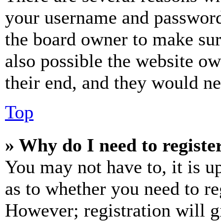
your username and password a
the board owner to make sur
also possible the website ow
their end, and they would nee
Top
» Why do I need to register
You may not have to, it is u
as to whether you need to re
However; registration will g