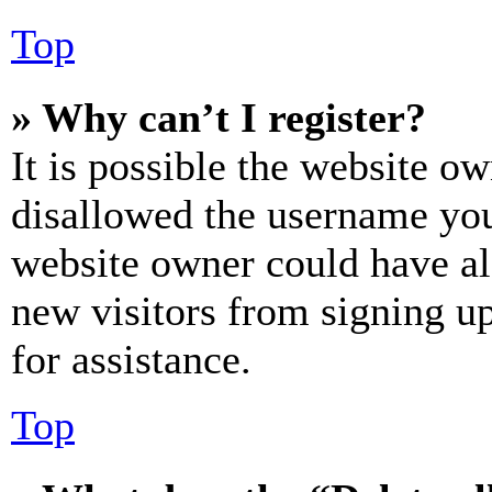
Top
» Why can’t I register?
It is possible the website o
disallowed the username you 
website owner could have als
new visitors from signing up
for assistance.
Top