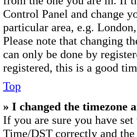
from the one you are in. If t
Control Panel and change y
particular area, e.g. London
Please note that changing th
can only be done by register
registered, this is a good tim
Top
» I changed the timezone an
If you are sure you have se
Time/DST correctly and the ti