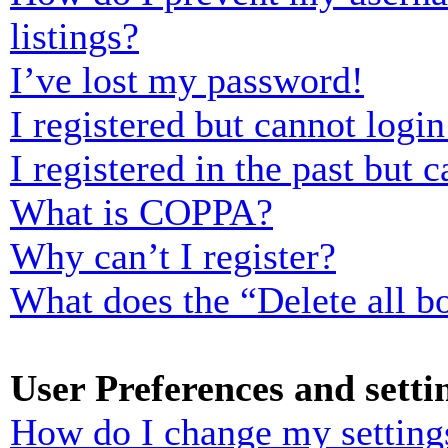
listings?
I’ve lost my password!
I registered but cannot login
I registered in the past but
What is COPPA?
Why can’t I register?
What does the “Delete all b
User Preferences and setti
How do I change my setting