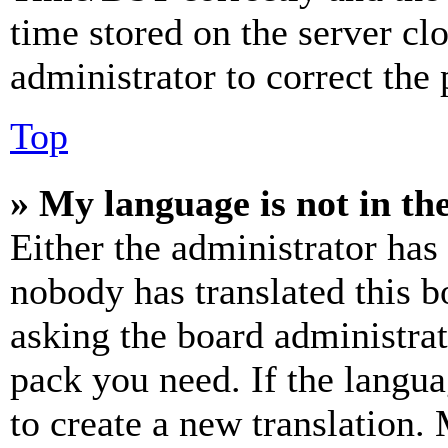
time stored on the server clo
administrator to correct the
Top
» My language is not in the 
Either the administrator has
nobody has translated this b
asking the board administrat
pack you need. If the langua
to create a new translation.