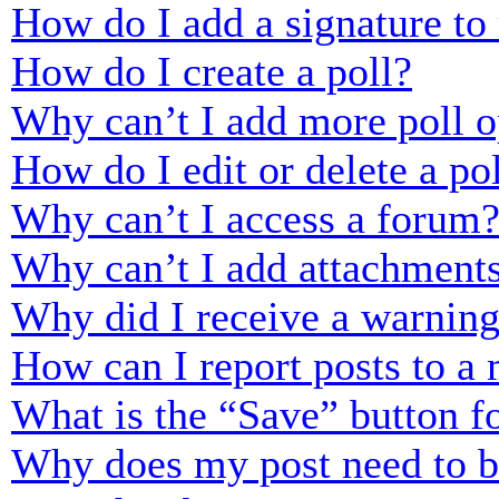
How do I add a signature to
How do I create a poll?
Why can’t I add more poll o
How do I edit or delete a po
Why can’t I access a forum
Why can’t I add attachment
Why did I receive a warnin
How can I report posts to a
What is the “Save” button fo
Why does my post need to 