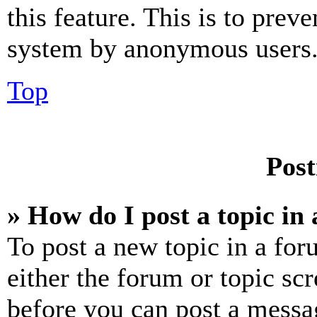
this feature. This is to prev
system by anonymous users
Top
Post
» How do I post a topic in
To post a new topic in a for
either the forum or topic sc
before you can post a messag