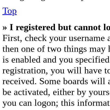
Top
» I registered but cannot l
First, check your username a
then one of two things may
is enabled and you specified
registration, you will have t
received. Some boards will a
be activated, either by your
you can logon; this informa