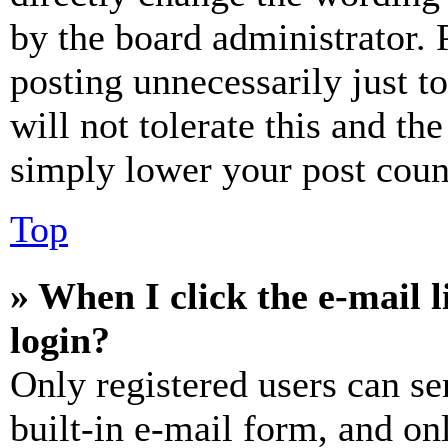
by the board administrator. 
posting unnecessarily just t
will not tolerate this and th
simply lower your post coun
Top
» When I click the e-mail l
login?
Only registered users can se
built-in e-mail form, and on