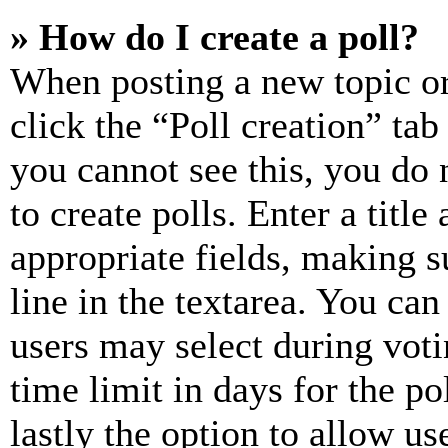
» How do I create a poll?
When posting a new topic or e
click the “Poll creation” ta
you cannot see this, you do
to create polls. Enter a title
appropriate fields, making s
line in the textarea. You can
users may select during voti
time limit in days for the pol
lastly the option to allow us