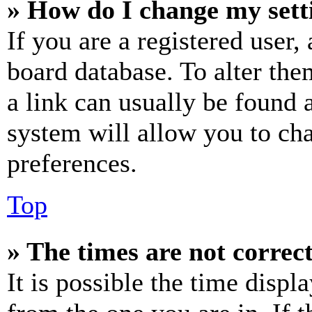
» How do I change my sett
If you are a registered user, 
board database. To alter the
a link can usually be found 
system will allow you to cha
preferences.
Top
» The times are not correct
It is possible the time displ