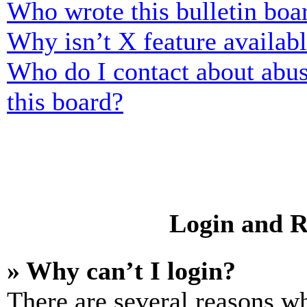
Who wrote this bulletin boa
Why isn’t X feature availab
Who do I contact about abusi
this board?
Login and R
» Why can’t I login?
There are several reasons wh