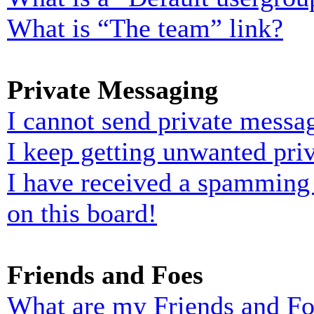
What is “The team” link?
Private Messaging
I cannot send private messa
I keep getting unwanted pri
I have received a spamming
on this board!
Friends and Foes
What are my Friends and Foe