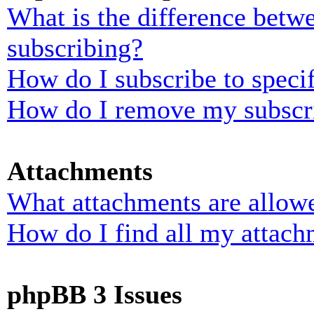
What is the difference bet
subscribing?
How do I subscribe to specif
How do I remove my subscr
Attachments
What attachments are allowe
How do I find all my attach
phpBB 3 Issues