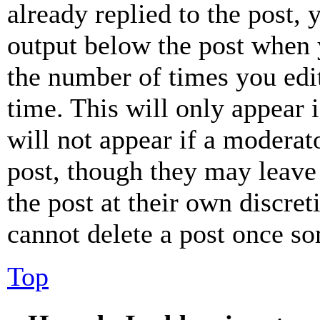
already replied to the post, 
output below the post when y
the number of times you edit
time. This will only appear 
will not appear if a moderat
post, though they may leave 
the post at their own discret
cannot delete a post once s
Top