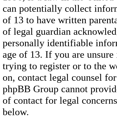
can potentially collect info
of 13 to have written paren
of legal guardian acknowled
personally identifiable info
age of 13. If you are unsure
trying to register or to the w
on, contact legal counsel for
phpBB Group cannot provide 
of contact for legal concern
below.