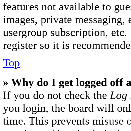
features not available to gue
images, private messaging, e
usergroup subscription, etc.
register so it is recommende
Top
» Why do I get logged off 
If you do not check the
Log 
you login, the board will on
time. This prevents misuse 