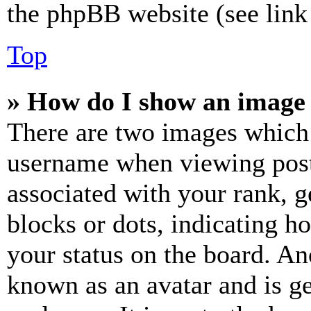
the phpBB website (see link 
Top
» How do I show an image
There are two images which
username when viewing pos
associated with your rank, ge
blocks or dots, indicating 
your status on the board. Ano
known as an avatar and is ge