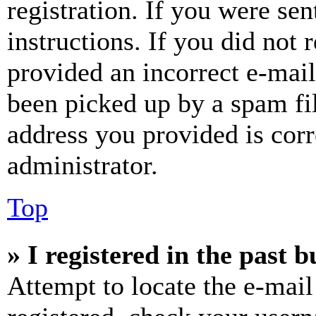
registration. If you were sen
instructions. If you did not
provided an incorrect e-mai
been picked up by a spam fil
address you provided is corr
administrator.
Top
» I registered in the past 
Attempt to locate the e-mail