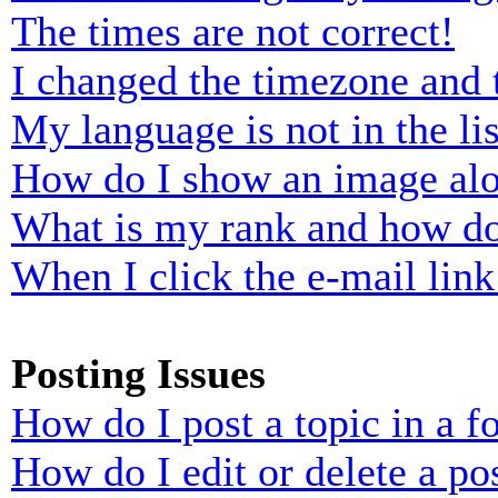
The times are not correct!
I changed the timezone and t
My language is not in the lis
How do I show an image al
What is my rank and how do
When I click the e-mail link 
Posting Issues
How do I post a topic in a 
How do I edit or delete a po