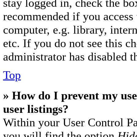
stay logged in, check the box
recommended if you access 
computer, e.g. library, inter
etc. If you do not see this 
administrator has disabled th
Top
» How do I prevent my use
user listings?
Within your User Control Pa
you will find the option
Hide