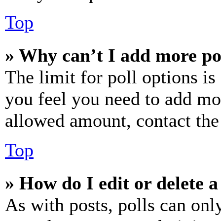
Top
» Why can’t I add more po
The limit for poll options is
you feel you need to add mor
allowed amount, contact the
Top
» How do I edit or delete a
As with posts, polls can only