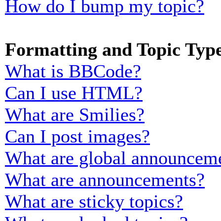
How do I bump my topic?
Formatting and Topic Typ
What is BBCode?
Can I use HTML?
What are Smilies?
Can I post images?
What are global announcem
What are announcements?
What are sticky topics?