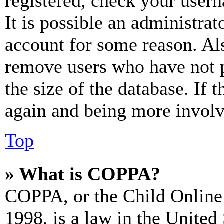
registered, check your user
It is possible an administrat
account for some reason. Al
remove users who have not p
the size of the database. If 
again and being more involv
Top
» What is COPPA?
COPPA, or the Child Online 
1998, is a law in the United