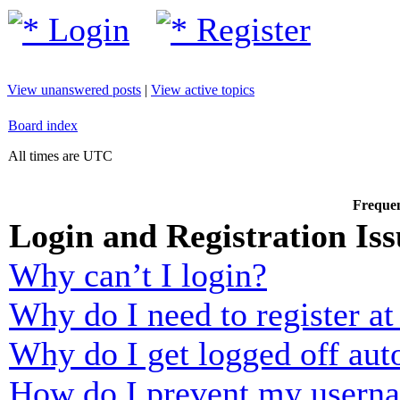
Login
Register
View unanswered posts
|
View active topics
Board index
All times are UTC
Frequen
Login and Registration Iss
Why can’t I login?
Why do I need to register at 
Why do I get logged off aut
How do I prevent my usernam