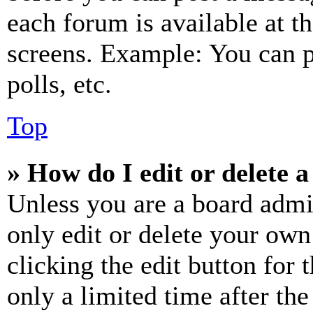
each forum is available at t
screens. Example: You can p
polls, etc.
Top
» How do I edit or delete a
Unless you are a board admi
only edit or delete your own
clicking the edit button for 
only a limited time after th