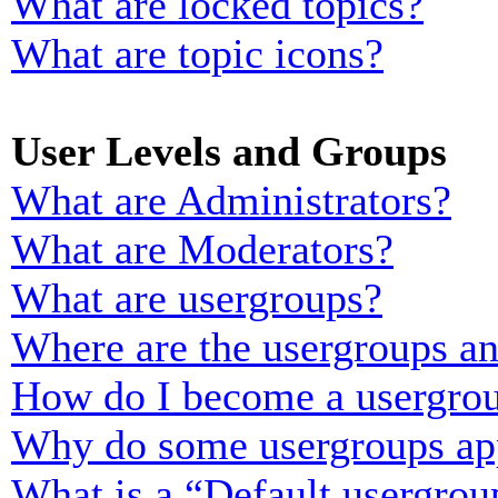
What are locked topics?
What are topic icons?
User Levels and Groups
What are Administrators?
What are Moderators?
What are usergroups?
Where are the usergroups an
How do I become a usergrou
Why do some usergroups appe
What is a “Default usergrou