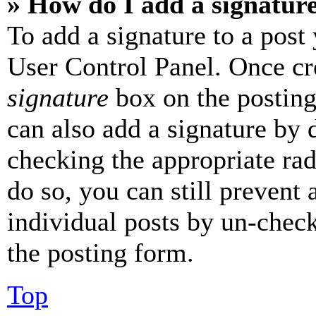
» How do I add a signatur
To add a signature to a post
User Control Panel. Once cr
signature
box on the posting
can also add a signature by d
checking the appropriate rad
do so, you can still prevent 
individual posts by un-chec
the posting form.
Top