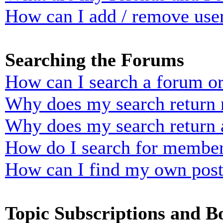
How can I add / remove user
Searching the Forums
How can I search a forum o
Why does my search return n
Why does my search return 
How do I search for membe
How can I find my own post
Topic Subscriptions and 