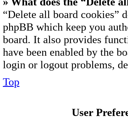
» What does the “Delete al
“Delete all board cookies” d
phpBB which keep you authe
board. It also provides funct
have been enabled by the bo
login or logout problems, d
Top
User Prefer