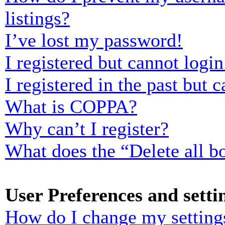
listings?
I’ve lost my password!
I registered but cannot login
I registered in the past but
What is COPPA?
Why can’t I register?
What does the “Delete all b
User Preferences and setti
How do I change my setting