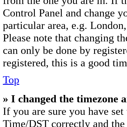
from the one you are in. If t
Control Panel and change y
particular area, e.g. London
Please note that changing th
can only be done by register
registered, this is a good tim
Top
» I changed the timezone an
If you are sure you have se
Time/DST correctly and the ti