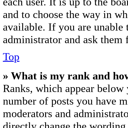
each user. It is up to the bo
and to choose the way in wh
available. If you are unable 
administrator and ask them f
Top
» What is my rank and how
Ranks, which appear below y
number of posts you have mad
moderators and administrato
directly change the wording 