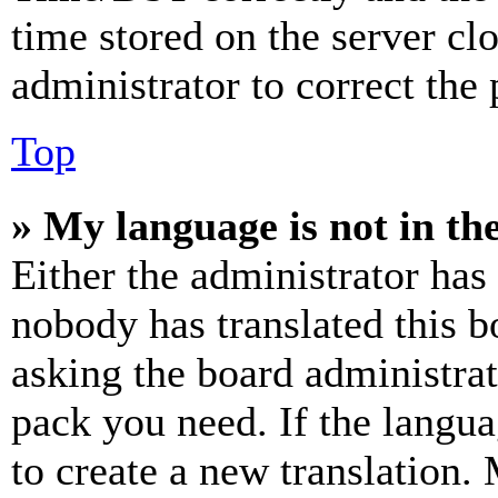
time stored on the server clo
administrator to correct the
Top
» My language is not in the 
Either the administrator has
nobody has translated this b
asking the board administrat
pack you need. If the langua
to create a new translation.