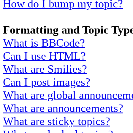
How do I bump my topic?
Formatting and Topic Typ
What is BBCode?
Can I use HTML?
What are Smilies?
Can I post images?
What are global announcem
What are announcements?
What are sticky topics?