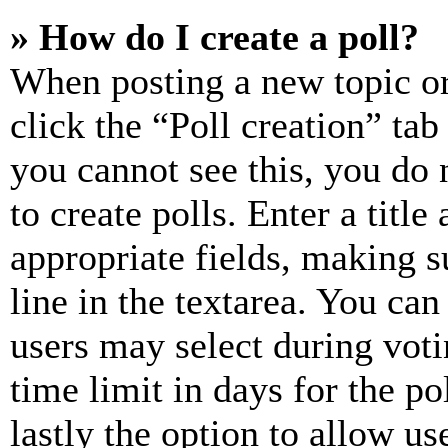
» How do I create a poll?
When posting a new topic or e
click the “Poll creation” ta
you cannot see this, you do
to create polls. Enter a title
appropriate fields, making s
line in the textarea. You can
users may select during voti
time limit in days for the pol
lastly the option to allow us