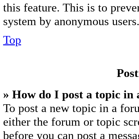
this feature. This is to prev
system by anonymous users
Top
Post
» How do I post a topic in
To post a new topic in a for
either the forum or topic sc
before you can post a messag