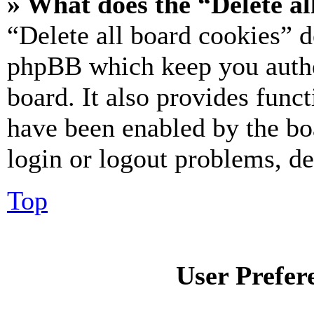
» What does the “Delete al
“Delete all board cookies” d
phpBB which keep you authe
board. It also provides funct
have been enabled by the bo
login or logout problems, d
Top
User Prefer