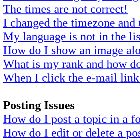
The times are not correct!
I changed the timezone and t
My language is not in the lis
How do I show an image al
What is my rank and how do
When I click the e-mail link 
Posting Issues
How do I post a topic in a 
How do I edit or delete a po