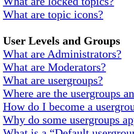
What are locked topics?
What are topic icons?
User Levels and Groups
What are Administrators?
What are Moderators?
What are usergroups?
Where are the usergroups an
How do I become a usergrou
Why do some usergroups appe
What is a “Default usergrou