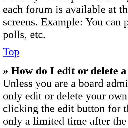
each forum is available at t
screens. Example: You can p
polls, etc.
Top
» How do I edit or delete a
Unless you are a board admi
only edit or delete your own
clicking the edit button for 
only a limited time after th