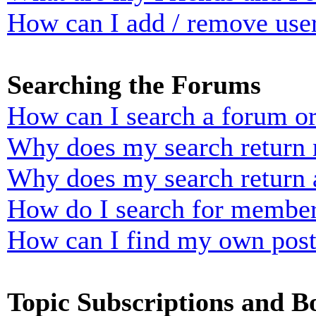
How can I add / remove user
Searching the Forums
How can I search a forum o
Why does my search return n
Why does my search return 
How do I search for membe
How can I find my own post
Topic Subscriptions and 