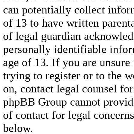
can potentially collect info
of 13 to have written paren
of legal guardian acknowled
personally identifiable info
age of 13. If you are unsure
trying to register or to the w
on, contact legal counsel for
phpBB Group cannot provide 
of contact for legal concern
below.