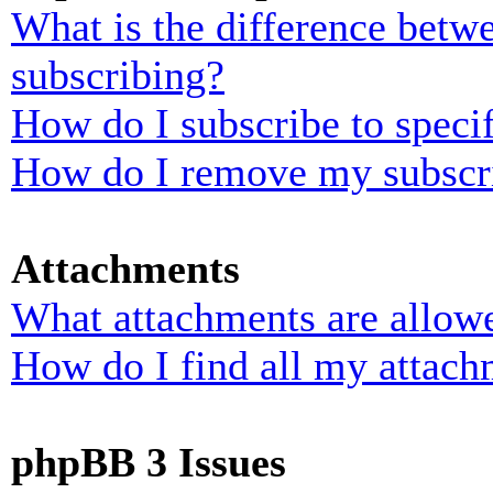
What is the difference bet
subscribing?
How do I subscribe to specif
How do I remove my subscr
Attachments
What attachments are allowe
How do I find all my attach
phpBB 3 Issues