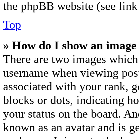
the phpBB website (see link 
Top
» How do I show an image
There are two images which
username when viewing pos
associated with your rank, ge
blocks or dots, indicating 
your status on the board. Ano
known as an avatar and is ge