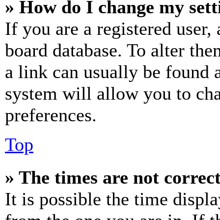
» How do I change my sett
If you are a registered user, 
board database. To alter the
a link can usually be found 
system will allow you to cha
preferences.
Top
» The times are not correct
It is possible the time displ