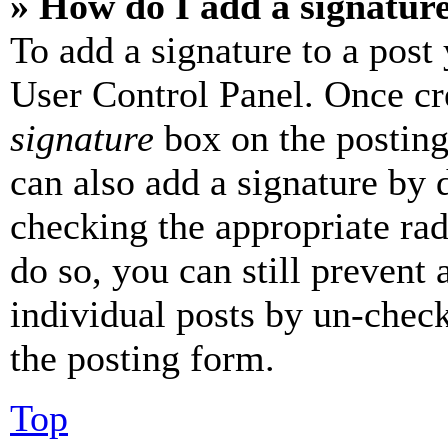
» How do I add a signatur
To add a signature to a post
User Control Panel. Once cr
signature
box on the posting
can also add a signature by d
checking the appropriate rad
do so, you can still prevent 
individual posts by un-chec
the posting form.
Top