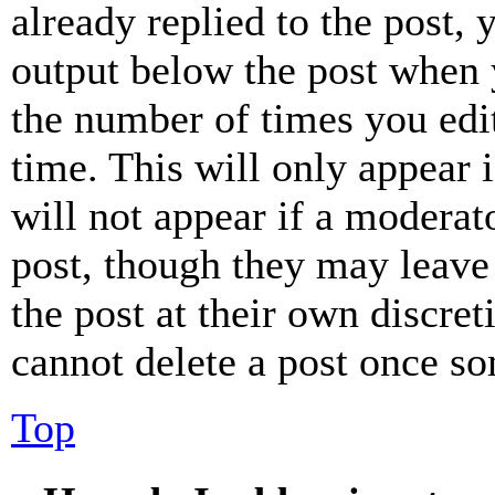
already replied to the post, 
output below the post when y
the number of times you edit
time. This will only appear 
will not appear if a moderat
post, though they may leave 
the post at their own discret
cannot delete a post once s
Top