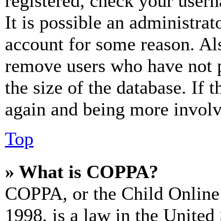
registered, check your user
It is possible an administrat
account for some reason. Al
remove users who have not p
the size of the database. If 
again and being more involv
Top
» What is COPPA?
COPPA, or the Child Online 
1998, is a law in the United