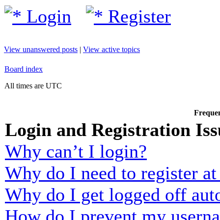
Login
Register
View unanswered posts
|
View active topics
Board index
All times are UTC
Frequen
Login and Registration Iss
Why can’t I login?
Why do I need to register at 
Why do I get logged off aut
How do I prevent my usernam