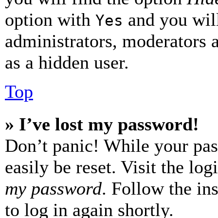
option with
and you will
Yes
administrators, moderators 
as a hidden user.
Top
» I’ve lost my password!
Don’t panic! While your pas
easily be reset. Visit the lo
my password
. Follow the in
to log in again shortly.