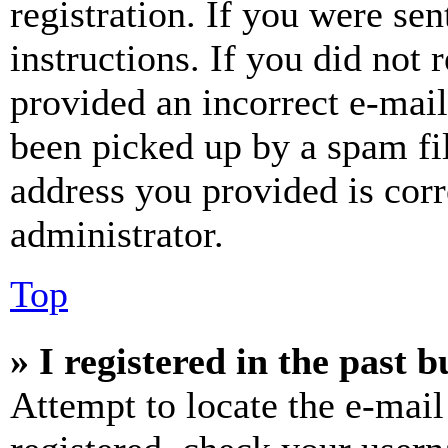
registration. If you were sen
instructions. If you did not
provided an incorrect e-mai
been picked up by a spam fil
address you provided is corr
administrator.
Top
» I registered in the past 
Attempt to locate the e-mail