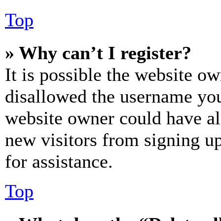
Top
» Why can’t I register?
It is possible the website o
disallowed the username you 
website owner could have als
new visitors from signing up
for assistance.
Top