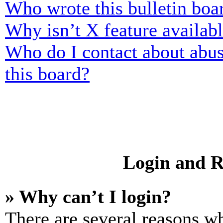
Who wrote this bulletin boa
Why isn’t X feature availab
Who do I contact about abusi
this board?
Login and R
» Why can’t I login?
There are several reasons wh