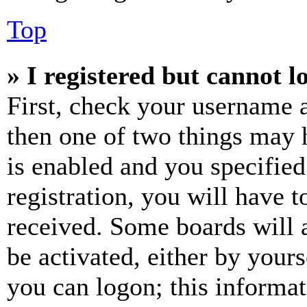
Top
» I registered but cannot l
First, check your username a
then one of two things may
is enabled and you specified
registration, you will have t
received. Some boards will a
be activated, either by your
you can logon; this informa