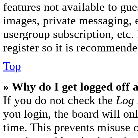
features not available to gue
images, private messaging, e
usergroup subscription, etc.
register so it is recommende
Top
» Why do I get logged off 
If you do not check the
Log 
you login, the board will on
time. This prevents misuse 