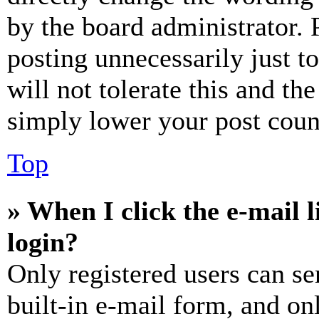
by the board administrator. 
posting unnecessarily just t
will not tolerate this and th
simply lower your post coun
Top
» When I click the e-mail l
login?
Only registered users can se
built-in e-mail form, and on