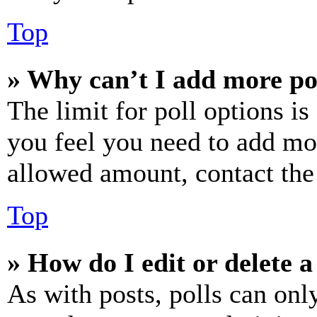
Top
» Why can’t I add more po
The limit for poll options is
you feel you need to add mor
allowed amount, contact the
Top
» How do I edit or delete a
As with posts, polls can only