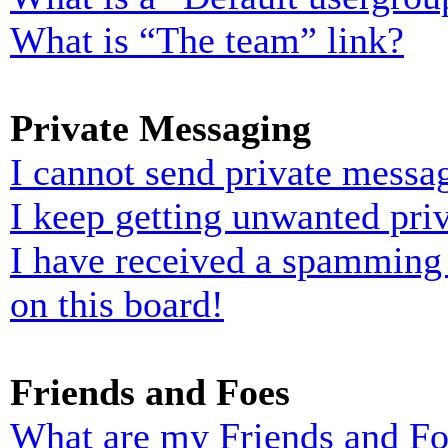
What is “The team” link?
Private Messaging
I cannot send private messa
I keep getting unwanted pri
I have received a spamming
on this board!
Friends and Foes
What are my Friends and Foe