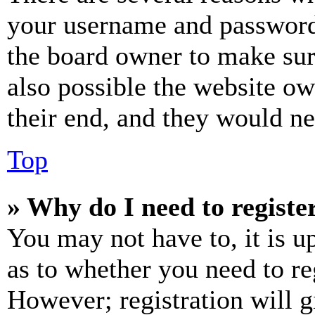
your username and password a
the board owner to make sur
also possible the website ow
their end, and they would nee
Top
» Why do I need to register
You may not have to, it is u
as to whether you need to re
However; registration will g