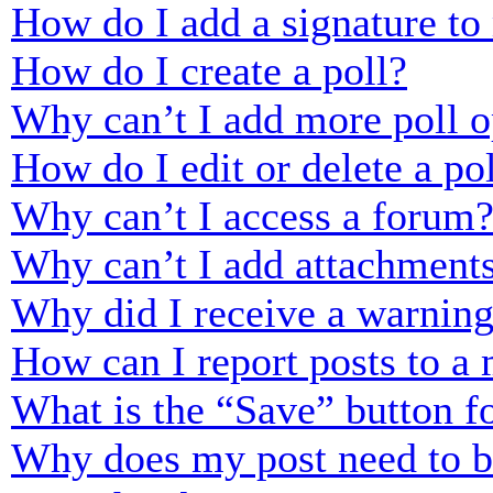
How do I add a signature to
How do I create a poll?
Why can’t I add more poll o
How do I edit or delete a po
Why can’t I access a forum
Why can’t I add attachment
Why did I receive a warnin
How can I report posts to a
What is the “Save” button fo
Why does my post need to 