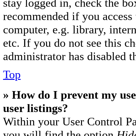
stay logged in, check the box
recommended if you access 
computer, e.g. library, inter
etc. If you do not see this 
administrator has disabled th
Top
» How do I prevent my use
user listings?
Within your User Control Pa
you will find the option
Hide