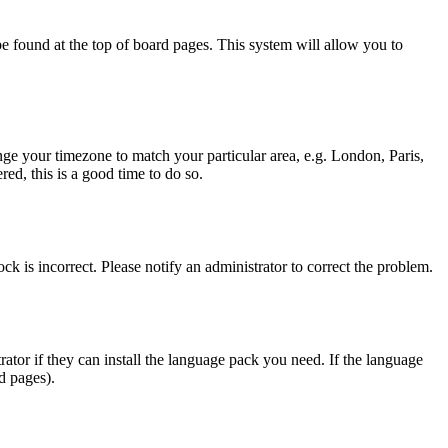
y be found at the top of board pages. This system will allow you to
hange your timezone to match your particular area, e.g. London, Paris,
ed, this is a good time to do so.
ck is incorrect. Please notify an administrator to correct the problem.
rator if they can install the language pack you need. If the language
d pages).