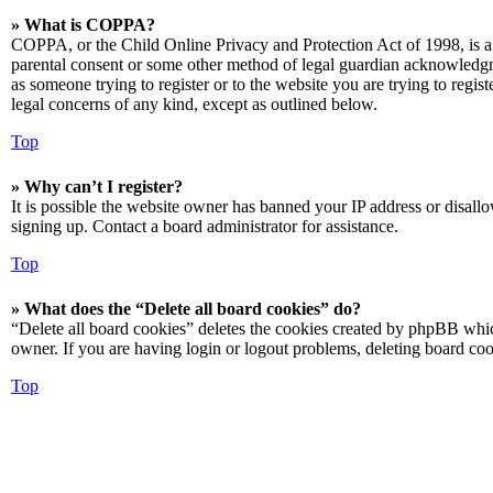
» What is COPPA?
COPPA, or the Child Online Privacy and Protection Act of 1998, is a 
parental consent or some other method of legal guardian acknowledgmen
as someone trying to register or to the website you are trying to regis
legal concerns of any kind, except as outlined below.
Top
» Why can’t I register?
It is possible the website owner has banned your IP address or disall
signing up. Contact a board administrator for assistance.
Top
» What does the “Delete all board cookies” do?
“Delete all board cookies” deletes the cookies created by phpBB which
owner. If you are having login or logout problems, deleting board co
Top