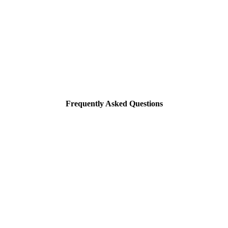
Frequently Asked Questions