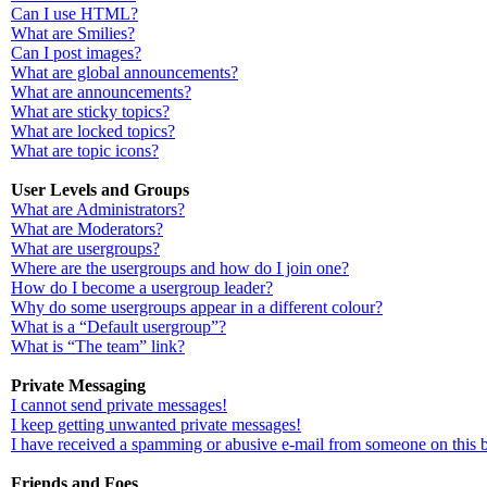
Can I use HTML?
What are Smilies?
Can I post images?
What are global announcements?
What are announcements?
What are sticky topics?
What are locked topics?
What are topic icons?
User Levels and Groups
What are Administrators?
What are Moderators?
What are usergroups?
Where are the usergroups and how do I join one?
How do I become a usergroup leader?
Why do some usergroups appear in a different colour?
What is a “Default usergroup”?
What is “The team” link?
Private Messaging
I cannot send private messages!
I keep getting unwanted private messages!
I have received a spamming or abusive e-mail from someone on this 
Friends and Foes