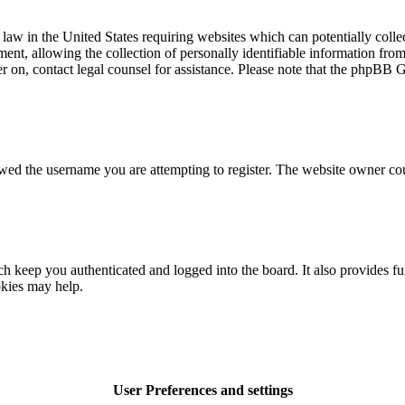
law in the United States requiring websites which can potentially colle
t, allowing the collection of personally identifiable information from a
ter on, contact legal counsel for assistance. Please note that the phpBB 
owed the username you are attempting to register. The website owner cou
 keep you authenticated and logged into the board. It also provides fu
okies may help.
User Preferences and settings