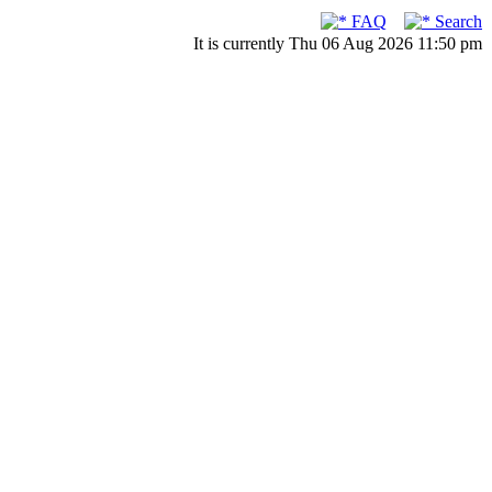
FAQ
Search
It is currently Thu 06 Aug 2026 11:50 pm