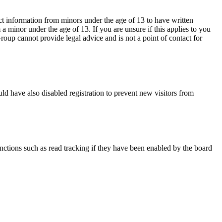
ct information from minors under the age of 13 to have written
 minor under the age of 13. If you are unsure if this applies to you
Group cannot provide legal advice and is not a point of contact for
ld have also disabled registration to prevent new visitors from
nctions such as read tracking if they have been enabled by the board