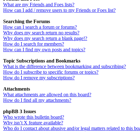
What are my Friends and Foes lists?
How can I add / remove users to my Friends or Foes list?
Searching the Forums
How can I search a forum or forums?
Why does my search return no results?
Why does my search return a blank page!?
How do I search for members?
How can I find my own posts and topics?
Topic Subscriptions and Bookmarks
What is the difference between bookmarking and subscribing?
How do I subscribe to specific forums or topics?
How do I remove my subscriptions?
Attachments
What attachments are allowed on this board?
How do I find all my attachments?
phpBB 3 Issues
Who wrote this bulletin board?
Why isn’t X feature available?
Who do I contact about abusive and/or legal matters related to this bo