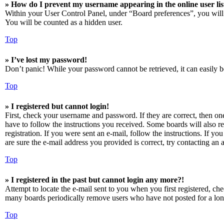
» How do I prevent my username appearing in the online user lis
Within your User Control Panel, under “Board preferences”, you will
You will be counted as a hidden user.
Top
» I’ve lost my password!
Don’t panic! While your password cannot be retrieved, it can easily be
Top
» I registered but cannot login!
First, check your username and password. If they are correct, then o
have to follow the instructions you received. Some boards will also re
registration. If you were sent an e-mail, follow the instructions. If 
are sure the e-mail address you provided is correct, try contacting an a
Top
» I registered in the past but cannot login any more?!
Attempt to locate the e-mail sent to you when you first registered, ch
many boards periodically remove users who have not posted for a long 
Top