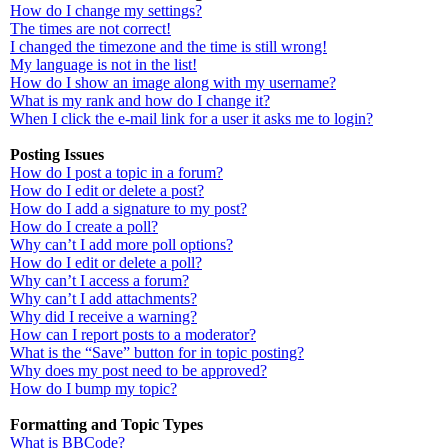
How do I change my settings?
The times are not correct!
I changed the timezone and the time is still wrong!
My language is not in the list!
How do I show an image along with my username?
What is my rank and how do I change it?
When I click the e-mail link for a user it asks me to login?
Posting Issues
How do I post a topic in a forum?
How do I edit or delete a post?
How do I add a signature to my post?
How do I create a poll?
Why can’t I add more poll options?
How do I edit or delete a poll?
Why can’t I access a forum?
Why can’t I add attachments?
Why did I receive a warning?
How can I report posts to a moderator?
What is the “Save” button for in topic posting?
Why does my post need to be approved?
How do I bump my topic?
Formatting and Topic Types
What is BBCode?