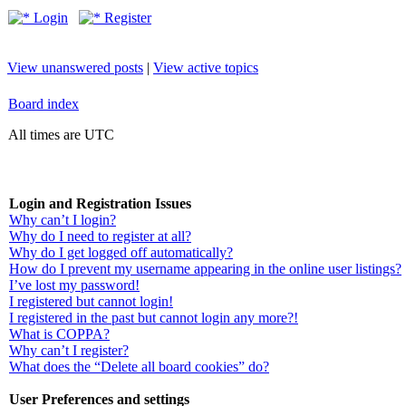
Login
Register
View unanswered posts
|
View active topics
Board index
All times are UTC
Login and Registration Issues
Why can’t I login?
Why do I need to register at all?
Why do I get logged off automatically?
How do I prevent my username appearing in the online user listings?
I’ve lost my password!
I registered but cannot login!
I registered in the past but cannot login any more?!
What is COPPA?
Why can’t I register?
What does the “Delete all board cookies” do?
User Preferences and settings