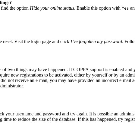
tings?
 find the option
Hide your online status
. Enable this option with
and
Yes
 reset. Visit the login page and click
I’ve forgotten my password
. Follo
ne of two things may have happened. If COPPA support is enabled and yo
quire new registrations to be activated, either by yourself or by an adm
you did not receive an e-mail, you may have provided an incorrect e-mail
dministrator.
eck your username and password and try again. It is possible an adminis
time to reduce the size of the database. If this has happened, try regis