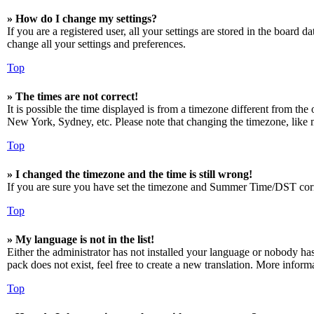
» How do I change my settings?
If you are a registered user, all your settings are stored in the board 
change all your settings and preferences.
Top
» The times are not correct!
It is possible the time displayed is from a timezone different from the
New York, Sydney, etc. Please note that changing the timezone, like mos
Top
» I changed the timezone and the time is still wrong!
If you are sure you have set the timezone and Summer Time/DST correctly
Top
» My language is not in the list!
Either the administrator has not installed your language or nobody has
pack does not exist, feel free to create a new translation. More infor
Top