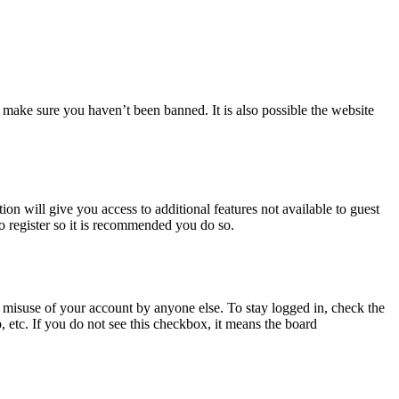
 make sure you haven’t been banned. It is also possible the website
ion will give you access to additional features not available to guest
to register so it is recommended you do so.
 misuse of your account by anyone else. To stay logged in, check the
, etc. If you do not see this checkbox, it means the board