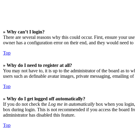
» Why can’t I login?
There are several reasons why this could occur. First, ensure your us
owner has a configuration error on their end, and they would need to f
Top
» Why do I need to register at all?
You may not have to, it is up to the administrator of the board as to w
users such as definable avatar images, private messaging, emailing of 
Top
» Why do I get logged off automatically?
If you do not check the
Log me in automatically
box when you login, t
box during login. This is not recommended if you access the board from
administrator has disabled this feature.
Top