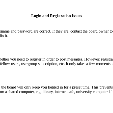
Login and Registration Issues
ername and password are correct. If they are, contact the board owner to
ix it.
hether you need to register in order to post messages. However; registrat
fellow users, usergroup subscription, etc. It only takes a few moments 
he board will only keep you logged in for a preset time. This prevents
 a shared computer, e.g. library, internet cafe, university computer lab