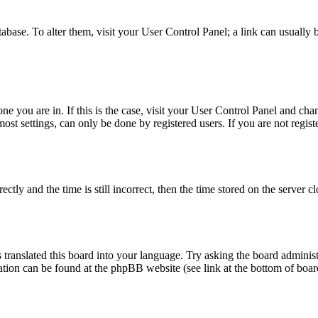
database. To alter them, visit your User Control Panel; a link can usuall
 one you are in. If this is the case, visit your User Control Panel and c
t settings, can only be done by registered users. If you are not register
 and the time is still incorrect, then the time stored on the server clo
 translated this board into your language. Try asking the board administ
mation can be found at the phpBB website (see link at the bottom of boar