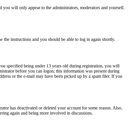
 you will only appear to the administrators, moderators and yourself.
w the instructions and you should be able to log in again shortly.
u specified being under 13 years old during registration, you will
inistrator before you can logon; this information was present during
 address or the e-mail may have been picked up by a spam filer. If you
trator has deactivated or deleted your account for some reason. Also,
tering again and being more involved in discussions.