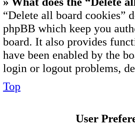
» What does the “Delete al
“Delete all board cookies” d
phpBB which keep you authe
board. It also provides funct
have been enabled by the bo
login or logout problems, d
Top
User Prefer