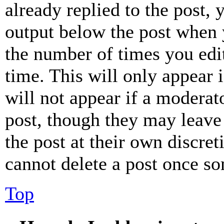
already replied to the post, 
output below the post when y
the number of times you edit
time. This will only appear 
will not appear if a moderat
post, though they may leave 
the post at their own discret
cannot delete a post once s
Top