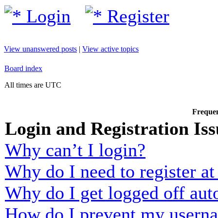
Login
Register
View unanswered posts
|
View active topics
Board index
All times are UTC
Frequen
Login and Registration Iss
Why can’t I login?
Why do I need to register at 
Why do I get logged off aut
How do I prevent my usernam