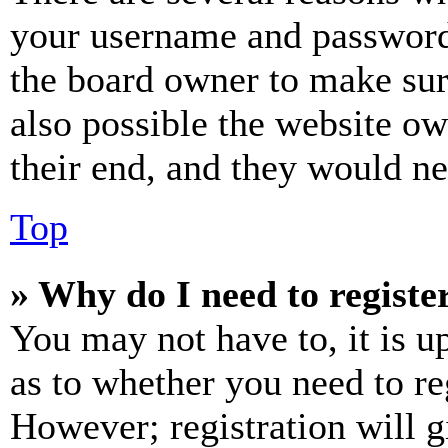
your username and password a
the board owner to make sur
also possible the website ow
their end, and they would nee
Top
» Why do I need to register
You may not have to, it is u
as to whether you need to re
However; registration will g