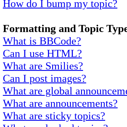
How do I bump my topic?
Formatting and Topic Typ
What is BBCode?
Can I use HTML?
What are Smilies?
Can I post images?
What are global announcem
What are announcements?
What are sticky topics?