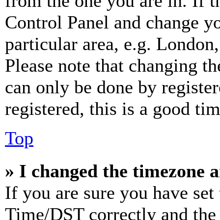
from the one you are in. If t
Control Panel and change y
particular area, e.g. London
Please note that changing th
can only be done by register
registered, this is a good tim
Top
» I changed the timezone an
If you are sure you have se
Time/DST correctly and the ti