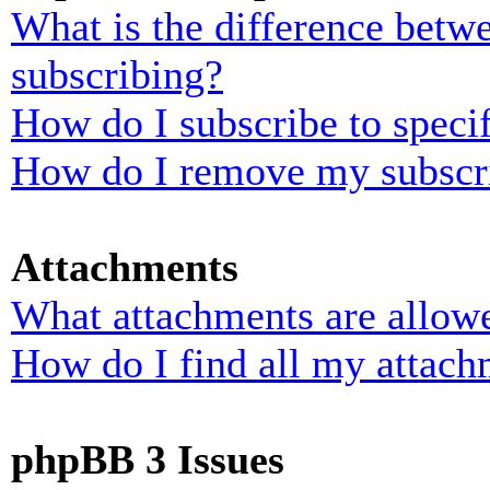
What is the difference bet
subscribing?
How do I subscribe to specif
How do I remove my subscr
Attachments
What attachments are allowe
How do I find all my attach
phpBB 3 Issues