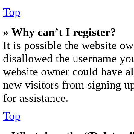
Top
» Why can’t I register?
It is possible the website o
disallowed the username you 
website owner could have als
new visitors from signing up
for assistance.
Top