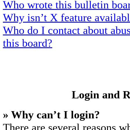
Who wrote this bulletin boa
Why isn’t X feature availab
Who do I contact about abusi
this board?
Login and R
» Why can’t I login?
There are several reasons wh