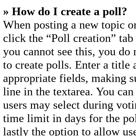
» How do I create a poll?
When posting a new topic or e
click the “Poll creation” ta
you cannot see this, you do
to create polls. Enter a title
appropriate fields, making s
line in the textarea. You can
users may select during voti
time limit in days for the pol
lastly the option to allow us