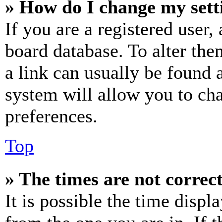
» How do I change my sett
If you are a registered user, 
board database. To alter the
a link can usually be found 
system will allow you to cha
preferences.
Top
» The times are not correct
It is possible the time displ