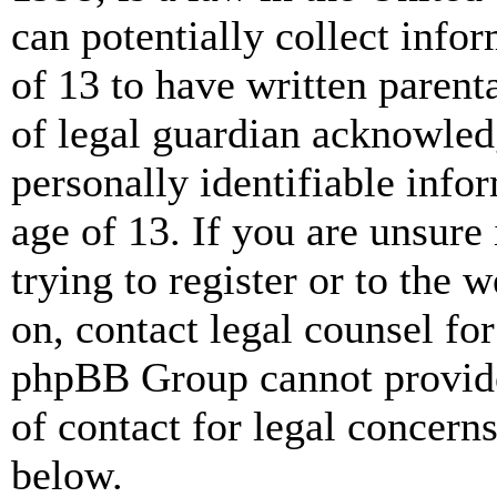
can potentially collect info
of 13 to have written paren
of legal guardian acknowled
personally identifiable info
age of 13. If you are unsure
trying to register or to the w
on, contact legal counsel for
phpBB Group cannot provide 
of contact for legal concern
below.