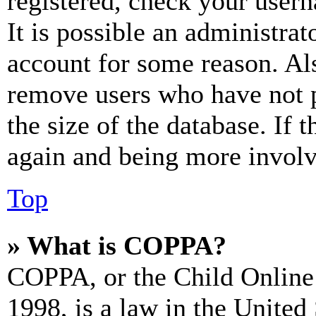
registered, check your user
It is possible an administrat
account for some reason. Al
remove users who have not p
the size of the database. If 
again and being more involv
Top
» What is COPPA?
COPPA, or the Child Online 
1998, is a law in the United