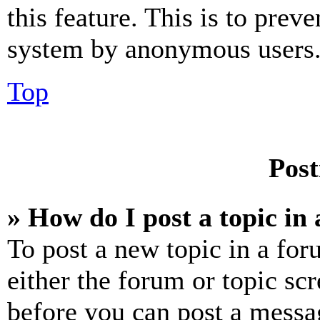
this feature. This is to prev
system by anonymous users
Top
Post
» How do I post a topic in
To post a new topic in a for
either the forum or topic sc
before you can post a messag