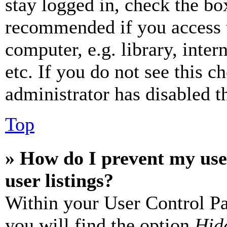
stay logged in, check the box
recommended if you access 
computer, e.g. library, inter
etc. If you do not see this 
administrator has disabled th
Top
» How do I prevent my use
user listings?
Within your User Control Pa
you will find the option
Hide