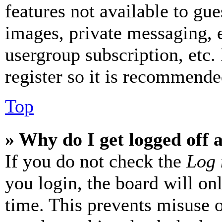
features not available to gue
images, private messaging, e
usergroup subscription, etc.
register so it is recommende
Top
» Why do I get logged off 
If you do not check the
Log 
you login, the board will on
time. This prevents misuse 