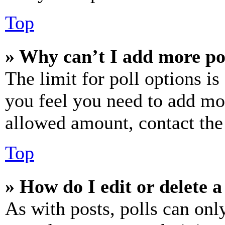
Top
» Why can’t I add more po
The limit for poll options is
you feel you need to add mor
allowed amount, contact the
Top
» How do I edit or delete a
As with posts, polls can only