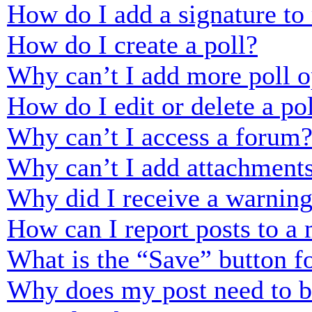
How do I add a signature to
How do I create a poll?
Why can’t I add more poll o
How do I edit or delete a po
Why can’t I access a forum
Why can’t I add attachment
Why did I receive a warnin
How can I report posts to a
What is the “Save” button fo
Why does my post need to 