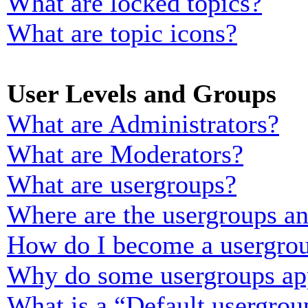
What are locked topics?
What are topic icons?
User Levels and Groups
What are Administrators?
What are Moderators?
What are usergroups?
Where are the usergroups an
How do I become a usergrou
Why do some usergroups appe
What is a “Default usergrou