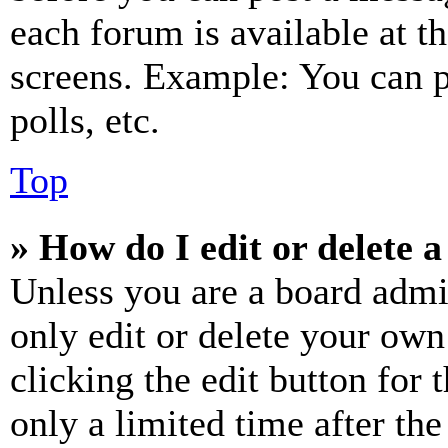
each forum is available at t
screens. Example: You can p
polls, etc.
Top
» How do I edit or delete a
Unless you are a board admi
only edit or delete your own
clicking the edit button for 
only a limited time after th