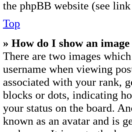
the phpBB website (see link 
Top
» How do I show an image
There are two images which
username when viewing pos
associated with your rank, ge
blocks or dots, indicating 
your status on the board. Ano
known as an avatar and is ge