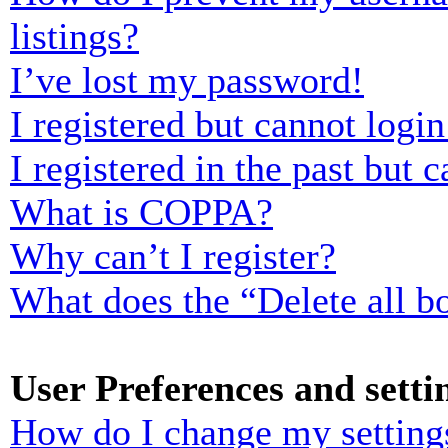
listings?
I’ve lost my password!
I registered but cannot login
I registered in the past but
What is COPPA?
Why can’t I register?
What does the “Delete all b
User Preferences and setti
How do I change my setting