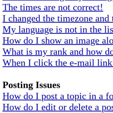
The times are not correct!
I changed the timezone and t
My language is not in the lis
How do I show an image al
What is my rank and how do
When I click the e-mail link 
Posting Issues
How do I post a topic in a 
How do I edit or delete a po