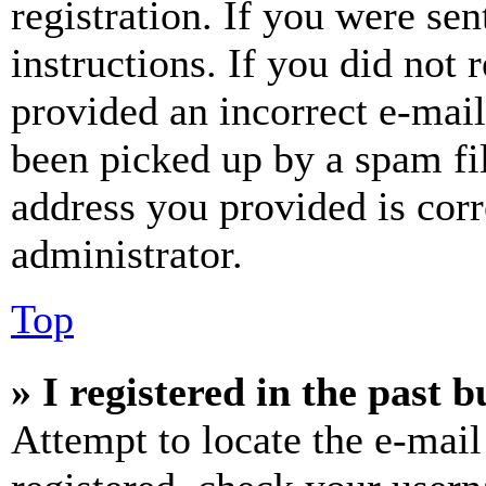
registration. If you were sen
instructions. If you did not
provided an incorrect e-mai
been picked up by a spam fil
address you provided is corr
administrator.
Top
» I registered in the past 
Attempt to locate the e-mail