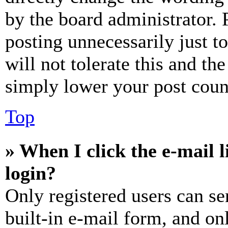
by the board administrator. 
posting unnecessarily just t
will not tolerate this and th
simply lower your post coun
Top
» When I click the e-mail l
login?
Only registered users can se
built-in e-mail form, and on