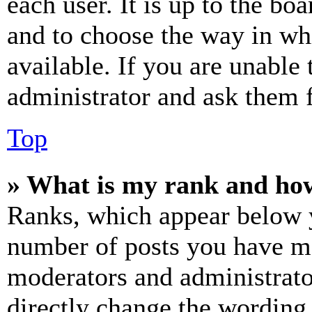
each user. It is up to the bo
and to choose the way in wh
available. If you are unable 
administrator and ask them f
Top
» What is my rank and how
Ranks, which appear below y
number of posts you have mad
moderators and administrato
directly change the wording 