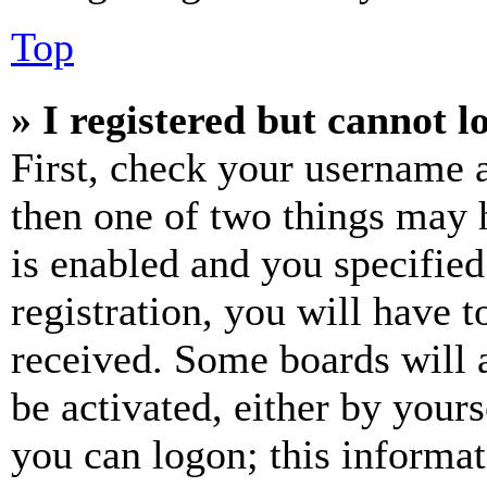
Top
» I registered but cannot l
First, check your username a
then one of two things may
is enabled and you specified
registration, you will have t
received. Some boards will a
be activated, either by your
you can logon; this informa