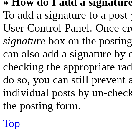
» How do I add a signatur
To add a signature to a post
User Control Panel. Once cr
signature
box on the posting
can also add a signature by d
checking the appropriate rad
do so, you can still prevent 
individual posts by un-chec
the posting form.
Top