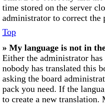
time stored on the server clo
administrator to correct the
Top
» My language is not in the 
Either the administrator has
nobody has translated this b
asking the board administrat
pack you need. If the langua
to create a new translation.