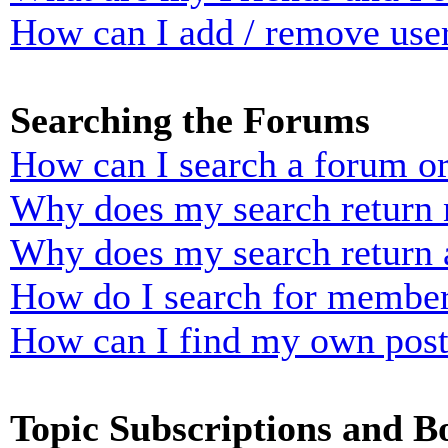
How can I add / remove user
Searching the Forums
How can I search a forum o
Why does my search return n
Why does my search return 
How do I search for membe
How can I find my own post
Topic Subscriptions and 