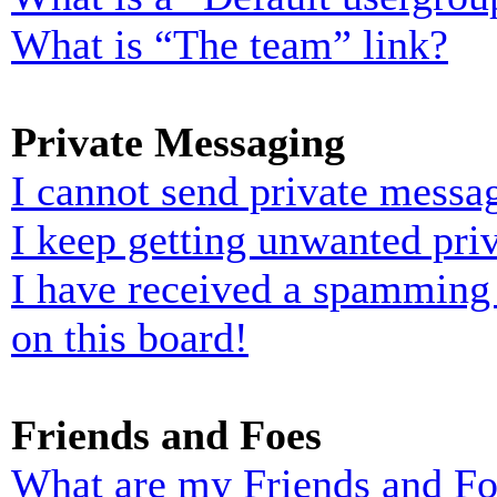
What is “The team” link?
Private Messaging
I cannot send private messa
I keep getting unwanted pri
I have received a spamming
on this board!
Friends and Foes
What are my Friends and Foe