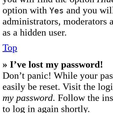
option with
and you will
Yes
administrators, moderators 
as a hidden user.
Top
» I’ve lost my password!
Don’t panic! While your pas
easily be reset. Visit the lo
my password
. Follow the in
to log in again shortly.