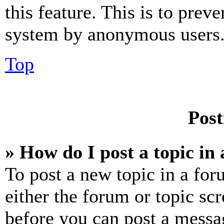
this feature. This is to prev
system by anonymous users
Top
Post
» How do I post a topic in
To post a new topic in a for
either the forum or topic sc
before you can post a messag