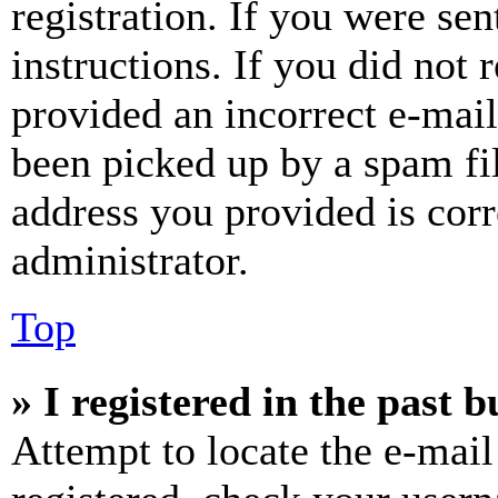
registration. If you were sen
instructions. If you did not
provided an incorrect e-mai
been picked up by a spam fil
address you provided is corr
administrator.
Top
» I registered in the past 
Attempt to locate the e-mail