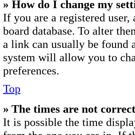
» How do I change my sett
If you are a registered user, 
board database. To alter the
a link can usually be found 
system will allow you to cha
preferences.
Top
» The times are not correct
It is possible the time displ