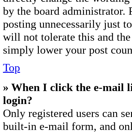
by the board administrator. 
posting unnecessarily just t
will not tolerate this and th
simply lower your post coun
Top
» When I click the e-mail l
login?
Only registered users can se
built-in e-mail form, and on