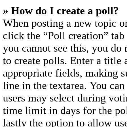
» How do I create a poll?
When posting a new topic or e
click the “Poll creation” ta
you cannot see this, you do
to create polls. Enter a title
appropriate fields, making s
line in the textarea. You can
users may select during voti
time limit in days for the pol
lastly the option to allow us