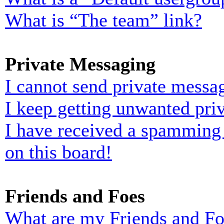
What is “The team” link?
Private Messaging
I cannot send private messa
I keep getting unwanted pri
I have received a spamming
on this board!
Friends and Foes
What are my Friends and Foe