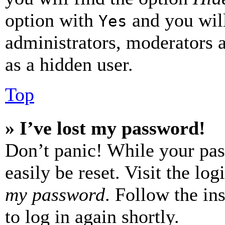
option with
and you will
Yes
administrators, moderators 
as a hidden user.
Top
» I’ve lost my password!
Don’t panic! While your pas
easily be reset. Visit the lo
my password
. Follow the in
to log in again shortly.