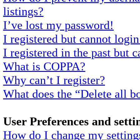
listings?
I’ve lost my password!
I registered but cannot login
I registered in the past but
What is COPPA?
Why can’t I register?
What does the “Delete all b
User Preferences and setti
How do I change my setting