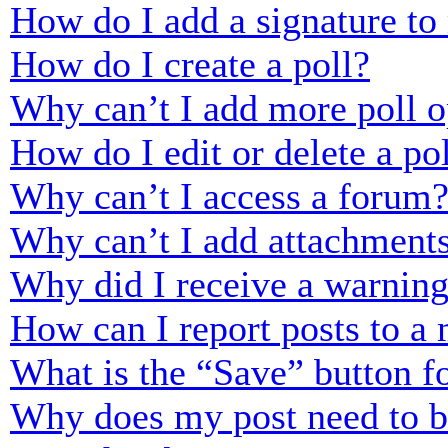
How do I add a signature to
How do I create a poll?
Why can’t I add more poll o
How do I edit or delete a po
Why can’t I access a forum
Why can’t I add attachment
Why did I receive a warnin
How can I report posts to a
What is the “Save” button fo
Why does my post need to 