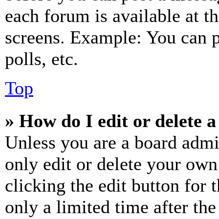
each forum is available at t
screens. Example: You can p
polls, etc.
Top
» How do I edit or delete a
Unless you are a board admi
only edit or delete your own
clicking the edit button for 
only a limited time after th