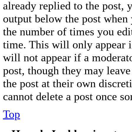
already replied to the post, 
output below the post when y
the number of times you edit
time. This will only appear 
will not appear if a moderat
post, though they may leave 
the post at their own discret
cannot delete a post once s
Top