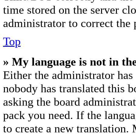
time stored on the server clo
administrator to correct the
Top
» My language is not in the 
Either the administrator has
nobody has translated this b
asking the board administrat
pack you need. If the langua
to create a new translation.