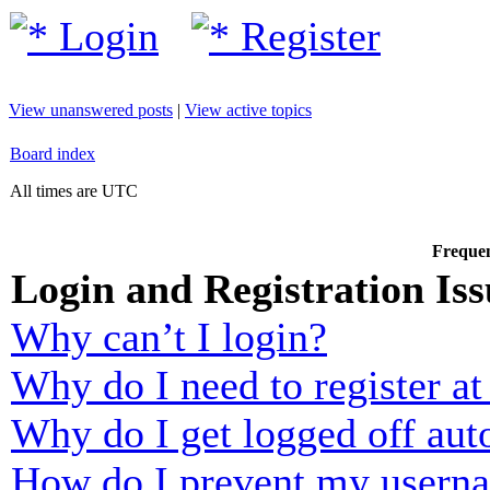
Login
Register
View unanswered posts
|
View active topics
Board index
All times are UTC
Frequen
Login and Registration Iss
Why can’t I login?
Why do I need to register at 
Why do I get logged off aut
How do I prevent my usernam