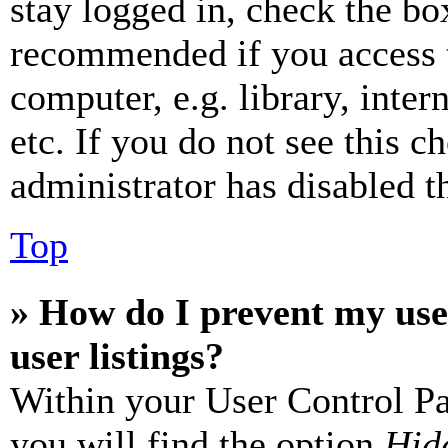
stay logged in, check the box
recommended if you access 
computer, e.g. library, inter
etc. If you do not see this 
administrator has disabled th
Top
» How do I prevent my use
user listings?
Within your User Control Pa
you will find the option
Hide