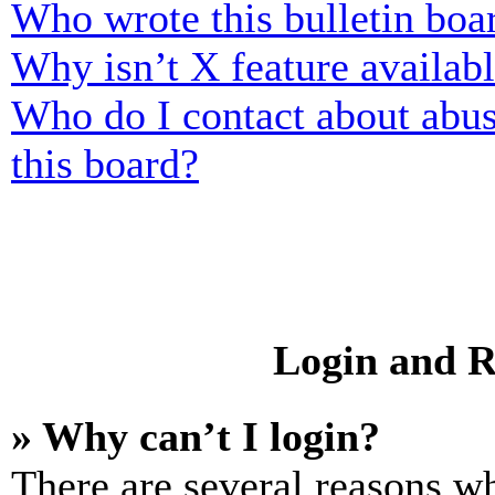
Who wrote this bulletin boa
Why isn’t X feature availab
Who do I contact about abusi
this board?
Login and R
» Why can’t I login?
There are several reasons wh