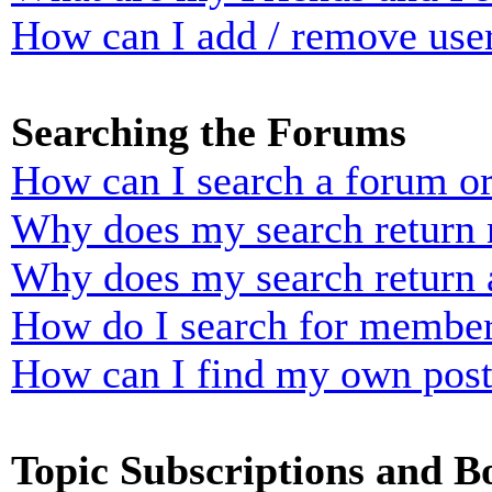
How can I add / remove user
Searching the Forums
How can I search a forum o
Why does my search return n
Why does my search return 
How do I search for membe
How can I find my own post
Topic Subscriptions and 