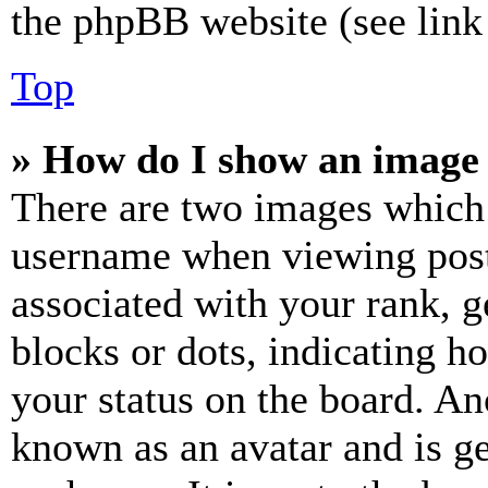
the phpBB website (see link 
Top
» How do I show an image
There are two images which
username when viewing pos
associated with your rank, ge
blocks or dots, indicating 
your status on the board. Ano
known as an avatar and is ge