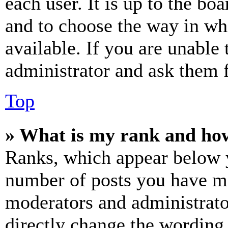
each user. It is up to the bo
and to choose the way in wh
available. If you are unable 
administrator and ask them f
Top
» What is my rank and how
Ranks, which appear below y
number of posts you have mad
moderators and administrato
directly change the wording 