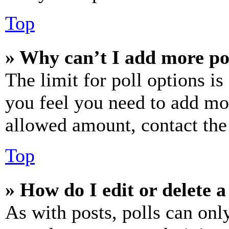
Top
» Why can’t I add more po
The limit for poll options is
you feel you need to add mor
allowed amount, contact the
Top
» How do I edit or delete a
As with posts, polls can only