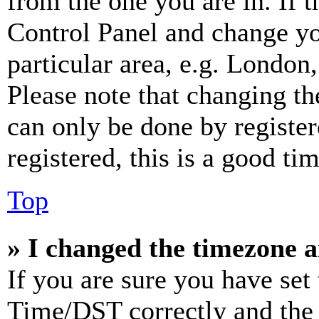
from the one you are in. If t
Control Panel and change y
particular area, e.g. London
Please note that changing th
can only be done by register
registered, this is a good tim
Top
» I changed the timezone an
If you are sure you have se
Time/DST correctly and the ti