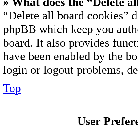
» What does the “Delete al
“Delete all board cookies” d
phpBB which keep you authe
board. It also provides funct
have been enabled by the bo
login or logout problems, d
Top
User Prefer