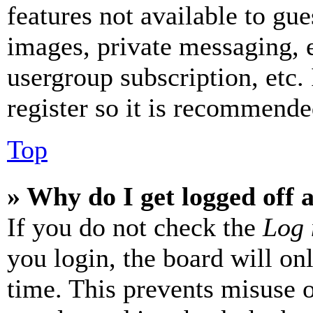
features not available to gue
images, private messaging, e
usergroup subscription, etc.
register so it is recommende
Top
» Why do I get logged off 
If you do not check the
Log 
you login, the board will on
time. This prevents misuse 