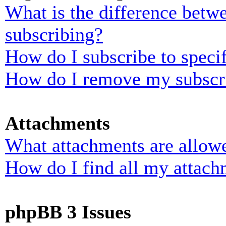
What is the difference bet
subscribing?
How do I subscribe to specif
How do I remove my subscr
Attachments
What attachments are allowe
How do I find all my attach
phpBB 3 Issues