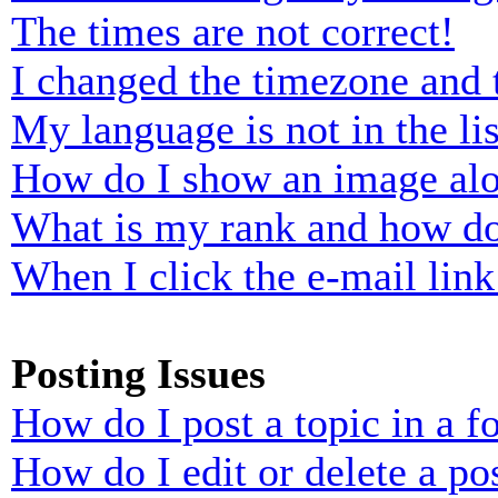
The times are not correct!
I changed the timezone and t
My language is not in the lis
How do I show an image al
What is my rank and how do
When I click the e-mail link 
Posting Issues
How do I post a topic in a 
How do I edit or delete a po