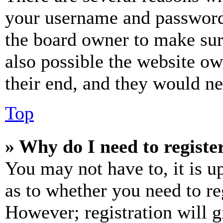
your username and password a
the board owner to make sur
also possible the website ow
their end, and they would nee
Top
» Why do I need to register
You may not have to, it is u
as to whether you need to re
However; registration will g