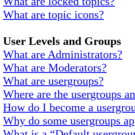
What are locked topics?
What are topic icons?
User Levels and Groups
What are Administrators?
What are Moderators?
What are usergroups?
Where are the usergroups an
How do I become a usergrou
Why do some usergroups appe
What is a “Default usergrou