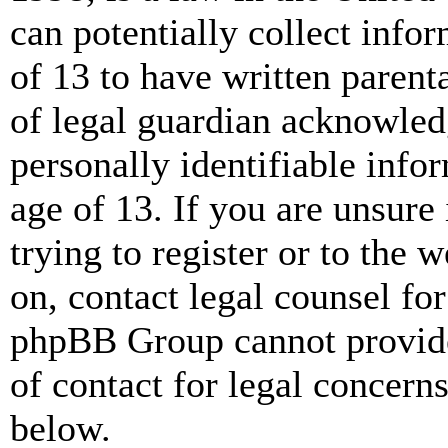
can potentially collect info
of 13 to have written paren
of legal guardian acknowled
personally identifiable info
age of 13. If you are unsure
trying to register or to the w
on, contact legal counsel for
phpBB Group cannot provide 
of contact for legal concern
below.