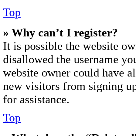
Top
» Why can’t I register?
It is possible the website o
disallowed the username you 
website owner could have als
new visitors from signing up
for assistance.
Top