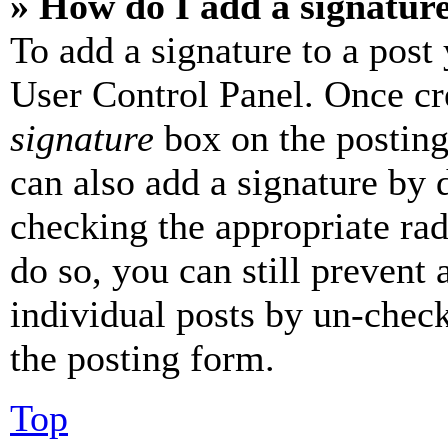
» How do I add a signatur
To add a signature to a post
User Control Panel. Once cr
signature
box on the posting
can also add a signature by d
checking the appropriate rad
do so, you can still prevent 
individual posts by un-chec
the posting form.
Top