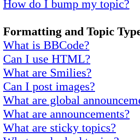
How do I bump my topic?
Formatting and Topic Typ
What is BBCode?
Can I use HTML?
What are Smilies?
Can I post images?
What are global announcem
What are announcements?
What are sticky topics?