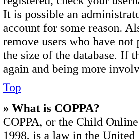
registered, check your user
It is possible an administrat
account for some reason. Al
remove users who have not p
the size of the database. If 
again and being more involv
Top
» What is COPPA?
COPPA, or the Child Online 
1998, is a law in the United