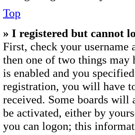
Top
» I registered but cannot l
First, check your username a
then one of two things may
is enabled and you specified
registration, you will have t
received. Some boards will a
be activated, either by your
you can logon; this informa