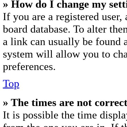
» How do I change my sett
If you are a registered user, 
board database. To alter the
a link can usually be found 
system will allow you to cha
preferences.
Top
» The times are not correct
It is possible the time displ