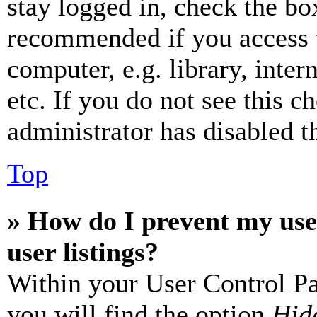
stay logged in, check the box
recommended if you access 
computer, e.g. library, inter
etc. If you do not see this 
administrator has disabled th
Top
» How do I prevent my use
user listings?
Within your User Control Pa
you will find the option
Hide