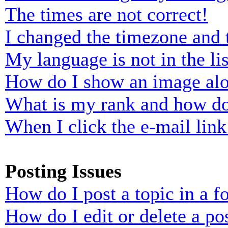
The times are not correct!
I changed the timezone and t
My language is not in the lis
How do I show an image al
What is my rank and how do
When I click the e-mail link 
Posting Issues
How do I post a topic in a 
How do I edit or delete a po