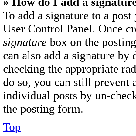
» How do I add a signatur
To add a signature to a post
User Control Panel. Once cr
signature
box on the posting
can also add a signature by d
checking the appropriate rad
do so, you can still prevent 
individual posts by un-chec
the posting form.
Top