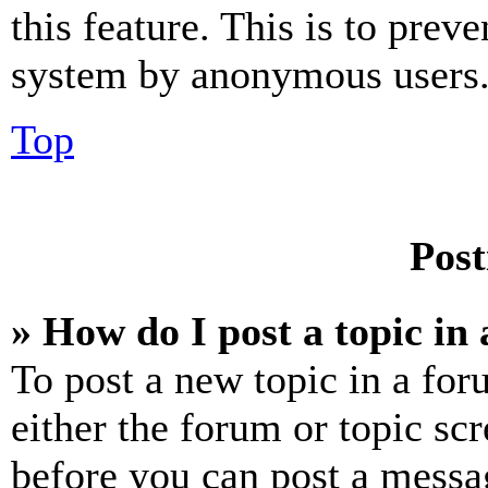
this feature. This is to prev
system by anonymous users
Top
Post
» How do I post a topic in
To post a new topic in a for
either the forum or topic sc
before you can post a messag