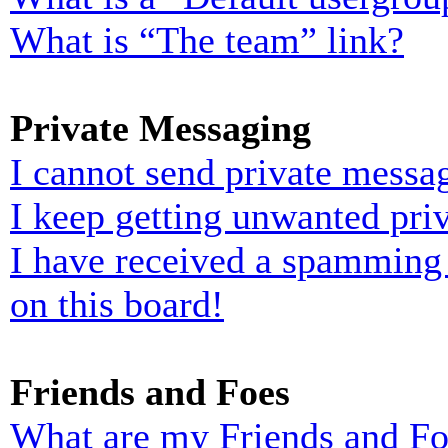
What is “The team” link?
Private Messaging
I cannot send private messa
I keep getting unwanted pri
I have received a spamming
on this board!
Friends and Foes
What are my Friends and Foe