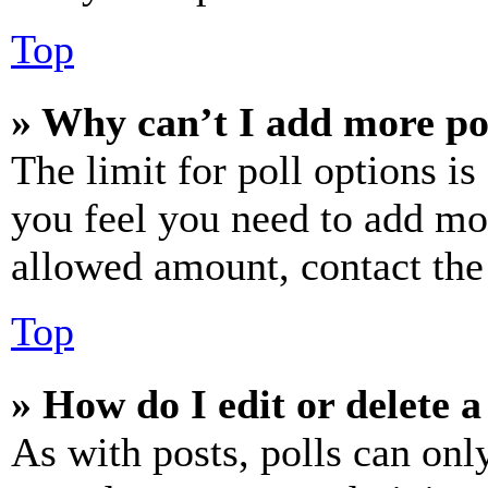
Top
» Why can’t I add more po
The limit for poll options is
you feel you need to add mor
allowed amount, contact the
Top
» How do I edit or delete a
As with posts, polls can only