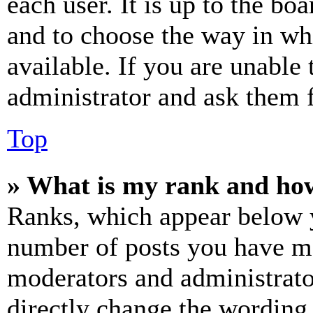
each user. It is up to the bo
and to choose the way in wh
available. If you are unable 
administrator and ask them f
Top
» What is my rank and how
Ranks, which appear below y
number of posts you have mad
moderators and administrato
directly change the wording 