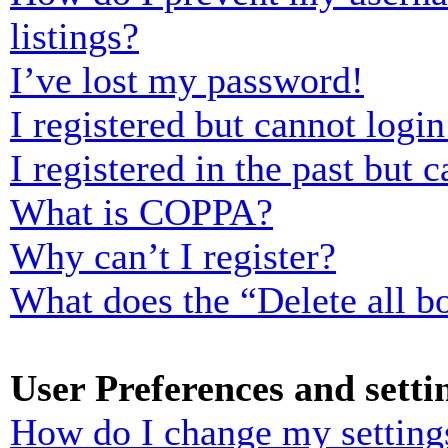
listings?
I’ve lost my password!
I registered but cannot login
I registered in the past but
What is COPPA?
Why can’t I register?
What does the “Delete all b
User Preferences and setti
How do I change my setting