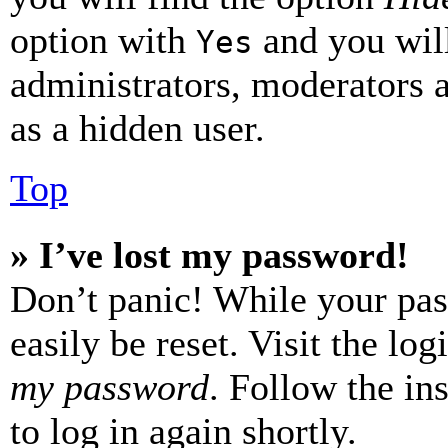
option with
and you will
Yes
administrators, moderators 
as a hidden user.
Top
» I’ve lost my password!
Don’t panic! While your pas
easily be reset. Visit the lo
my password
. Follow the in
to log in again shortly.