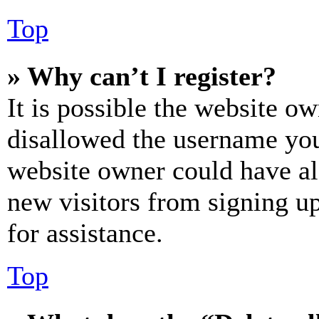
Top
» Why can’t I register?
It is possible the website o
disallowed the username you 
website owner could have als
new visitors from signing up
for assistance.
Top