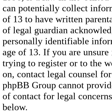
can potentially collect info
of 13 to have written paren
of legal guardian acknowled
personally identifiable info
age of 13. If you are unsure
trying to register or to the w
on, contact legal counsel for
phpBB Group cannot provide 
of contact for legal concern
below.