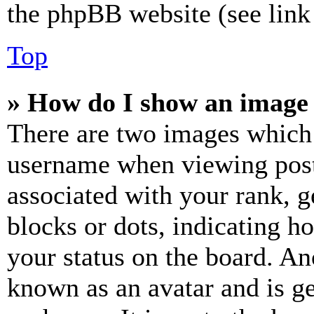
the phpBB website (see link 
Top
» How do I show an image
There are two images which
username when viewing pos
associated with your rank, ge
blocks or dots, indicating 
your status on the board. Ano
known as an avatar and is ge