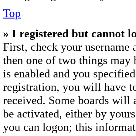
Top
» I registered but cannot l
First, check your username a
then one of two things may
is enabled and you specified
registration, you will have t
received. Some boards will a
be activated, either by your
you can logon; this informa