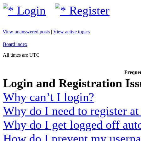
Login
Register
View unanswered posts
|
View active topics
Board index
All times are UTC
Frequen
Login and Registration Iss
Why can’t I login?
Why do I need to register at 
Why do I get logged off aut
How do I prevent my usernam