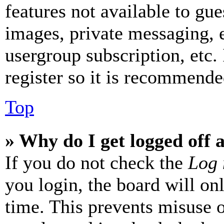
features not available to gue
images, private messaging, e
usergroup subscription, etc.
register so it is recommende
Top
» Why do I get logged off 
If you do not check the
Log 
you login, the board will on
time. This prevents misuse 