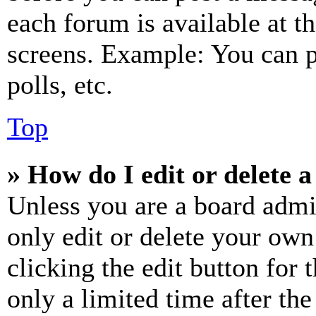
each forum is available at t
screens. Example: You can p
polls, etc.
Top
» How do I edit or delete a
Unless you are a board admi
only edit or delete your own
clicking the edit button for 
only a limited time after th