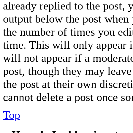
already replied to the post, 
output below the post when y
the number of times you edit
time. This will only appear 
will not appear if a moderat
post, though they may leave 
the post at their own discret
cannot delete a post once s
Top