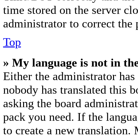
time stored on the server clo
administrator to correct the
Top
» My language is not in the 
Either the administrator has
nobody has translated this b
asking the board administrat
pack you need. If the langua
to create a new translation.