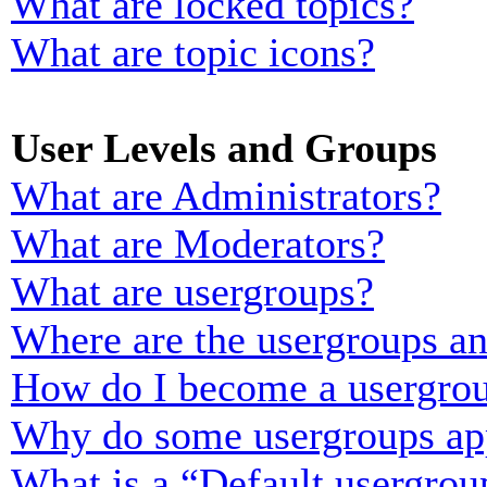
What are locked topics?
What are topic icons?
User Levels and Groups
What are Administrators?
What are Moderators?
What are usergroups?
Where are the usergroups an
How do I become a usergrou
Why do some usergroups appe
What is a “Default usergrou