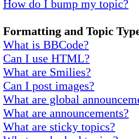
How do I bump my topic?
Formatting and Topic Typ
What is BBCode?
Can I use HTML?
What are Smilies?
Can I post images?
What are global announcem
What are announcements?
What are sticky topics?