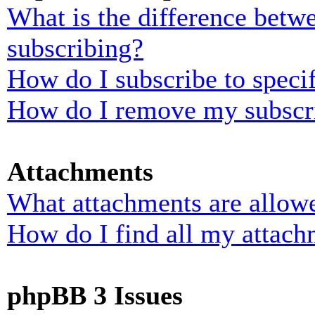
What is the difference bet
subscribing?
How do I subscribe to specif
How do I remove my subscr
Attachments
What attachments are allowe
How do I find all my attach
phpBB 3 Issues