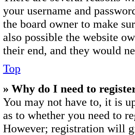
your username and password a
the board owner to make sur
also possible the website ow
their end, and they would nee
Top
» Why do I need to register
You may not have to, it is u
as to whether you need to re
However; registration will g