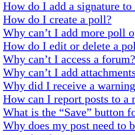
How do I add a signature to
How do I create a poll?
Why can’t I add more poll o
How do I edit or delete a po
Why can’t I access a forum
Why can’t I add attachment
Why did I receive a warnin
How can I report posts to a
What is the “Save” button fo
Why does my post need to 