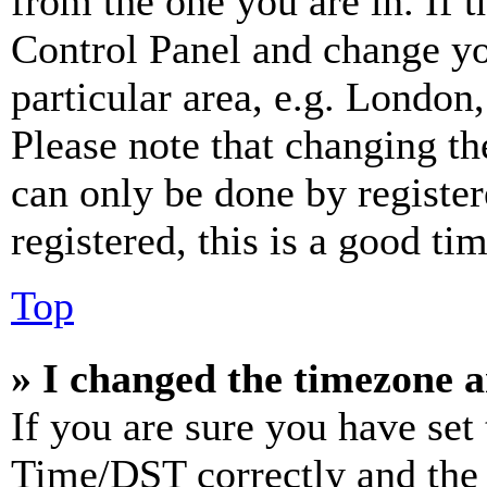
from the one you are in. If t
Control Panel and change y
particular area, e.g. London
Please note that changing th
can only be done by register
registered, this is a good tim
Top
» I changed the timezone an
If you are sure you have se
Time/DST correctly and the ti