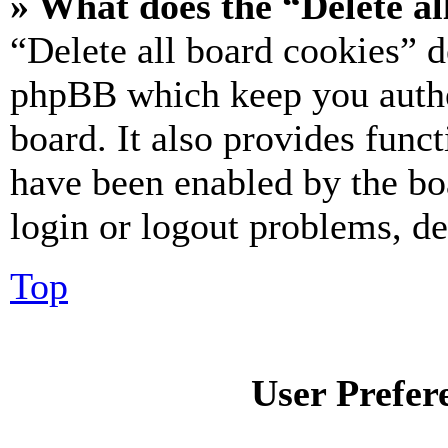
» What does the “Delete al
“Delete all board cookies” d
phpBB which keep you authe
board. It also provides funct
have been enabled by the bo
login or logout problems, d
Top
User Prefer