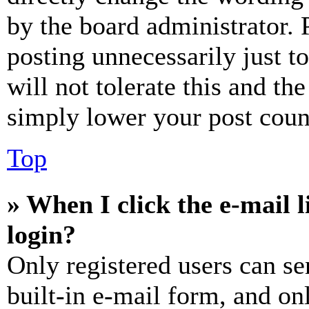
by the board administrator. 
posting unnecessarily just t
will not tolerate this and th
simply lower your post coun
Top
» When I click the e-mail l
login?
Only registered users can se
built-in e-mail form, and on