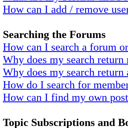
How can I add / remove user
Searching the Forums
How can I search a forum o
Why does my search return n
Why does my search return 
How do I search for membe
How can I find my own post
Topic Subscriptions and 