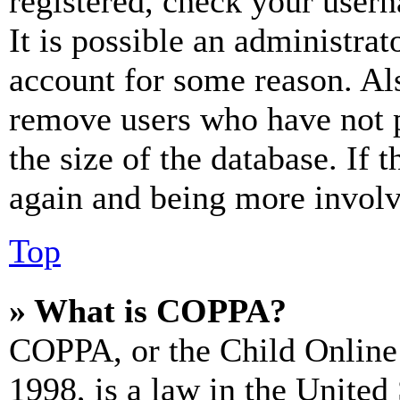
registered, check your user
It is possible an administrat
account for some reason. Al
remove users who have not p
the size of the database. If 
again and being more involv
Top
» What is COPPA?
COPPA, or the Child Online 
1998, is a law in the United