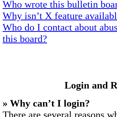
Who wrote this bulletin boa
Why isn’t X feature availab
Who do I contact about abusi
this board?
Login and R
» Why can’t I login?
There are several reasons wh