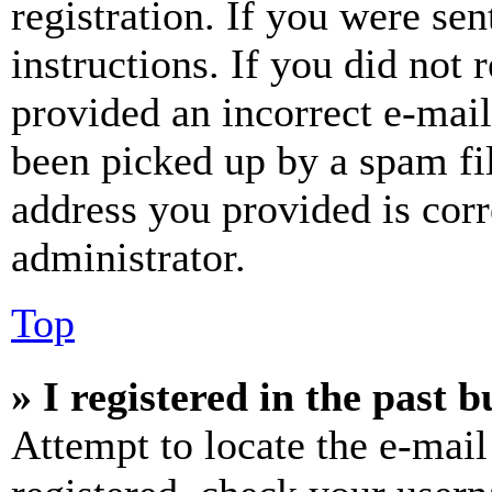
registration. If you were sen
instructions. If you did not
provided an incorrect e-mai
been picked up by a spam fil
address you provided is corr
administrator.
Top
» I registered in the past 
Attempt to locate the e-mail