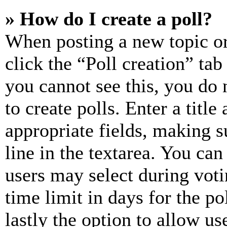
» How do I create a poll?
When posting a new topic or e
click the “Poll creation” ta
you cannot see this, you do
to create polls. Enter a title
appropriate fields, making s
line in the textarea. You can
users may select during voti
time limit in days for the pol
lastly the option to allow us