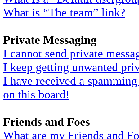
What is “The team” link?
Private Messaging
I cannot send private messa
I keep getting unwanted pri
I have received a spamming
on this board!
Friends and Foes
What are my Friends and Foe