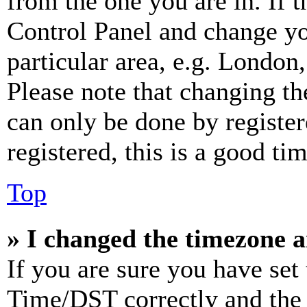
from the one you are in. If t
Control Panel and change y
particular area, e.g. London
Please note that changing th
can only be done by register
registered, this is a good tim
Top
» I changed the timezone an
If you are sure you have se
Time/DST correctly and the ti