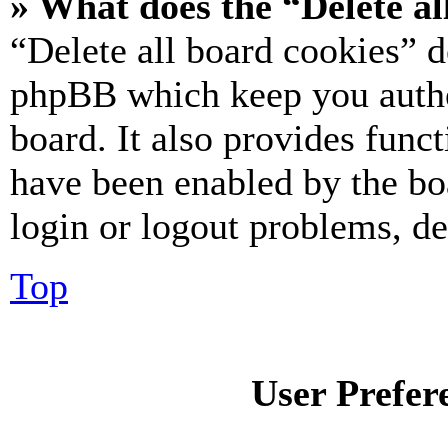
» What does the “Delete al
“Delete all board cookies” d
phpBB which keep you authe
board. It also provides funct
have been enabled by the bo
login or logout problems, d
Top
User Prefer