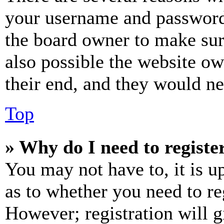
your username and password a
the board owner to make sur
also possible the website ow
their end, and they would nee
Top
» Why do I need to register
You may not have to, it is u
as to whether you need to re
However; registration will g