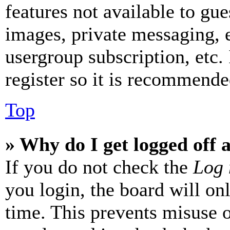
features not available to gue
images, private messaging, e
usergroup subscription, etc.
register so it is recommende
Top
» Why do I get logged off 
If you do not check the
Log 
you login, the board will on
time. This prevents misuse 