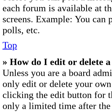
each forum is available at t
screens. Example: You can p
polls, etc.
Top
» How do I edit or delete a
Unless you are a board admi
only edit or delete your own
clicking the edit button for 
only a limited time after th