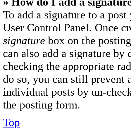
» How do I add a signatur
To add a signature to a post
User Control Panel. Once cr
signature
box on the posting
can also add a signature by d
checking the appropriate rad
do so, you can still prevent 
individual posts by un-chec
the posting form.
Top