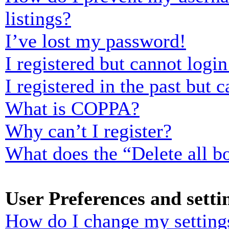
listings?
I’ve lost my password!
I registered but cannot login
I registered in the past but
What is COPPA?
Why can’t I register?
What does the “Delete all b
User Preferences and setti
How do I change my setting