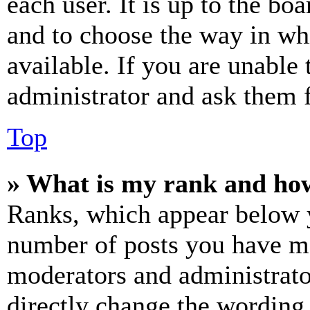
each user. It is up to the bo
and to choose the way in wh
available. If you are unable 
administrator and ask them f
Top
» What is my rank and how
Ranks, which appear below y
number of posts you have mad
moderators and administrato
directly change the wording 