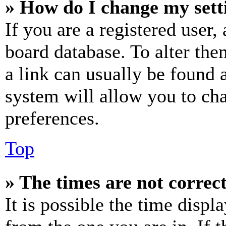
» How do I change my sett
If you are a registered user, 
board database. To alter the
a link can usually be found 
system will allow you to cha
preferences.
Top
» The times are not correct
It is possible the time displ