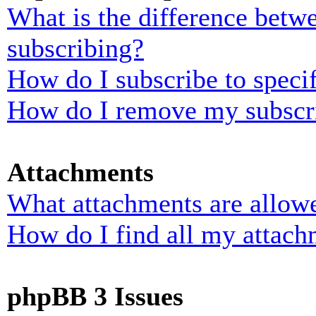
What is the difference bet
subscribing?
How do I subscribe to specif
How do I remove my subscr
Attachments
What attachments are allowe
How do I find all my attach
phpBB 3 Issues