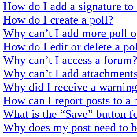
How do I add a signature to
How do I create a poll?
Why can’t I add more poll o
How do I edit or delete a po
Why can’t I access a forum
Why can’t I add attachment
Why did I receive a warnin
How can I report posts to a
What is the “Save” button fo
Why does my post need to 