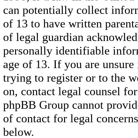
can potentially collect info
of 13 to have written paren
of legal guardian acknowled
personally identifiable info
age of 13. If you are unsure
trying to register or to the w
on, contact legal counsel for
phpBB Group cannot provide 
of contact for legal concern
below.