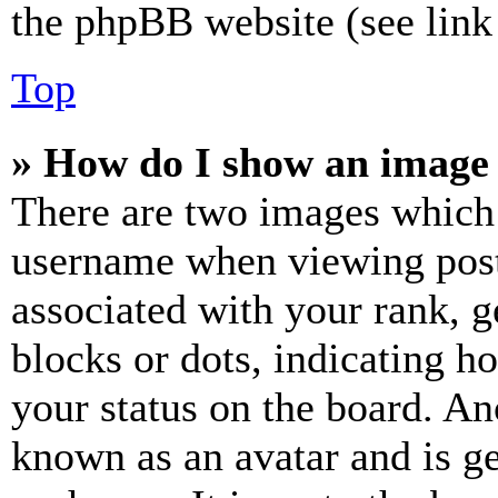
the phpBB website (see link 
Top
» How do I show an image
There are two images which
username when viewing pos
associated with your rank, ge
blocks or dots, indicating 
your status on the board. Ano
known as an avatar and is ge