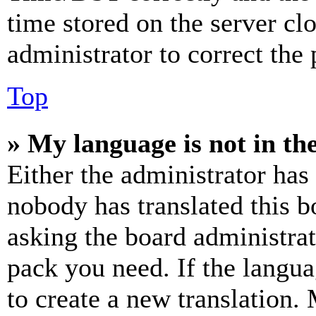
time stored on the server clo
administrator to correct the
Top
» My language is not in the 
Either the administrator has
nobody has translated this b
asking the board administrat
pack you need. If the langua
to create a new translation.