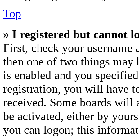
Top
» I registered but cannot l
First, check your username a
then one of two things may
is enabled and you specified
registration, you will have t
received. Some boards will a
be activated, either by your
you can logon; this informa