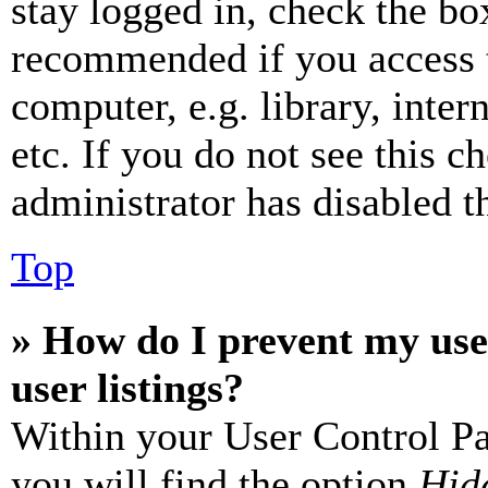
stay logged in, check the box
recommended if you access 
computer, e.g. library, inter
etc. If you do not see this 
administrator has disabled th
Top
» How do I prevent my use
user listings?
Within your User Control Pa
you will find the option
Hide