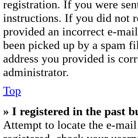
registration. If you were sen
instructions. If you did not
provided an incorrect e-mai
been picked up by a spam fil
address you provided is corr
administrator.
Top
» I registered in the past 
Attempt to locate the e-mail