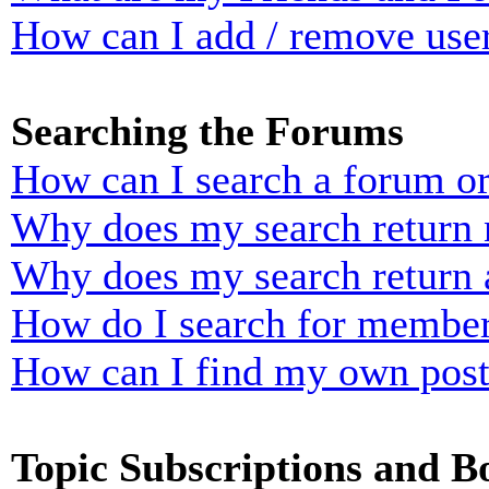
How can I add / remove user
Searching the Forums
How can I search a forum o
Why does my search return n
Why does my search return 
How do I search for membe
How can I find my own post
Topic Subscriptions and 