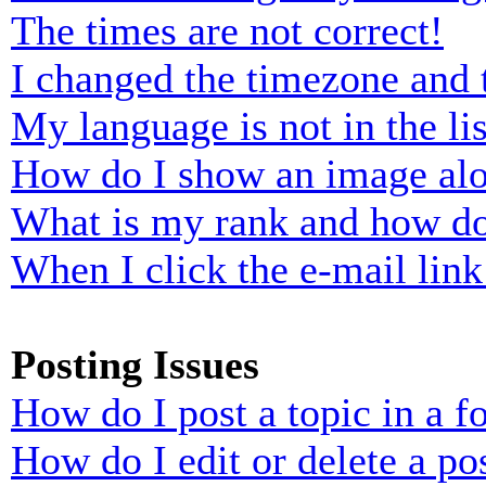
The times are not correct!
I changed the timezone and t
My language is not in the lis
How do I show an image al
What is my rank and how do
When I click the e-mail link 
Posting Issues
How do I post a topic in a 
How do I edit or delete a po