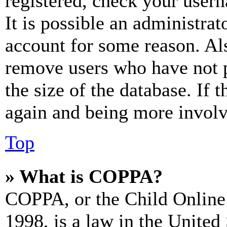
registered, check your user
It is possible an administrat
account for some reason. Al
remove users who have not p
the size of the database. If 
again and being more involv
Top
» What is COPPA?
COPPA, or the Child Online 
1998, is a law in the United