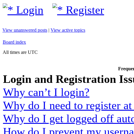
Login
Register
View unanswered posts
|
View active topics
Board index
All times are UTC
Frequen
Login and Registration Iss
Why can’t I login?
Why do I need to register at 
Why do I get logged off aut
How do I prevent my usernam