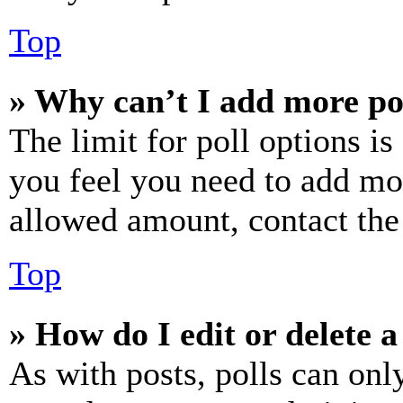
Top
» Why can’t I add more po
The limit for poll options is
you feel you need to add mor
allowed amount, contact the
Top
» How do I edit or delete a
As with posts, polls can only