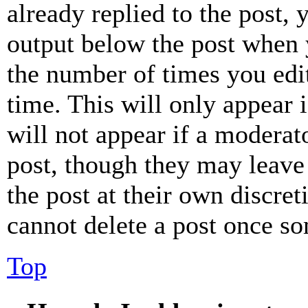
already replied to the post, 
output below the post when y
the number of times you edit
time. This will only appear 
will not appear if a moderat
post, though they may leave 
the post at their own discret
cannot delete a post once s
Top