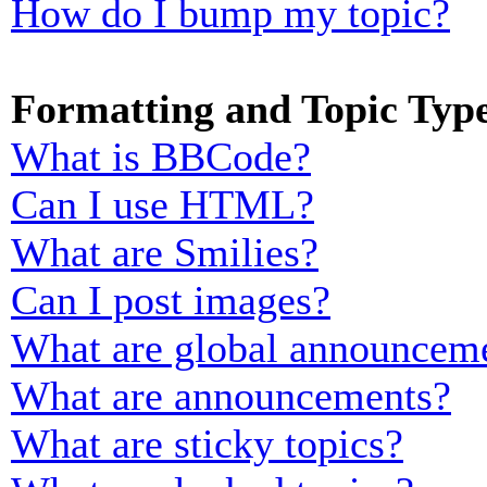
How do I bump my topic?
Formatting and Topic Typ
What is BBCode?
Can I use HTML?
What are Smilies?
Can I post images?
What are global announcem
What are announcements?
What are sticky topics?