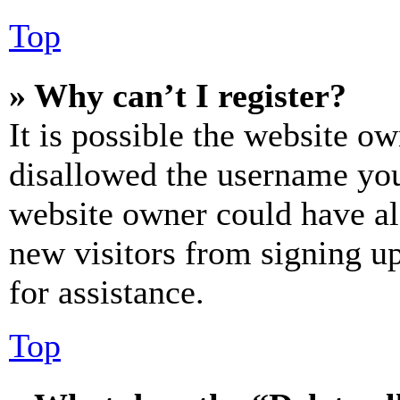
Top
» Why can’t I register?
It is possible the website o
disallowed the username you 
website owner could have als
new visitors from signing up
for assistance.
Top