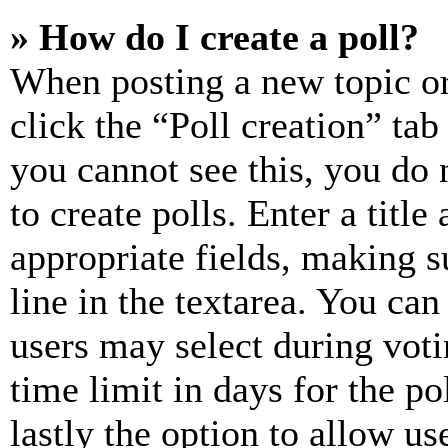
» How do I create a poll?
When posting a new topic or e
click the “Poll creation” ta
you cannot see this, you do
to create polls. Enter a title
appropriate fields, making s
line in the textarea. You can
users may select during voti
time limit in days for the pol
lastly the option to allow us