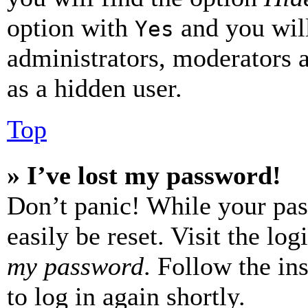
option with
and you will
Yes
administrators, moderators 
as a hidden user.
Top
» I’ve lost my password!
Don’t panic! While your pas
easily be reset. Visit the lo
my password
. Follow the in
to log in again shortly.