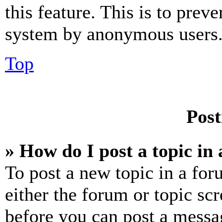
this feature. This is to prev
system by anonymous users
Top
Post
» How do I post a topic in
To post a new topic in a for
either the forum or topic sc
before you can post a messag