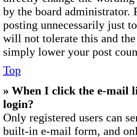
by the board administrator. 
posting unnecessarily just t
will not tolerate this and th
simply lower your post coun
Top
» When I click the e-mail l
login?
Only registered users can se
built-in e-mail form, and on