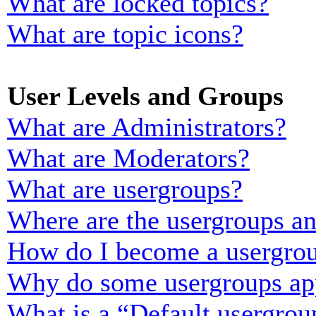
What are locked topics?
What are topic icons?
User Levels and Groups
What are Administrators?
What are Moderators?
What are usergroups?
Where are the usergroups an
How do I become a usergrou
Why do some usergroups appe
What is a “Default usergrou