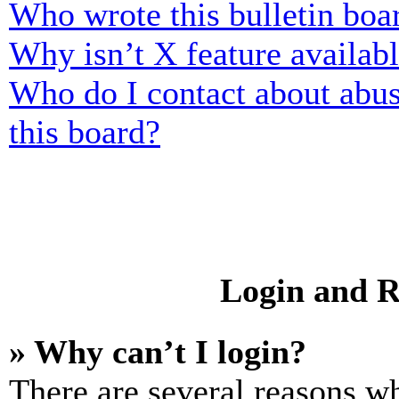
Who wrote this bulletin boa
Why isn’t X feature availab
Who do I contact about abusi
this board?
Login and R
» Why can’t I login?
There are several reasons wh