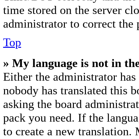
time stored on the server clo
administrator to correct the
Top
» My language is not in the 
Either the administrator has
nobody has translated this b
asking the board administrat
pack you need. If the langua
to create a new translation.