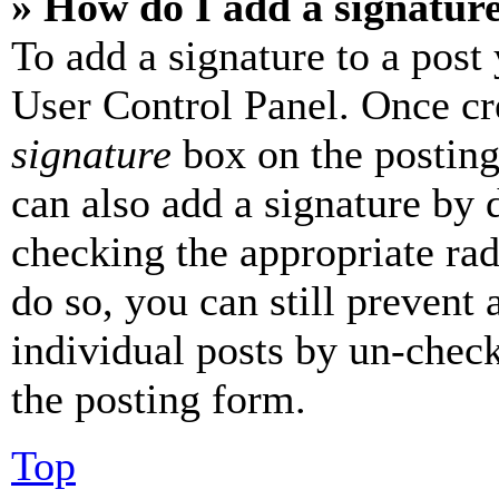
» How do I add a signatur
To add a signature to a post
User Control Panel. Once cr
signature
box on the posting
can also add a signature by d
checking the appropriate rad
do so, you can still prevent 
individual posts by un-chec
the posting form.
Top