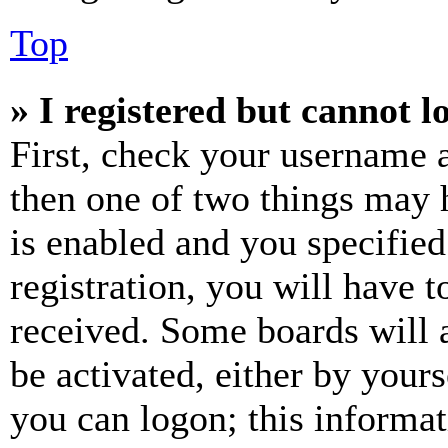
Top
» I registered but cannot l
First, check your username a
then one of two things may
is enabled and you specified
registration, you will have t
received. Some boards will a
be activated, either by your
you can logon; this informa