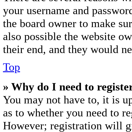
your username and password a
the board owner to make sur
also possible the website ow
their end, and they would nee
Top
» Why do I need to register
You may not have to, it is u
as to whether you need to re
However; registration will g