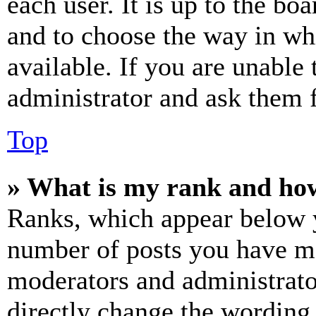
each user. It is up to the bo
and to choose the way in wh
available. If you are unable 
administrator and ask them f
Top
» What is my rank and how
Ranks, which appear below y
number of posts you have mad
moderators and administrato
directly change the wording 