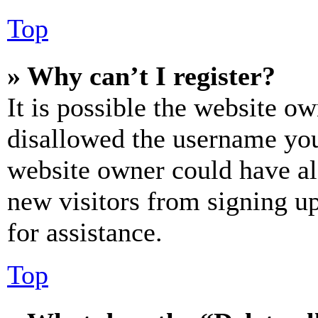
Top
» Why can’t I register?
It is possible the website o
disallowed the username you 
website owner could have als
new visitors from signing up
for assistance.
Top