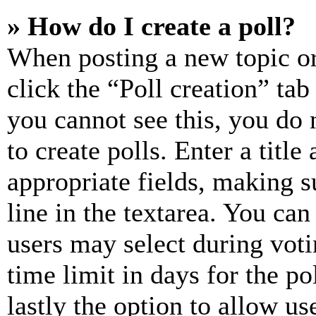
» How do I create a poll?
When posting a new topic or e
click the “Poll creation” ta
you cannot see this, you do
to create polls. Enter a title
appropriate fields, making s
line in the textarea. You can
users may select during voti
time limit in days for the pol
lastly the option to allow us