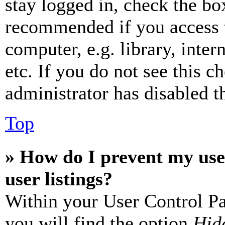
stay logged in, check the box
recommended if you access 
computer, e.g. library, inter
etc. If you do not see this 
administrator has disabled th
Top
» How do I prevent my use
user listings?
Within your User Control Pa
you will find the option
Hide