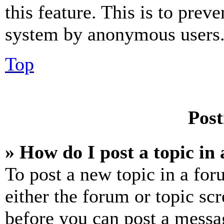
this feature. This is to prev
system by anonymous users
Top
Post
» How do I post a topic in
To post a new topic in a for
either the forum or topic sc
before you can post a messag