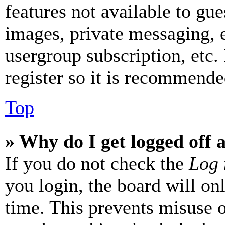
features not available to gue
images, private messaging, e
usergroup subscription, etc.
register so it is recommende
Top
» Why do I get logged off 
If you do not check the
Log 
you login, the board will on
time. This prevents misuse 