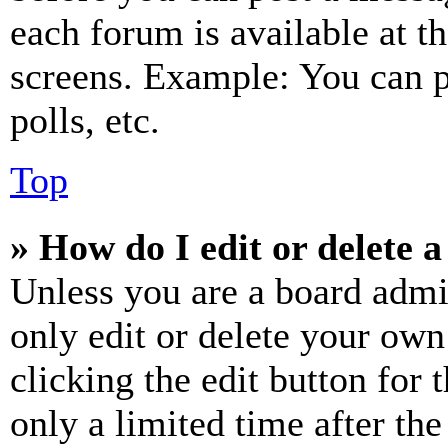
each forum is available at t
screens. Example: You can p
polls, etc.
Top
» How do I edit or delete a
Unless you are a board admi
only edit or delete your own
clicking the edit button for 
only a limited time after th