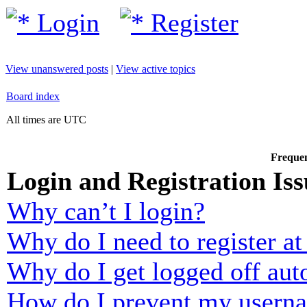
Login
Register
View unanswered posts
|
View active topics
Board index
All times are UTC
Frequen
Login and Registration Iss
Why can’t I login?
Why do I need to register at 
Why do I get logged off aut
How do I prevent my usernam