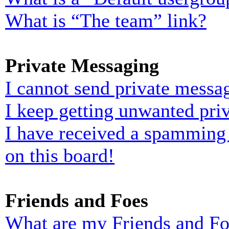
What is “The team” link?
Private Messaging
I cannot send private messa
I keep getting unwanted pri
I have received a spamming
on this board!
Friends and Foes
What are my Friends and Foe