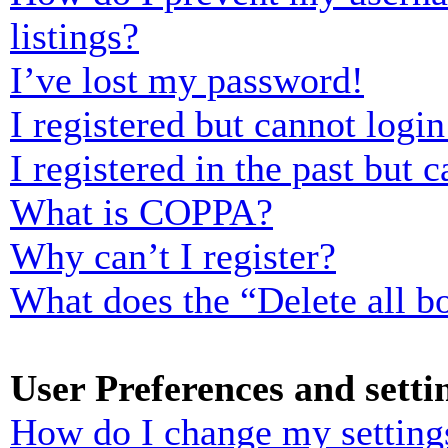
listings?
I’ve lost my password!
I registered but cannot login
I registered in the past but
What is COPPA?
Why can’t I register?
What does the “Delete all b
User Preferences and setti
How do I change my setting