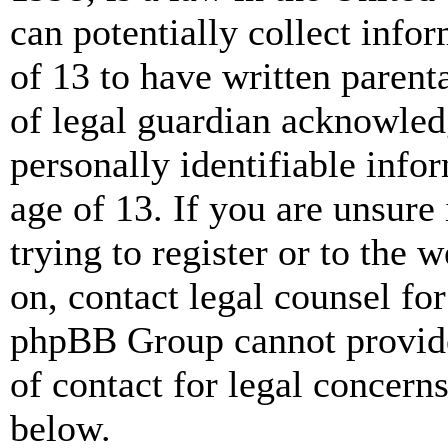
can potentially collect info
of 13 to have written paren
of legal guardian acknowled
personally identifiable info
age of 13. If you are unsure
trying to register or to the w
on, contact legal counsel for
phpBB Group cannot provide 
of contact for legal concern
below.