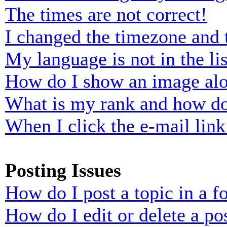
The times are not correct!
I changed the timezone and t
My language is not in the lis
How do I show an image al
What is my rank and how do
When I click the e-mail link 
Posting Issues
How do I post a topic in a 
How do I edit or delete a po