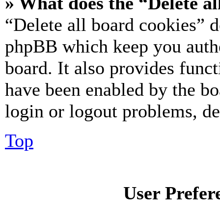
» What does the “Delete al
“Delete all board cookies” d
phpBB which keep you authe
board. It also provides funct
have been enabled by the bo
login or logout problems, d
Top
User Prefer