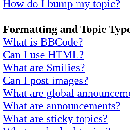
How do I bump my topic?
Formatting and Topic Typ
What is BBCode?
Can I use HTML?
What are Smilies?
Can I post images?
What are global announcem
What are announcements?
What are sticky topics?