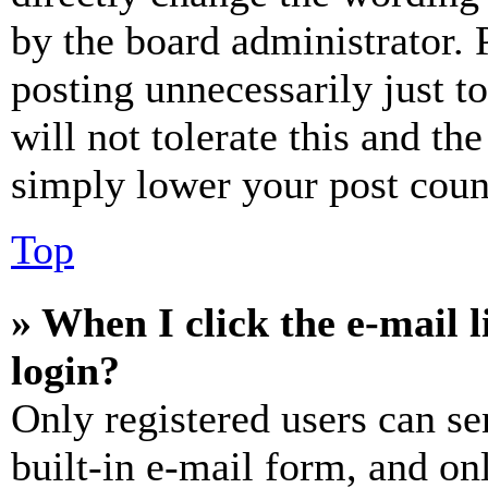
by the board administrator. 
posting unnecessarily just t
will not tolerate this and th
simply lower your post coun
Top
» When I click the e-mail l
login?
Only registered users can se
built-in e-mail form, and on