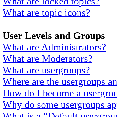
What are locked topics?
What are topic icons?
User Levels and Groups
What are Administrators?
What are Moderators?
What are usergroups?
Where are the usergroups an
How do I become a usergrou
Why do some usergroups appe
What is a “Default usergrou