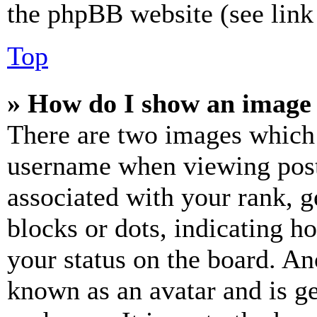
the phpBB website (see link 
Top
» How do I show an image
There are two images which
username when viewing pos
associated with your rank, ge
blocks or dots, indicating 
your status on the board. Ano
known as an avatar and is ge