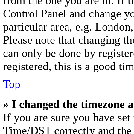
from the one you are in. If t
Control Panel and change y
particular area, e.g. London
Please note that changing th
can only be done by register
registered, this is a good tim
Top
» I changed the timezone an
If you are sure you have se
Time/DST correctly and the ti