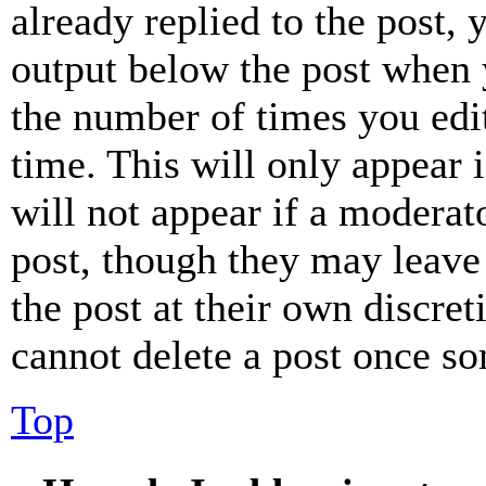
already replied to the post, 
output below the post when y
the number of times you edit
time. This will only appear 
will not appear if a moderat
post, though they may leave 
the post at their own discret
cannot delete a post once s
Top