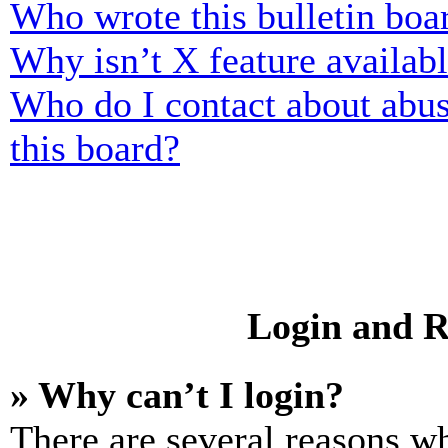
Who wrote this bulletin boa
Why isn’t X feature availab
Who do I contact about abusi
this board?
Login and R
» Why can’t I login?
There are several reasons wh