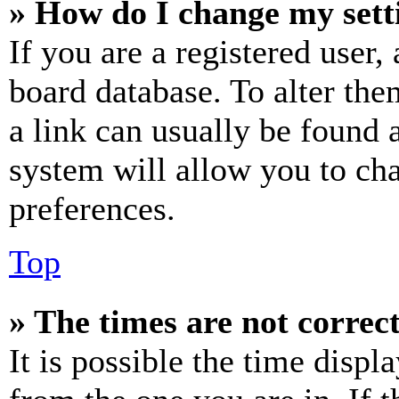
» How do I change my sett
If you are a registered user, 
board database. To alter the
a link can usually be found 
system will allow you to cha
preferences.
Top
» The times are not correct
It is possible the time displ