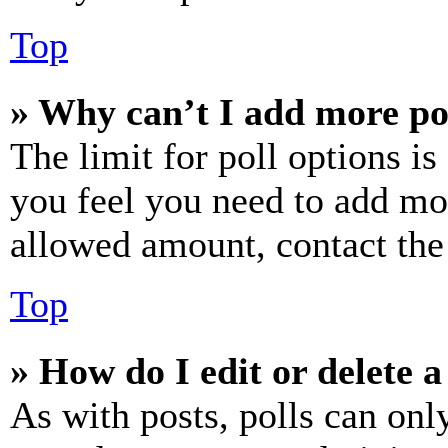
Top
» Why can’t I add more po
The limit for poll options is
you feel you need to add mor
allowed amount, contact the
Top
» How do I edit or delete a
As with posts, polls can only