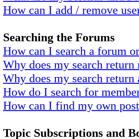
How can I add / remove user
Searching the Forums
How can I search a forum o
Why does my search return n
Why does my search return 
How do I search for membe
How can I find my own post
Topic Subscriptions and 