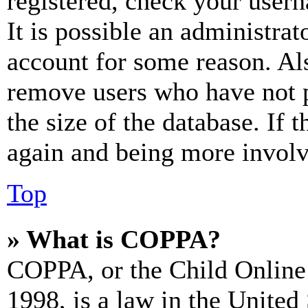
registered, check your user
It is possible an administrat
account for some reason. Al
remove users who have not p
the size of the database. If 
again and being more involv
Top
» What is COPPA?
COPPA, or the Child Online 
1998, is a law in the United