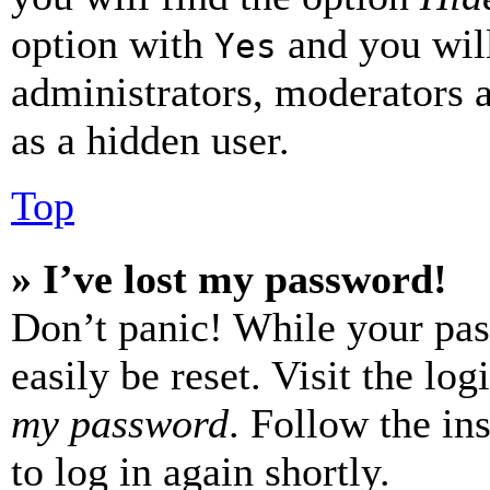
option with
and you will
Yes
administrators, moderators 
as a hidden user.
Top
» I’ve lost my password!
Don’t panic! While your pas
easily be reset. Visit the lo
my password
. Follow the in
to log in again shortly.