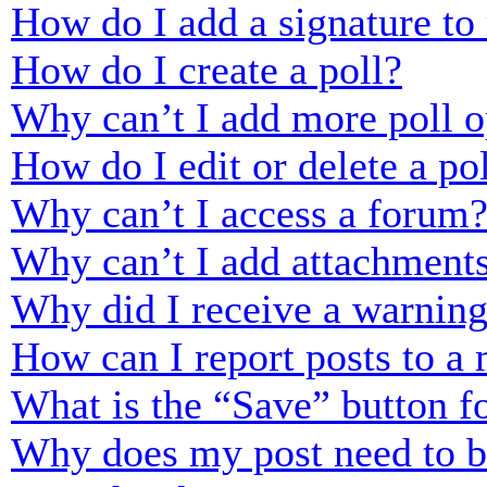
How do I add a signature to
How do I create a poll?
Why can’t I add more poll o
How do I edit or delete a po
Why can’t I access a forum
Why can’t I add attachment
Why did I receive a warnin
How can I report posts to a
What is the “Save” button fo
Why does my post need to 