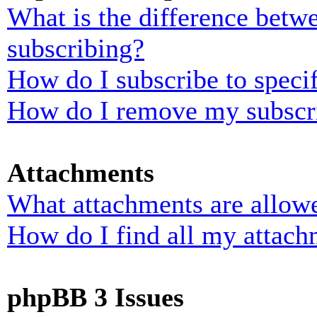
What is the difference bet
subscribing?
How do I subscribe to specif
How do I remove my subscr
Attachments
What attachments are allowe
How do I find all my attach
phpBB 3 Issues