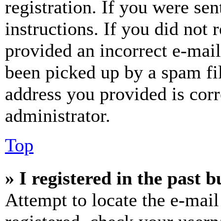
registration. If you were sen
instructions. If you did not
provided an incorrect e-mai
been picked up by a spam fil
address you provided is corr
administrator.
Top
» I registered in the past 
Attempt to locate the e-mail