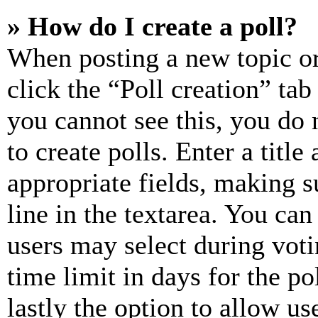
» How do I create a poll?
When posting a new topic or e
click the “Poll creation” ta
you cannot see this, you do
to create polls. Enter a title
appropriate fields, making s
line in the textarea. You can
users may select during voti
time limit in days for the pol
lastly the option to allow us