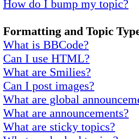
How do I bump my topic?
Formatting and Topic Typ
What is BBCode?
Can I use HTML?
What are Smilies?
Can I post images?
What are global announcem
What are announcements?
What are sticky topics?