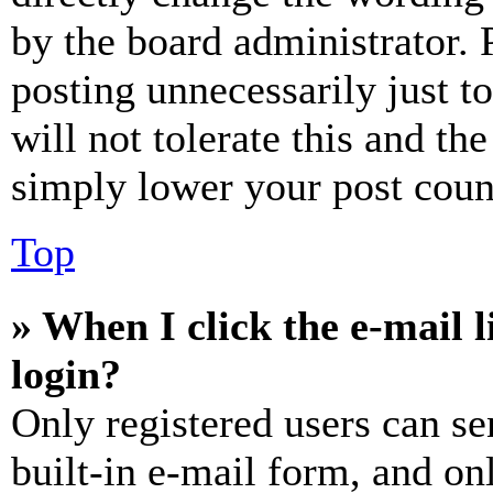
by the board administrator. 
posting unnecessarily just t
will not tolerate this and th
simply lower your post coun
Top
» When I click the e-mail l
login?
Only registered users can se
built-in e-mail form, and on