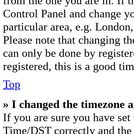
from the one you are in. If t
Control Panel and change y
particular area, e.g. London
Please note that changing th
can only be done by register
registered, this is a good tim
Top
» I changed the timezone an
If you are sure you have se
Time/DST correctly and the ti