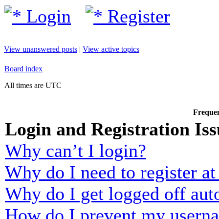
Login
Register
View unanswered posts
|
View active topics
Board index
All times are UTC
Frequen
Login and Registration Iss
Why can’t I login?
Why do I need to register at 
Why do I get logged off aut
How do I prevent my usernam