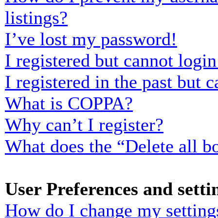
listings?
I’ve lost my password!
I registered but cannot login
I registered in the past but
What is COPPA?
Why can’t I register?
What does the “Delete all b
User Preferences and setti
How do I change my setting