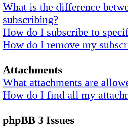
What is the difference bet
subscribing?
How do I subscribe to specif
How do I remove my subscr
Attachments
What attachments are allowe
How do I find all my attach
phpBB 3 Issues