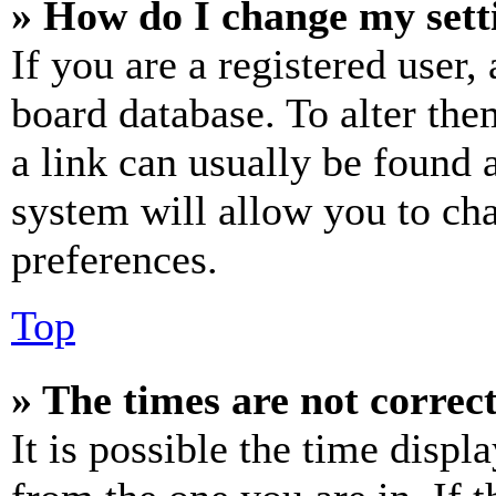
» How do I change my sett
If you are a registered user, 
board database. To alter the
a link can usually be found 
system will allow you to cha
preferences.
Top
» The times are not correct
It is possible the time displ