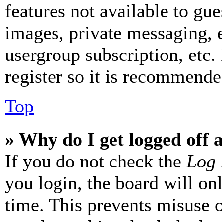
features not available to gue
images, private messaging, e
usergroup subscription, etc.
register so it is recommende
Top
» Why do I get logged off 
If you do not check the
Log 
you login, the board will on
time. This prevents misuse 