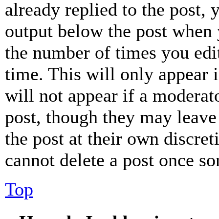
already replied to the post, 
output below the post when y
the number of times you edit
time. This will only appear 
will not appear if a moderat
post, though they may leave 
the post at their own discret
cannot delete a post once s
Top