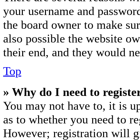
your username and password a
the board owner to make sur
also possible the website ow
their end, and they would nee
Top
» Why do I need to register
You may not have to, it is u
as to whether you need to re
However; registration will g