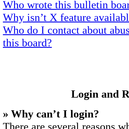
Who wrote this bulletin boa
Why isn’t X feature availab
Who do I contact about abusi
this board?
Login and R
» Why can’t I login?
There are several reasons wh