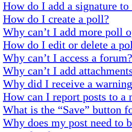
How do I add a signature to
How do I create a poll?
Why can’t I add more poll o
How do I edit or delete a po
Why can’t I access a forum
Why can’t I add attachment
Why did I receive a warnin
How can I report posts to a
What is the “Save” button fo
Why does my post need to 