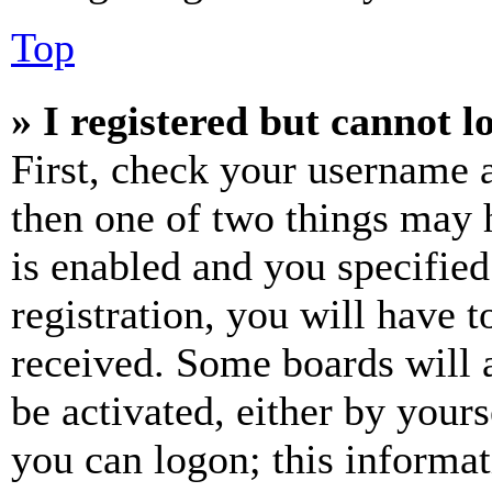
Top
» I registered but cannot l
First, check your username a
then one of two things may
is enabled and you specified
registration, you will have t
received. Some boards will a
be activated, either by your
you can logon; this informa