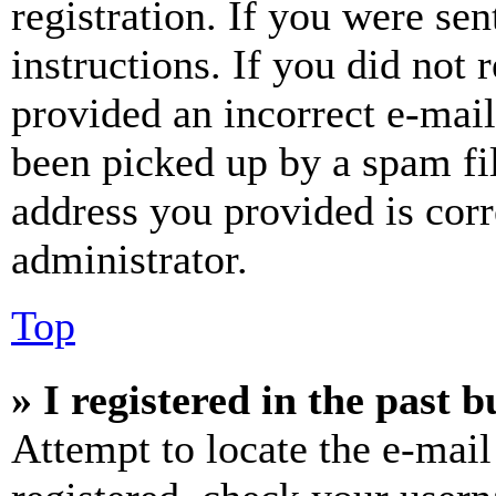
registration. If you were sen
instructions. If you did not
provided an incorrect e-mai
been picked up by a spam fil
address you provided is corr
administrator.
Top
» I registered in the past 
Attempt to locate the e-mail