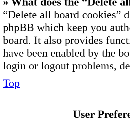
» What does the “Delete al
“Delete all board cookies” d
phpBB which keep you authe
board. It also provides funct
have been enabled by the bo
login or logout problems, d
Top
User Prefer