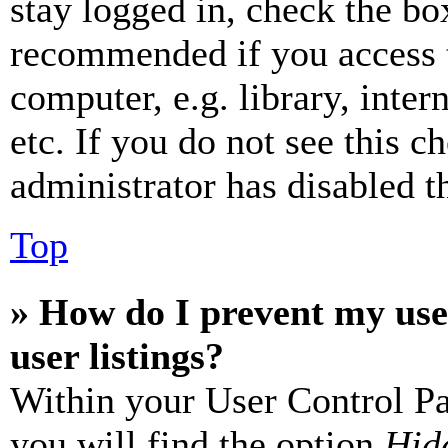
stay logged in, check the box
recommended if you access 
computer, e.g. library, inter
etc. If you do not see this 
administrator has disabled th
Top
» How do I prevent my use
user listings?
Within your User Control Pa
you will find the option
Hide