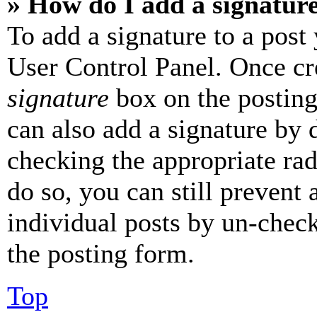
» How do I add a signatur
To add a signature to a post
User Control Panel. Once cr
signature
box on the posting
can also add a signature by d
checking the appropriate rad
do so, you can still prevent 
individual posts by un-chec
the posting form.
Top