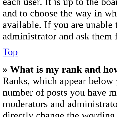
each user. It is up to the bo
and to choose the way in wh
available. If you are unable 
administrator and ask them f
Top
» What is my rank and how
Ranks, which appear below y
number of posts you have mad
moderators and administrato
directly change the wording 