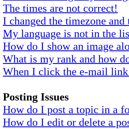
The times are not correct!
I changed the timezone and t
My language is not in the lis
How do I show an image al
What is my rank and how do
When I click the e-mail link 
Posting Issues
How do I post a topic in a 
How do I edit or delete a po