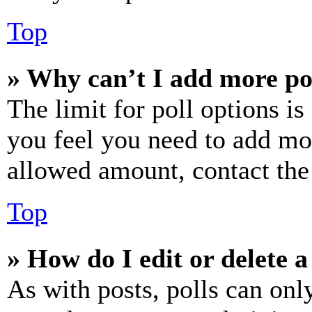
Top
» Why can’t I add more po
The limit for poll options is
you feel you need to add mor
allowed amount, contact the
Top
» How do I edit or delete a
As with posts, polls can only