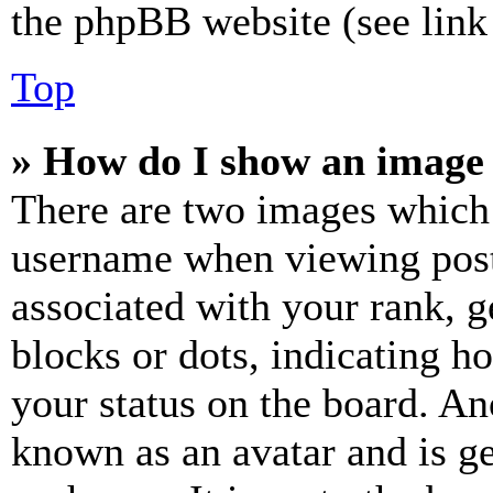
the phpBB website (see link 
Top
» How do I show an image
There are two images which
username when viewing pos
associated with your rank, ge
blocks or dots, indicating 
your status on the board. Ano
known as an avatar and is ge