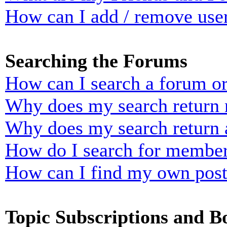
How can I add / remove user
Searching the Forums
How can I search a forum o
Why does my search return n
Why does my search return 
How do I search for membe
How can I find my own post
Topic Subscriptions and 