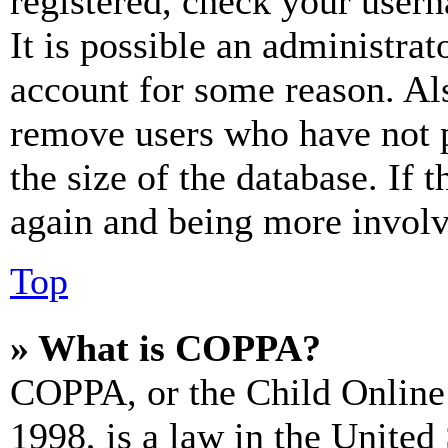
registered, check your user
It is possible an administrat
account for some reason. Al
remove users who have not p
the size of the database. If 
again and being more involv
Top
» What is COPPA?
COPPA, or the Child Online 
1998, is a law in the United