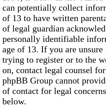
can potentially collect info
of 13 to have written paren
of legal guardian acknowled
personally identifiable info
age of 13. If you are unsure
trying to register or to the w
on, contact legal counsel for
phpBB Group cannot provide 
of contact for legal concern
below.