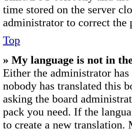
time stored on the server clo
administrator to correct the
Top
» My language is not in the 
Either the administrator has
nobody has translated this b
asking the board administrat
pack you need. If the langua
to create a new translation.