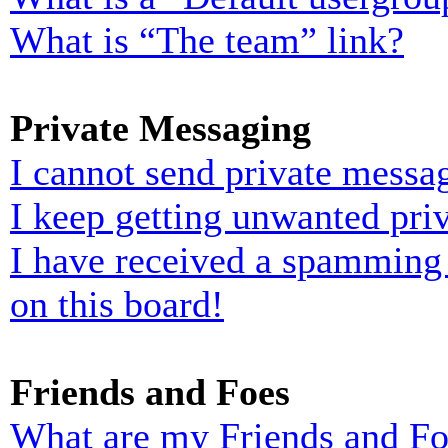
What is “The team” link?
Private Messaging
I cannot send private messa
I keep getting unwanted pri
I have received a spamming
on this board!
Friends and Foes
What are my Friends and Foe