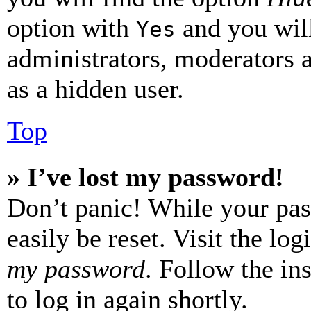
option with
and you will
Yes
administrators, moderators 
as a hidden user.
Top
» I’ve lost my password!
Don’t panic! While your pas
easily be reset. Visit the lo
my password
. Follow the in
to log in again shortly.