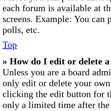
each forum is available at t
screens. Example: You can p
polls, etc.
Top
» How do I edit or delete a
Unless you are a board admi
only edit or delete your own
clicking the edit button for 
only a limited time after th