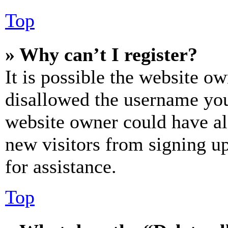
Top
» Why can’t I register?
It is possible the website o
disallowed the username you 
website owner could have als
new visitors from signing up
for assistance.
Top