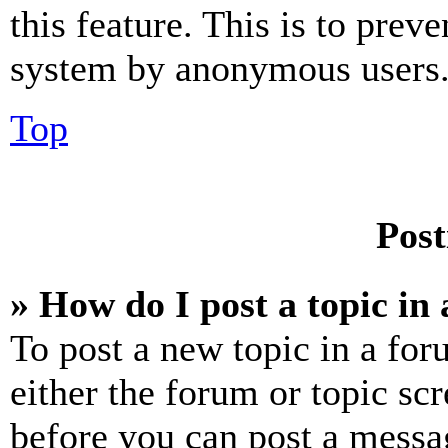
this feature. This is to prev
system by anonymous users
Top
Post
» How do I post a topic in
To post a new topic in a for
either the forum or topic sc
before you can post a messag