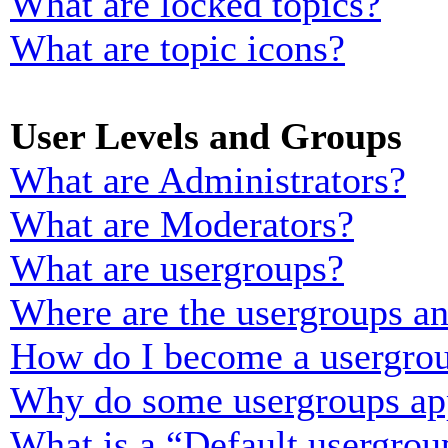
What are locked topics?
What are topic icons?
User Levels and Groups
What are Administrators?
What are Moderators?
What are usergroups?
Where are the usergroups an
How do I become a usergrou
Why do some usergroups appe
What is a “Default usergrou