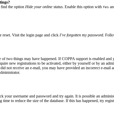
tings?
 find the option
Hide your online status
. Enable this option with
and
Yes
 reset. Visit the login page and click
I’ve forgotten my password
. Follo
ne of two things may have happened. If COPPA support is enabled and yo
quire new registrations to be activated, either by yourself or by an adm
you did not receive an e-mail, you may have provided an incorrect e-mail
dministrator.
eck your username and password and try again. It is possible an adminis
time to reduce the size of the database. If this has happened, try regis