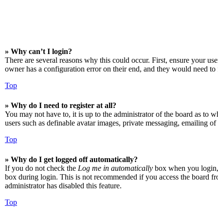
» Why can’t I login?
There are several reasons why this could occur. First, ensure your us
owner has a configuration error on their end, and they would need to f
Top
» Why do I need to register at all?
You may not have to, it is up to the administrator of the board as to w
users such as definable avatar images, private messaging, emailing of 
Top
» Why do I get logged off automatically?
If you do not check the
Log me in automatically
box when you login, t
box during login. This is not recommended if you access the board from
administrator has disabled this feature.
Top