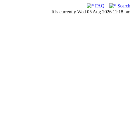
FAQ
Search
It is currently Wed 05 Aug 2026 11:18 pm