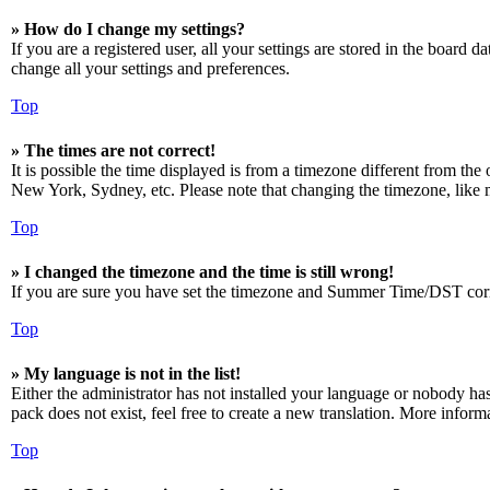
» How do I change my settings?
If you are a registered user, all your settings are stored in the board 
change all your settings and preferences.
Top
» The times are not correct!
It is possible the time displayed is from a timezone different from the
New York, Sydney, etc. Please note that changing the timezone, like mos
Top
» I changed the timezone and the time is still wrong!
If you are sure you have set the timezone and Summer Time/DST correctly
Top
» My language is not in the list!
Either the administrator has not installed your language or nobody has
pack does not exist, feel free to create a new translation. More infor
Top