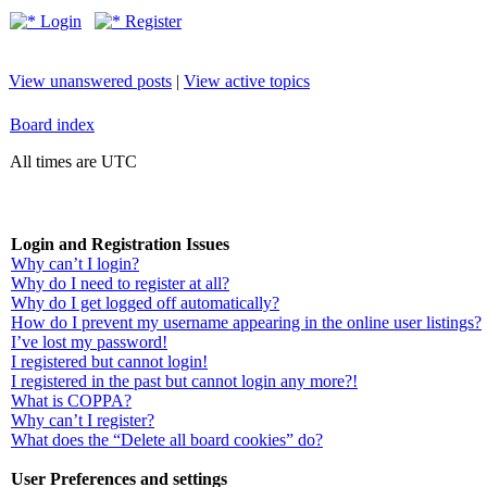
Login
Register
View unanswered posts
|
View active topics
Board index
All times are UTC
Login and Registration Issues
Why can’t I login?
Why do I need to register at all?
Why do I get logged off automatically?
How do I prevent my username appearing in the online user listings?
I’ve lost my password!
I registered but cannot login!
I registered in the past but cannot login any more?!
What is COPPA?
Why can’t I register?
What does the “Delete all board cookies” do?
User Preferences and settings