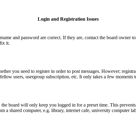
Login and Registration Issues
ername and password are correct. If they are, contact the board owner to
ix it.
hether you need to register in order to post messages. However; registrat
fellow users, usergroup subscription, etc. It only takes a few moments 
he board will only keep you logged in for a preset time. This prevents
 a shared computer, e.g. library, internet cafe, university computer lab