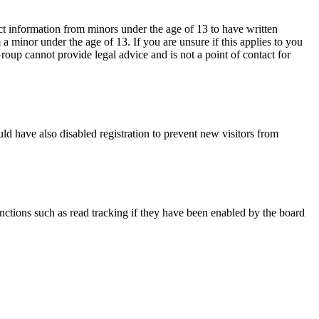
ct information from minors under the age of 13 to have written
 minor under the age of 13. If you are unsure if this applies to you
Group cannot provide legal advice and is not a point of contact for
ld have also disabled registration to prevent new visitors from
nctions such as read tracking if they have been enabled by the board