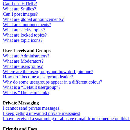
Can I use HTML?
What are Smilies?
Can I post images?
What are global announcements?
What are announcements?
What are sticky topics?
What are locked topics?
What are topic icons?
User Levels and Groups
What are Administrators?
What are Moderators?
What are usergroups?
Where are the usergroups and how do I join one?
How do I become a usergroup leader?
Why do some usergroups appear in a different colour?
What is a “Default usergroup”?
What is “The team” link?
Private Messaging
I cannot send private messages!
I keep getting unwanted private messages!
I have received a spamming or abusive e-mail from someone on this 
Friends and Foes