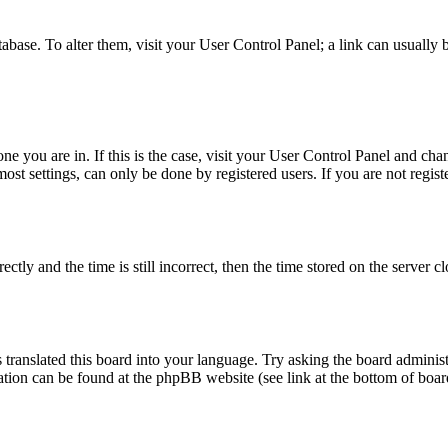
database. To alter them, visit your User Control Panel; a link can usuall
 one you are in. If this is the case, visit your User Control Panel and c
t settings, can only be done by registered users. If you are not register
 and the time is still incorrect, then the time stored on the server clo
 translated this board into your language. Try asking the board administ
mation can be found at the phpBB website (see link at the bottom of boar