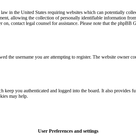
law in the United States requiring websites which can potentially colle
t, allowing the collection of personally identifiable information from a
ter on, contact legal counsel for assistance. Please note that the phpBB 
owed the username you are attempting to register. The website owner cou
 keep you authenticated and logged into the board. It also provides fu
okies may help.
User Preferences and settings