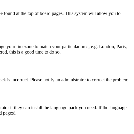
y be found at the top of board pages. This system will allow you to
hange your timezone to match your particular area, e.g. London, Paris,
ed, this is a good time to do so.
ck is incorrect. Please notify an administrator to correct the problem.
rator if they can install the language pack you need. If the language
d pages).