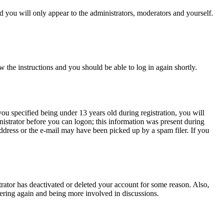
 you will only appear to the administrators, moderators and yourself.
w the instructions and you should be able to log in again shortly.
u specified being under 13 years old during registration, you will
inistrator before you can logon; this information was present during
 address or the e-mail may have been picked up by a spam filer. If you
trator has deactivated or deleted your account for some reason. Also,
tering again and being more involved in discussions.