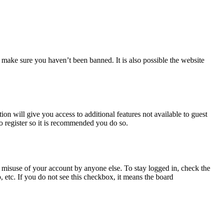
 make sure you haven’t been banned. It is also possible the website
ion will give you access to additional features not available to guest
to register so it is recommended you do so.
 misuse of your account by anyone else. To stay logged in, check the
, etc. If you do not see this checkbox, it means the board