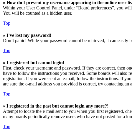
» How do I prevent my username appearing in the online user lis
Within your User Control Panel, under “Board preferences”, you will
You will be counted as a hidden user.
Top
» I’ve lost my password!
Don’t panic! While your password cannot be retrieved, it can easily be
Top
» I registered but cannot login!
First, check your username and password. If they are correct, then o
have to follow the instructions you received. Some boards will also re
registration. If you were sent an e-mail, follow the instructions. If 
are sure the e-mail address you provided is correct, try contacting an a
Top
» I registered in the past but cannot login any more?!
Attempt to locate the e-mail sent to you when you first registered, ch
many boards periodically remove users who have not posted for a long 
Top