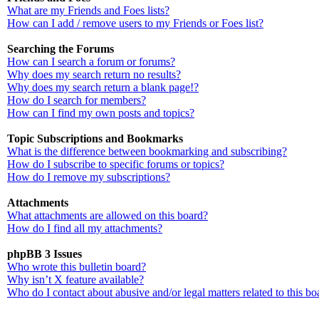
What are my Friends and Foes lists?
How can I add / remove users to my Friends or Foes list?
Searching the Forums
How can I search a forum or forums?
Why does my search return no results?
Why does my search return a blank page!?
How do I search for members?
How can I find my own posts and topics?
Topic Subscriptions and Bookmarks
What is the difference between bookmarking and subscribing?
How do I subscribe to specific forums or topics?
How do I remove my subscriptions?
Attachments
What attachments are allowed on this board?
How do I find all my attachments?
phpBB 3 Issues
Who wrote this bulletin board?
Why isn’t X feature available?
Who do I contact about abusive and/or legal matters related to this bo