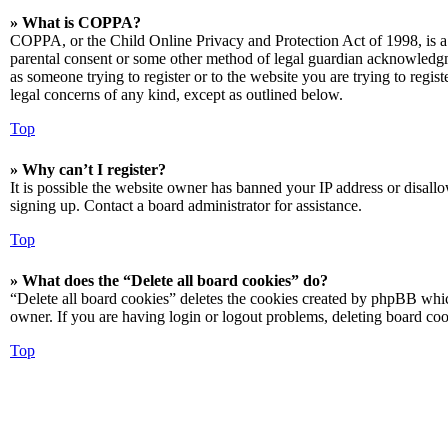
» What is COPPA?
COPPA, or the Child Online Privacy and Protection Act of 1998, is a 
parental consent or some other method of legal guardian acknowledgmen
as someone trying to register or to the website you are trying to regis
legal concerns of any kind, except as outlined below.
Top
» Why can’t I register?
It is possible the website owner has banned your IP address or disall
signing up. Contact a board administrator for assistance.
Top
» What does the “Delete all board cookies” do?
“Delete all board cookies” deletes the cookies created by phpBB which
owner. If you are having login or logout problems, deleting board co
Top