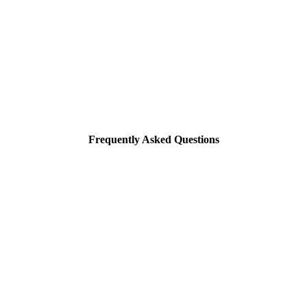
Frequently Asked Questions