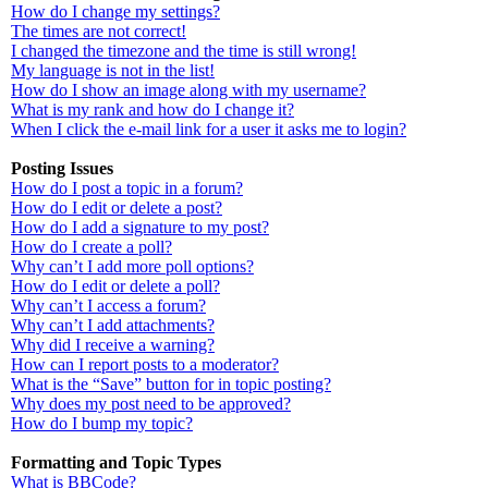
How do I change my settings?
The times are not correct!
I changed the timezone and the time is still wrong!
My language is not in the list!
How do I show an image along with my username?
What is my rank and how do I change it?
When I click the e-mail link for a user it asks me to login?
Posting Issues
How do I post a topic in a forum?
How do I edit or delete a post?
How do I add a signature to my post?
How do I create a poll?
Why can’t I add more poll options?
How do I edit or delete a poll?
Why can’t I access a forum?
Why can’t I add attachments?
Why did I receive a warning?
How can I report posts to a moderator?
What is the “Save” button for in topic posting?
Why does my post need to be approved?
How do I bump my topic?
Formatting and Topic Types
What is BBCode?