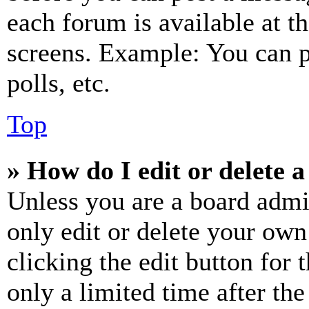
each forum is available at t
screens. Example: You can p
polls, etc.
Top
» How do I edit or delete a
Unless you are a board admi
only edit or delete your own
clicking the edit button for 
only a limited time after th