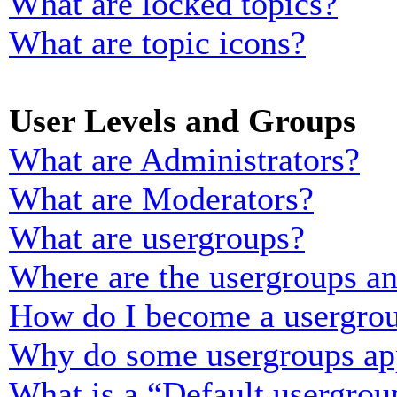
What are locked topics?
What are topic icons?
User Levels and Groups
What are Administrators?
What are Moderators?
What are usergroups?
Where are the usergroups an
How do I become a usergrou
Why do some usergroups appe
What is a “Default usergrou