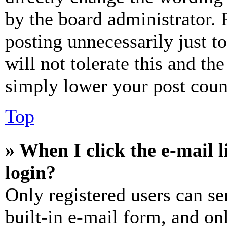
by the board administrator. 
posting unnecessarily just t
will not tolerate this and th
simply lower your post coun
Top
» When I click the e-mail l
login?
Only registered users can se
built-in e-mail form, and on