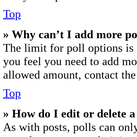
Top
» Why can’t I add more po
The limit for poll options is
you feel you need to add mor
allowed amount, contact the
Top
» How do I edit or delete a
As with posts, polls can only