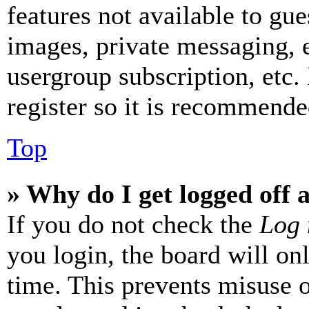
features not available to gue
images, private messaging, e
usergroup subscription, etc.
register so it is recommende
Top
» Why do I get logged off 
If you do not check the
Log 
you login, the board will on
time. This prevents misuse 