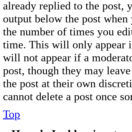
already replied to the post, 
output below the post when y
the number of times you edit
time. This will only appear 
will not appear if a moderat
post, though they may leave 
the post at their own discret
cannot delete a post once s
Top