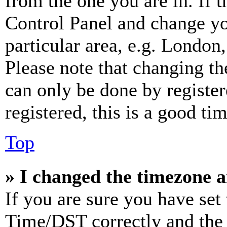
from the one you are in. If t
Control Panel and change y
particular area, e.g. London
Please note that changing th
can only be done by register
registered, this is a good tim
Top
» I changed the timezone an
If you are sure you have se
Time/DST correctly and the ti