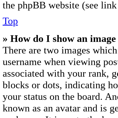
the phpBB website (see link 
Top
» How do I show an image
There are two images which
username when viewing pos
associated with your rank, ge
blocks or dots, indicating 
your status on the board. Ano
known as an avatar and is ge