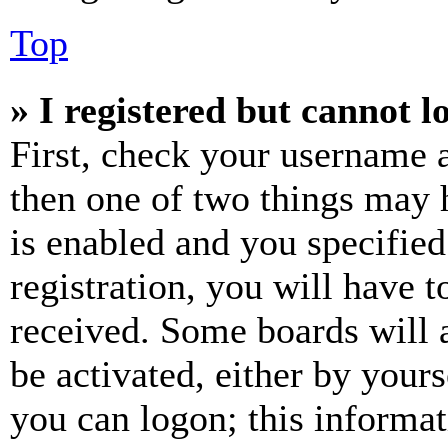
Top
» I registered but cannot l
First, check your username a
then one of two things may
is enabled and you specified
registration, you will have t
received. Some boards will a
be activated, either by your
you can logon; this informa