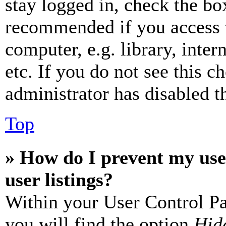
stay logged in, check the box
recommended if you access 
computer, e.g. library, inter
etc. If you do not see this 
administrator has disabled th
Top
» How do I prevent my use
user listings?
Within your User Control Pa
you will find the option
Hide