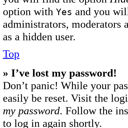
option with
and you will
Yes
administrators, moderators 
as a hidden user.
Top
» I’ve lost my password!
Don’t panic! While your pas
easily be reset. Visit the lo
my password
. Follow the in
to log in again shortly.