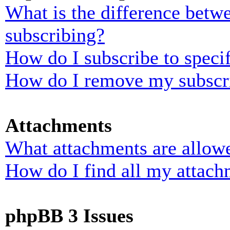
What is the difference bet
subscribing?
How do I subscribe to specif
How do I remove my subscr
Attachments
What attachments are allowe
How do I find all my attach
phpBB 3 Issues