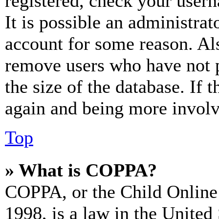
registered, check your user
It is possible an administrat
account for some reason. Al
remove users who have not p
the size of the database. If 
again and being more involv
Top
» What is COPPA?
COPPA, or the Child Online 
1998, is a law in the United