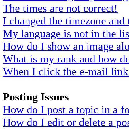
The times are not correct!
I changed the timezone and t
My language is not in the lis
How do I show an image al
What is my rank and how do
When I click the e-mail link 
Posting Issues
How do I post a topic in a 
How do I edit or delete a po