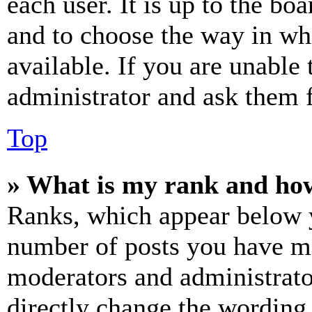
each user. It is up to the bo
and to choose the way in wh
available. If you are unable 
administrator and ask them f
Top
» What is my rank and how
Ranks, which appear below y
number of posts you have mad
moderators and administrato
directly change the wording 