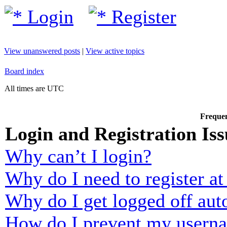
Login
Register
View unanswered posts
|
View active topics
Board index
All times are UTC
Frequen
Login and Registration Iss
Why can’t I login?
Why do I need to register at 
Why do I get logged off aut
How do I prevent my usernam