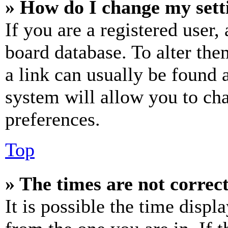
» How do I change my sett
If you are a registered user, 
board database. To alter the
a link can usually be found 
system will allow you to cha
preferences.
Top
» The times are not correct
It is possible the time displ