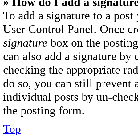
» How do I add a signatur
To add a signature to a post
User Control Panel. Once cr
signature
box on the posting
can also add a signature by d
checking the appropriate rad
do so, you can still prevent 
individual posts by un-chec
the posting form.
Top