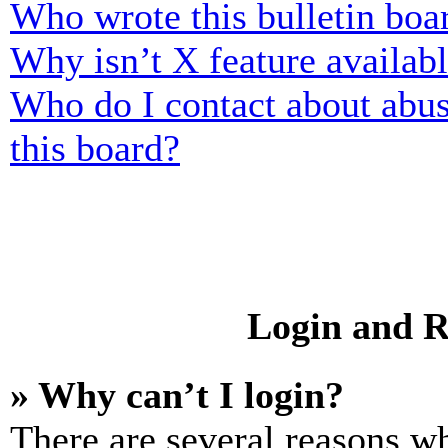
Who wrote this bulletin boa
Why isn’t X feature availab
Who do I contact about abusi
this board?
Login and R
» Why can’t I login?
There are several reasons wh