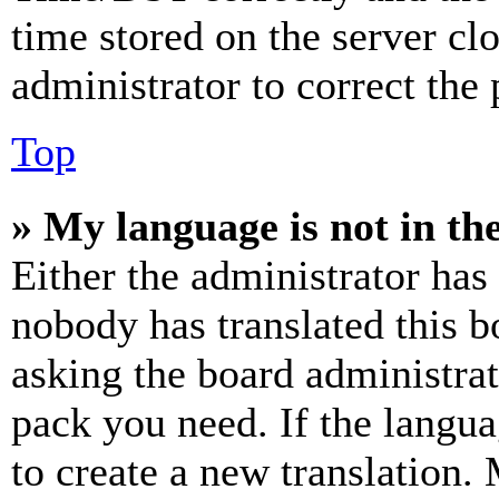
time stored on the server clo
administrator to correct the
Top
» My language is not in the 
Either the administrator has
nobody has translated this b
asking the board administrat
pack you need. If the langua
to create a new translation.