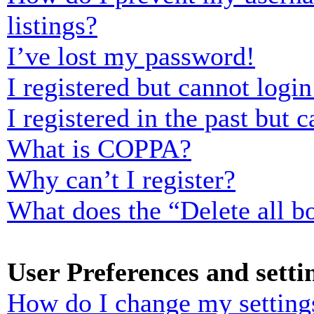
listings?
I’ve lost my password!
I registered but cannot login
I registered in the past but
What is COPPA?
Why can’t I register?
What does the “Delete all b
User Preferences and setti
How do I change my setting