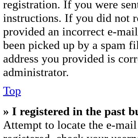
registration. If you were sen
instructions. If you did not
provided an incorrect e-mai
been picked up by a spam fil
address you provided is corr
administrator.
Top
» I registered in the past 
Attempt to locate the e-mail