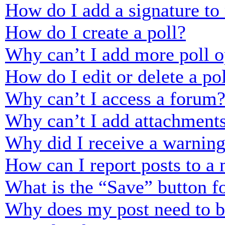
How do I add a signature to
How do I create a poll?
Why can’t I add more poll o
How do I edit or delete a po
Why can’t I access a forum
Why can’t I add attachment
Why did I receive a warnin
How can I report posts to a
What is the “Save” button fo
Why does my post need to 