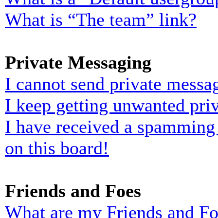
What is “The team” link?
Private Messaging
I cannot send private messa
I keep getting unwanted pri
I have received a spamming
on this board!
Friends and Foes
What are my Friends and Foe