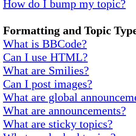
How do I bump my topic?
Formatting and Topic Typ
What is BBCode?
Can I use HTML?
What are Smilies?
Can I post images?
What are global announcem
What are announcements?
What are sticky topics?