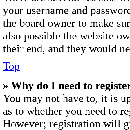
your username and password a
the board owner to make sur
also possible the website ow
their end, and they would nee
Top
» Why do I need to register
You may not have to, it is u
as to whether you need to re
However; registration will g