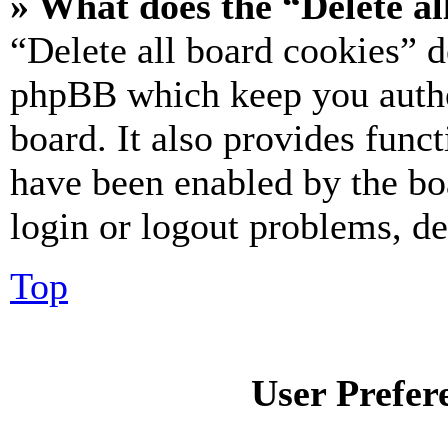
» What does the “Delete al
“Delete all board cookies” d
phpBB which keep you authe
board. It also provides funct
have been enabled by the bo
login or logout problems, d
Top
User Prefer