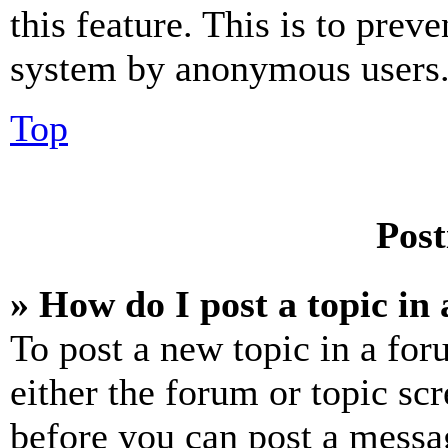
this feature. This is to prev
system by anonymous users
Top
Post
» How do I post a topic in
To post a new topic in a for
either the forum or topic sc
before you can post a messag