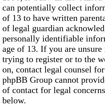
can potentially collect info
of 13 to have written paren
of legal guardian acknowled
personally identifiable info
age of 13. If you are unsure
trying to register or to the w
on, contact legal counsel for
phpBB Group cannot provide 
of contact for legal concern
below.