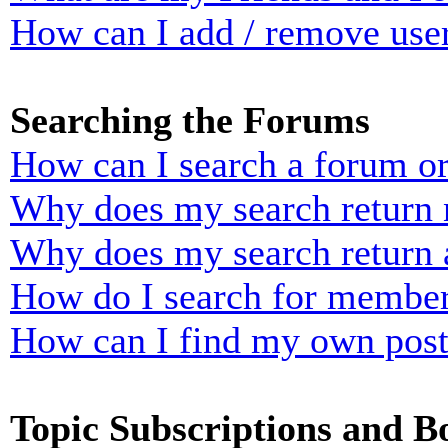
How can I add / remove user
Searching the Forums
How can I search a forum o
Why does my search return n
Why does my search return 
How do I search for membe
How can I find my own post
Topic Subscriptions and 