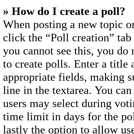
» How do I create a poll?
When posting a new topic or e
click the “Poll creation” ta
you cannot see this, you do
to create polls. Enter a title
appropriate fields, making s
line in the textarea. You can
users may select during voti
time limit in days for the pol
lastly the option to allow us