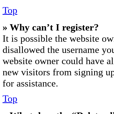
Top
» Why can’t I register?
It is possible the website o
disallowed the username you 
website owner could have als
new visitors from signing up
for assistance.
Top