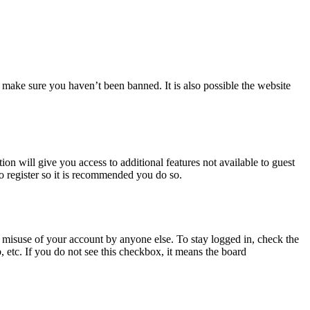
 make sure you haven’t been banned. It is also possible the website
ion will give you access to additional features not available to guest
to register so it is recommended you do so.
 misuse of your account by anyone else. To stay logged in, check the
, etc. If you do not see this checkbox, it means the board