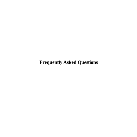
Frequently Asked Questions