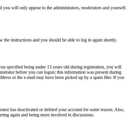
 you will only appear to the administrators, moderators and yourself.
w the instructions and you should be able to log in again shortly.
u specified being under 13 years old during registration, you will
inistrator before you can logon; this information was present during
 address or the e-mail may have been picked up by a spam filer. If you
trator has deactivated or deleted your account for some reason. Also,
tering again and being more involved in discussions.