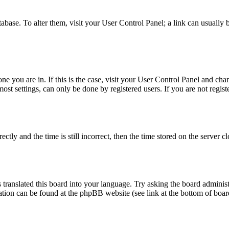
database. To alter them, visit your User Control Panel; a link can usuall
 one you are in. If this is the case, visit your User Control Panel and c
t settings, can only be done by registered users. If you are not register
 and the time is still incorrect, then the time stored on the server clo
 translated this board into your language. Try asking the board administ
mation can be found at the phpBB website (see link at the bottom of boar