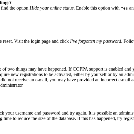
tings?
 find the option
Hide your online status
. Enable this option with
and
Yes
 reset. Visit the login page and click
I’ve forgotten my password
. Follo
ne of two things may have happened. If COPPA support is enabled and yo
quire new registrations to be activated, either by yourself or by an adm
you did not receive an e-mail, you may have provided an incorrect e-mail
dministrator.
eck your username and password and try again. It is possible an adminis
time to reduce the size of the database. If this has happened, try regis