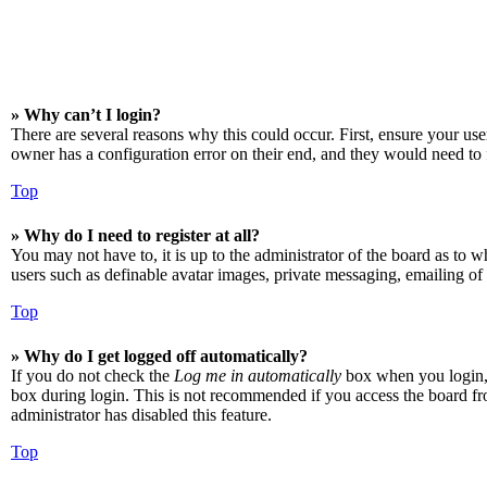
» Why can’t I login?
There are several reasons why this could occur. First, ensure your us
owner has a configuration error on their end, and they would need to f
Top
» Why do I need to register at all?
You may not have to, it is up to the administrator of the board as to w
users such as definable avatar images, private messaging, emailing of 
Top
» Why do I get logged off automatically?
If you do not check the
Log me in automatically
box when you login, t
box during login. This is not recommended if you access the board from
administrator has disabled this feature.
Top