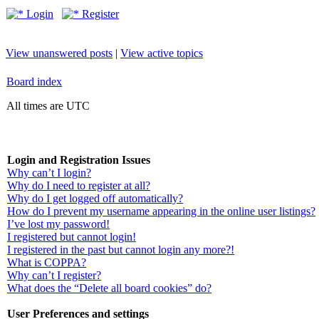
Login
Register
View unanswered posts
|
View active topics
Board index
All times are UTC
Login and Registration Issues
Why can’t I login?
Why do I need to register at all?
Why do I get logged off automatically?
How do I prevent my username appearing in the online user listings?
I’ve lost my password!
I registered but cannot login!
I registered in the past but cannot login any more?!
What is COPPA?
Why can’t I register?
What does the “Delete all board cookies” do?
User Preferences and settings