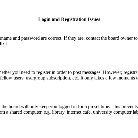
Login and Registration Issues
ername and password are correct. If they are, contact the board owner to
ix it.
hether you need to register in order to post messages. However; registrat
fellow users, usergroup subscription, etc. It only takes a few moments 
he board will only keep you logged in for a preset time. This prevents
 a shared computer, e.g. library, internet cafe, university computer lab