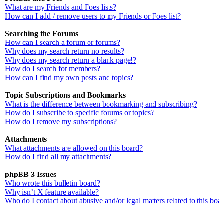
What are my Friends and Foes lists?
How can I add / remove users to my Friends or Foes list?
Searching the Forums
How can I search a forum or forums?
Why does my search return no results?
Why does my search return a blank page!?
How do I search for members?
How can I find my own posts and topics?
Topic Subscriptions and Bookmarks
What is the difference between bookmarking and subscribing?
How do I subscribe to specific forums or topics?
How do I remove my subscriptions?
Attachments
What attachments are allowed on this board?
How do I find all my attachments?
phpBB 3 Issues
Who wrote this bulletin board?
Why isn’t X feature available?
Who do I contact about abusive and/or legal matters related to this bo