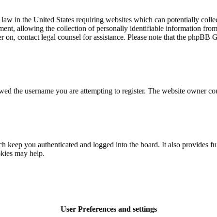
law in the United States requiring websites which can potentially colle
t, allowing the collection of personally identifiable information from a
ter on, contact legal counsel for assistance. Please note that the phpBB 
owed the username you are attempting to register. The website owner cou
 keep you authenticated and logged into the board. It also provides fu
okies may help.
User Preferences and settings