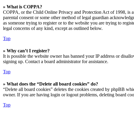
» What is COPPA?
COPPA, or the Child Online Privacy and Protection Act of 1998, is a 
parental consent or some other method of legal guardian acknowledgmen
as someone trying to register or to the website you are trying to regis
legal concerns of any kind, except as outlined below.
Top
» Why can’t I register?
It is possible the website owner has banned your IP address or disall
signing up. Contact a board administrator for assistance.
Top
» What does the “Delete all board cookies” do?
“Delete all board cookies” deletes the cookies created by phpBB which
owner. If you are having login or logout problems, deleting board co
Top