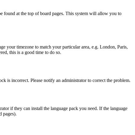
y be found at the top of board pages. This system will allow you to
hange your timezone to match your particular area, e.g. London, Paris,
ed, this is a good time to do so.
ck is incorrect. Please notify an administrator to correct the problem.
rator if they can install the language pack you need. If the language
d pages).