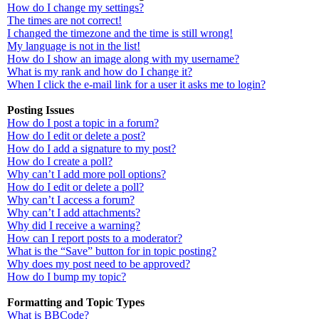
How do I change my settings?
The times are not correct!
I changed the timezone and the time is still wrong!
My language is not in the list!
How do I show an image along with my username?
What is my rank and how do I change it?
When I click the e-mail link for a user it asks me to login?
Posting Issues
How do I post a topic in a forum?
How do I edit or delete a post?
How do I add a signature to my post?
How do I create a poll?
Why can’t I add more poll options?
How do I edit or delete a poll?
Why can’t I access a forum?
Why can’t I add attachments?
Why did I receive a warning?
How can I report posts to a moderator?
What is the “Save” button for in topic posting?
Why does my post need to be approved?
How do I bump my topic?
Formatting and Topic Types
What is BBCode?