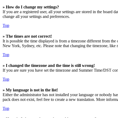
» How do I change my settings?
If you are a registered user, all your settings are stored in the board 
change all your settings and preferences.
Top
» The times are not correct!
It is possible the time displayed is from a timezone different from the
New York, Sydney, etc. Please note that changing the timezone, like mos
Top
» I changed the timezone and the time is still wrong!
If you are sure you have set the timezone and Summer Time/DST correctly
Top
» My language is not in the list!
Either the administrator has not installed your language or nobody has
pack does not exist, feel free to create a new translation. More infor
Top