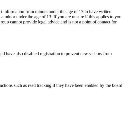
ct information from minors under the age of 13 to have written
 minor under the age of 13. If you are unsure if this applies to you
Group cannot provide legal advice and is not a point of contact for
ld have also disabled registration to prevent new visitors from
nctions such as read tracking if they have been enabled by the board