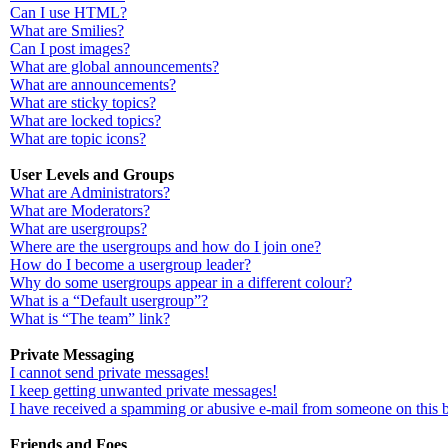
Can I use HTML?
What are Smilies?
Can I post images?
What are global announcements?
What are announcements?
What are sticky topics?
What are locked topics?
What are topic icons?
User Levels and Groups
What are Administrators?
What are Moderators?
What are usergroups?
Where are the usergroups and how do I join one?
How do I become a usergroup leader?
Why do some usergroups appear in a different colour?
What is a “Default usergroup”?
What is “The team” link?
Private Messaging
I cannot send private messages!
I keep getting unwanted private messages!
I have received a spamming or abusive e-mail from someone on this 
Friends and Foes