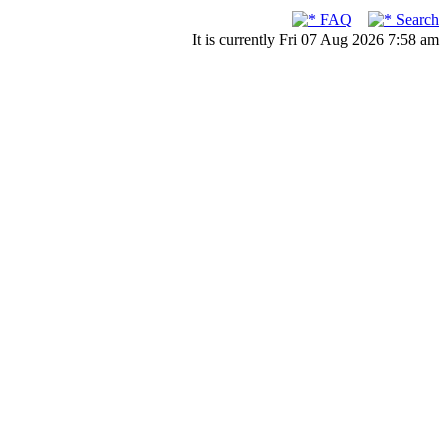
FAQ
Search
It is currently Fri 07 Aug 2026 7:58 am