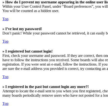
» How do I prevent my username appearing in the online user lis
Within your User Control Panel, under “Board preferences”, you will
You will be counted as a hidden user.
Top
» I’ve lost my password!
Don’t panic! While your password cannot be retrieved, it can easily be
Top
» I registered but cannot login!
First, check your username and password. If they are correct, then o
have to follow the instructions you received. Some boards will also re
registration. If you were sent an e-mail, follow the instructions. If 
are sure the e-mail address you provided is correct, try contacting an a
Top
» I registered in the past but cannot login any more?!
Attempt to locate the e-mail sent to you when you first registered, ch
many boards periodically remove users who have not posted for a long 
Top