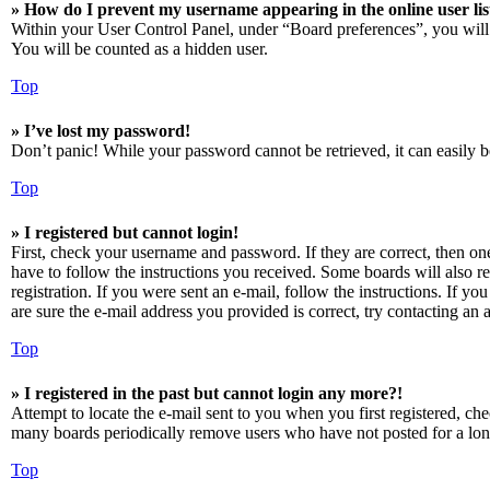
» How do I prevent my username appearing in the online user lis
Within your User Control Panel, under “Board preferences”, you will
You will be counted as a hidden user.
Top
» I’ve lost my password!
Don’t panic! While your password cannot be retrieved, it can easily be
Top
» I registered but cannot login!
First, check your username and password. If they are correct, then o
have to follow the instructions you received. Some boards will also re
registration. If you were sent an e-mail, follow the instructions. If 
are sure the e-mail address you provided is correct, try contacting an a
Top
» I registered in the past but cannot login any more?!
Attempt to locate the e-mail sent to you when you first registered, ch
many boards periodically remove users who have not posted for a long 
Top