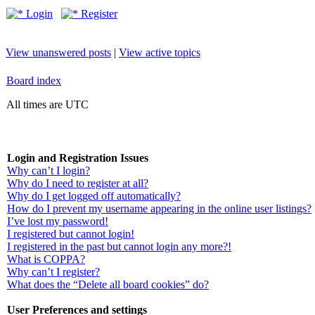
Login
Register
View unanswered posts
|
View active topics
Board index
All times are UTC
Login and Registration Issues
Why can’t I login?
Why do I need to register at all?
Why do I get logged off automatically?
How do I prevent my username appearing in the online user listings?
I’ve lost my password!
I registered but cannot login!
I registered in the past but cannot login any more?!
What is COPPA?
Why can’t I register?
What does the “Delete all board cookies” do?
User Preferences and settings