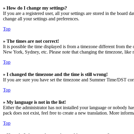
» How do I change my settings?
If you are a registered user, all your settings are stored in the board 
change all your settings and preferences.
Top
» The times are not correct!
It is possible the time displayed is from a timezone different from the
New York, Sydney, etc. Please note that changing the timezone, like mos
Top
» I changed the timezone and the time is still wrong!
If you are sure you have set the timezone and Summer Time/DST correctly
Top
» My language is not in the list!
Either the administrator has not installed your language or nobody has
pack does not exist, feel free to create a new translation. More infor
Top