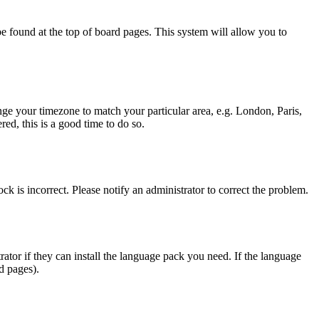
y be found at the top of board pages. This system will allow you to
hange your timezone to match your particular area, e.g. London, Paris,
ed, this is a good time to do so.
ck is incorrect. Please notify an administrator to correct the problem.
rator if they can install the language pack you need. If the language
d pages).