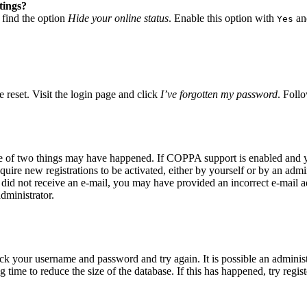
tings?
 find the option
Hide your online status
. Enable this option with
and
Yes
 reset. Visit the login page and click
I’ve forgotten my password
. Follo
ne of two things may have happened. If COPPA support is enabled and yo
quire new registrations to be activated, either by yourself or by an adm
you did not receive an e-mail, you may have provided an incorrect e-mail
dministrator.
eck your username and password and try again. It is possible an adminis
time to reduce the size of the database. If this has happened, try regis