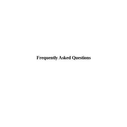
Frequently Asked Questions