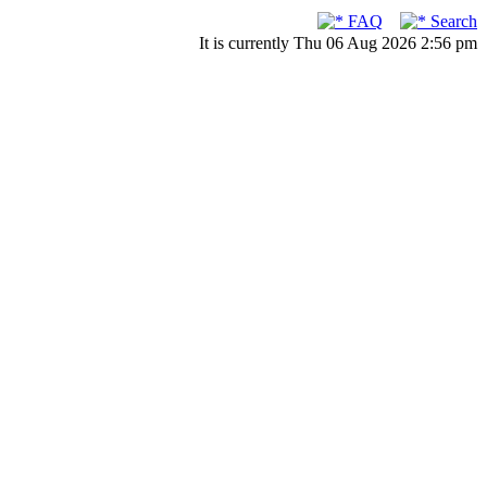
FAQ
Search
It is currently Thu 06 Aug 2026 2:56 pm