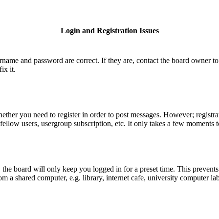
Login and Registration Issues
ername and password are correct. If they are, contact the board owner to
ix it.
hether you need to register in order to post messages. However; registrat
fellow users, usergroup subscription, etc. It only takes a few moments 
he board will only keep you logged in for a preset time. This prevents
 a shared computer, e.g. library, internet cafe, university computer lab