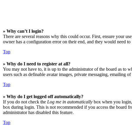
» Why can’t I login?
There are several reasons why this could occur. First, ensure your us
owner has a configuration error on their end, and they would need to f
Top
» Why do I need to register at all?
You may not have to, it is up to the administrator of the board as to w
users such as definable avatar images, private messaging, emailing of 
Top
» Why do I get logged off automatically?
If you do not check the
Log me in automatically
box when you login, t
box during login. This is not recommended if you access the board from
administrator has disabled this feature.
Top