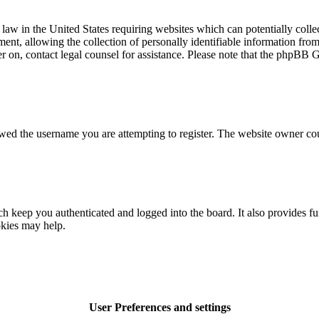
law in the United States requiring websites which can potentially colle
t, allowing the collection of personally identifiable information from a
ter on, contact legal counsel for assistance. Please note that the phpBB 
owed the username you are attempting to register. The website owner cou
 keep you authenticated and logged into the board. It also provides fu
okies may help.
User Preferences and settings