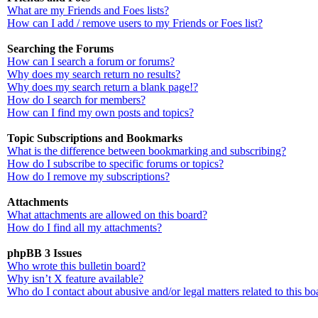
What are my Friends and Foes lists?
How can I add / remove users to my Friends or Foes list?
Searching the Forums
How can I search a forum or forums?
Why does my search return no results?
Why does my search return a blank page!?
How do I search for members?
How can I find my own posts and topics?
Topic Subscriptions and Bookmarks
What is the difference between bookmarking and subscribing?
How do I subscribe to specific forums or topics?
How do I remove my subscriptions?
Attachments
What attachments are allowed on this board?
How do I find all my attachments?
phpBB 3 Issues
Who wrote this bulletin board?
Why isn’t X feature available?
Who do I contact about abusive and/or legal matters related to this bo