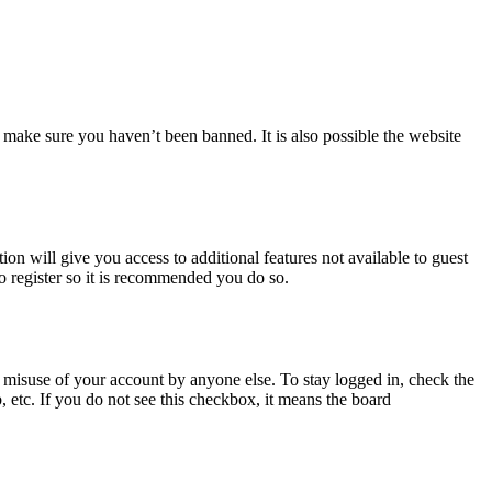
 make sure you haven’t been banned. It is also possible the website
ion will give you access to additional features not available to guest
to register so it is recommended you do so.
 misuse of your account by anyone else. To stay logged in, check the
, etc. If you do not see this checkbox, it means the board