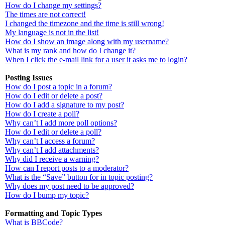
How do I change my settings?
The times are not correct!
I changed the timezone and the time is still wrong!
My language is not in the list!
How do I show an image along with my username?
What is my rank and how do I change it?
When I click the e-mail link for a user it asks me to login?
Posting Issues
How do I post a topic in a forum?
How do I edit or delete a post?
How do I add a signature to my post?
How do I create a poll?
Why can’t I add more poll options?
How do I edit or delete a poll?
Why can’t I access a forum?
Why can’t I add attachments?
Why did I receive a warning?
How can I report posts to a moderator?
What is the “Save” button for in topic posting?
Why does my post need to be approved?
How do I bump my topic?
Formatting and Topic Types
What is BBCode?