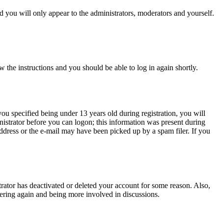
 you will only appear to the administrators, moderators and yourself.
w the instructions and you should be able to log in again shortly.
u specified being under 13 years old during registration, you will
inistrator before you can logon; this information was present during
 address or the e-mail may have been picked up by a spam filer. If you
trator has deactivated or deleted your account for some reason. Also,
tering again and being more involved in discussions.