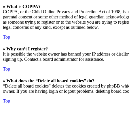
» What is COPPA?
COPPA, or the Child Online Privacy and Protection Act of 1998, is a 
parental consent or some other method of legal guardian acknowledgmen
as someone trying to register or to the website you are trying to regis
legal concerns of any kind, except as outlined below.
Top
» Why can’t I register?
It is possible the website owner has banned your IP address or disall
signing up. Contact a board administrator for assistance.
Top
» What does the “Delete all board cookies” do?
“Delete all board cookies” deletes the cookies created by phpBB which
owner. If you are having login or logout problems, deleting board co
Top