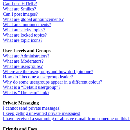
Can I use HTML?
What are Smilies?
Can I post images?
What are global announcements?
What are announcements?
What are sticky topics?
What are locked topics?
What are topic icons?
User Levels and Groups
What are Administrators?
What are Moderators?
What are usergroups?
Where are the usergroups and how do I join one?
How do I become a usergroup leader?
Why do some usergroups appear in a different colour?
What is a “Default usergroup”?
What is “The team” link?
Private Messaging
I cannot send private messages!
I keep getting unwanted private messages!
I have received a spamming or abusive e-mail from someone on this 
Friends and Foes