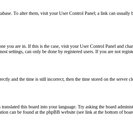
database. To alter them, visit your User Control Panel; a link can usuall
 one you are in. If this is the case, visit your User Control Panel and c
t settings, can only be done by registered users. If you are not register
 and the time is still incorrect, then the time stored on the server clo
 translated this board into your language. Try asking the board administ
mation can be found at the phpBB website (see link at the bottom of boar