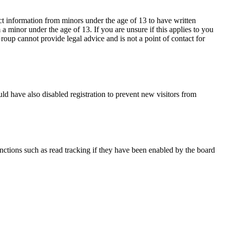
ct information from minors under the age of 13 to have written
 minor under the age of 13. If you are unsure if this applies to you
Group cannot provide legal advice and is not a point of contact for
ld have also disabled registration to prevent new visitors from
nctions such as read tracking if they have been enabled by the board