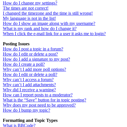
How do I change my settings?
The times are not correct!
I changed the timezone and the time is still wrong!
My language is not in the list!
How do I show an image along with my username?
What is my rank and how do I change it?
When I click the e-mail link for a user it asks me to login?
Posting Issues
How do I post a topic in a forum?
How do I edit or delete a post?
How do I add a signature to my post?
How do I create a poll?
Why can’t I add more poll options?
How do I edit or delete a poll?
Why can’t I access a forum?
Why can’t I add attachments?
Why did I receive a warning?
How can I report posts to a moderator?
What is the “Save” button for in topic posting?
Why does my post need to be approved?
How do I bump my topic?
Formatting and Topic Types
What is BBCode?