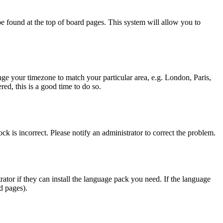
y be found at the top of board pages. This system will allow you to
hange your timezone to match your particular area, e.g. London, Paris,
ed, this is a good time to do so.
ck is incorrect. Please notify an administrator to correct the problem.
rator if they can install the language pack you need. If the language
d pages).