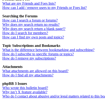
What are my Friends and Foes lists?
How can I add / remove users to my Friends or Foes list?
Searching the Forums
How can I search a forum or forums?
Why does my search return no results?
Why does my search return a blank page!?
How do I search for members?
How can I find my own posts and topics?
Topic Subscriptions and Bookmarks
What is the difference between bookmarking and subscribing?
How do I subscribe to specific forums or topics?
How do I remove my subscriptions?
Attachments
What attachments are allowed on this board?
How do I find all my attachments?
phpBB 3 Issues
Who wrote this bulletin board?
Why isn’t X feature available?
Who do I contact about abusive and/or legal matters related to this bo