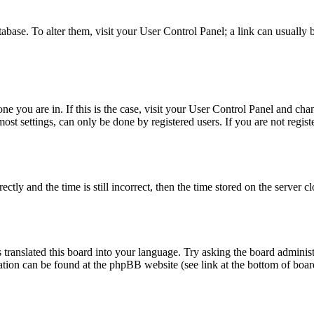
database. To alter them, visit your User Control Panel; a link can usuall
 one you are in. If this is the case, visit your User Control Panel and c
t settings, can only be done by registered users. If you are not register
 and the time is still incorrect, then the time stored on the server clo
 translated this board into your language. Try asking the board administ
mation can be found at the phpBB website (see link at the bottom of boar