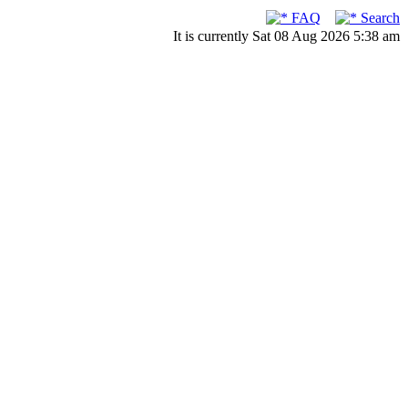
FAQ
Search
It is currently Sat 08 Aug 2026 5:38 am