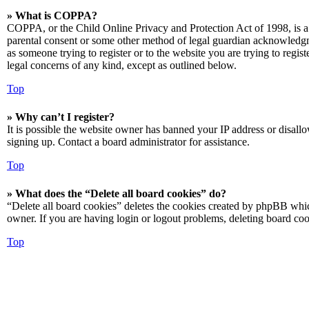
» What is COPPA?
COPPA, or the Child Online Privacy and Protection Act of 1998, is a 
parental consent or some other method of legal guardian acknowledgmen
as someone trying to register or to the website you are trying to regis
legal concerns of any kind, except as outlined below.
Top
» Why can’t I register?
It is possible the website owner has banned your IP address or disall
signing up. Contact a board administrator for assistance.
Top
» What does the “Delete all board cookies” do?
“Delete all board cookies” deletes the cookies created by phpBB which
owner. If you are having login or logout problems, deleting board co
Top