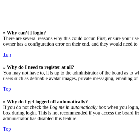
» Why can’t I login?
There are several reasons why this could occur. First, ensure your us
owner has a configuration error on their end, and they would need to f
Top
» Why do I need to register at all?
You may not have to, it is up to the administrator of the board as to w
users such as definable avatar images, private messaging, emailing of 
Top
» Why do I get logged off automatically?
If you do not check the
Log me in automatically
box when you login, t
box during login. This is not recommended if you access the board from
administrator has disabled this feature.
Top