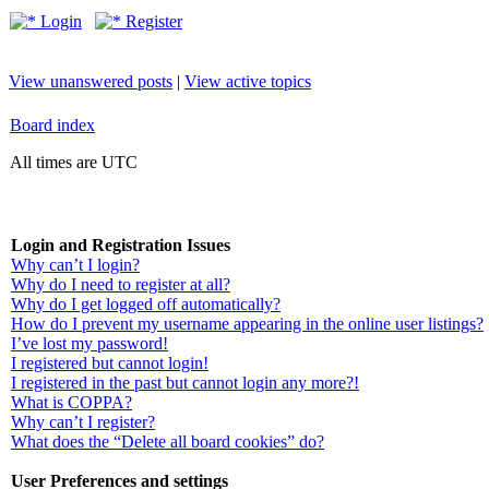
Login
Register
View unanswered posts
|
View active topics
Board index
All times are UTC
Login and Registration Issues
Why can’t I login?
Why do I need to register at all?
Why do I get logged off automatically?
How do I prevent my username appearing in the online user listings?
I’ve lost my password!
I registered but cannot login!
I registered in the past but cannot login any more?!
What is COPPA?
Why can’t I register?
What does the “Delete all board cookies” do?
User Preferences and settings