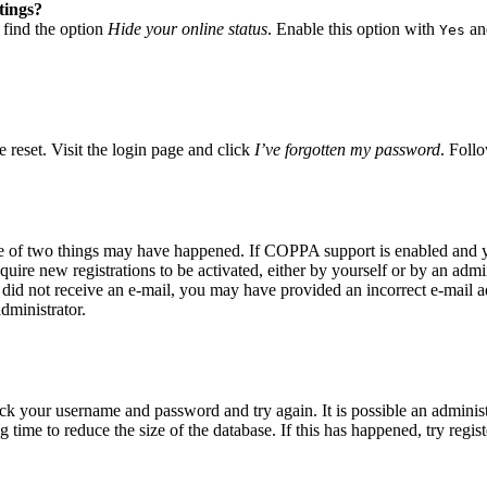
tings?
 find the option
Hide your online status
. Enable this option with
and
Yes
 reset. Visit the login page and click
I’ve forgotten my password
. Follo
ne of two things may have happened. If COPPA support is enabled and yo
quire new registrations to be activated, either by yourself or by an adm
you did not receive an e-mail, you may have provided an incorrect e-mail
dministrator.
eck your username and password and try again. It is possible an adminis
time to reduce the size of the database. If this has happened, try regis