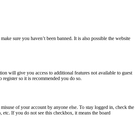
 make sure you haven’t been banned. It is also possible the website
ion will give you access to additional features not available to guest
to register so it is recommended you do so.
 misuse of your account by anyone else. To stay logged in, check the
, etc. If you do not see this checkbox, it means the board