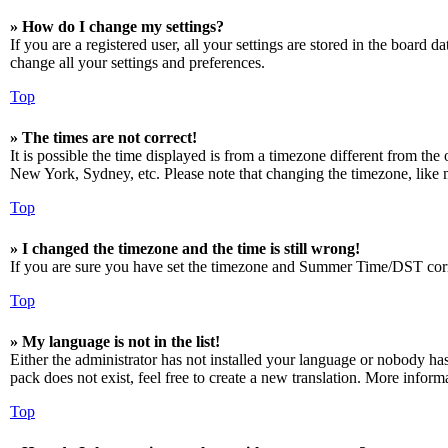
» How do I change my settings?
If you are a registered user, all your settings are stored in the board 
change all your settings and preferences.
Top
» The times are not correct!
It is possible the time displayed is from a timezone different from the
New York, Sydney, etc. Please note that changing the timezone, like mos
Top
» I changed the timezone and the time is still wrong!
If you are sure you have set the timezone and Summer Time/DST correctly
Top
» My language is not in the list!
Either the administrator has not installed your language or nobody has
pack does not exist, feel free to create a new translation. More infor
Top