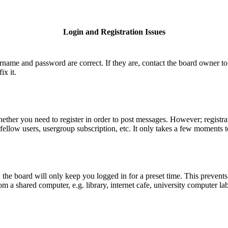
Login and Registration Issues
ername and password are correct. If they are, contact the board owner to
ix it.
hether you need to register in order to post messages. However; registrat
fellow users, usergroup subscription, etc. It only takes a few moments 
he board will only keep you logged in for a preset time. This prevents
 a shared computer, e.g. library, internet cafe, university computer lab