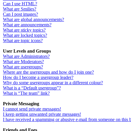
Can I use HTML?
What are Smilies?
Can I post images?
What are global announcements?
What are announcements?
What are sticky topics?
What are locked topics?
What are topic icons?
User Levels and Groups
What are Administrators?
What are Moderators?
What are usergroups?
Where are the usergroups and how do I join one?
How do I become a usergroup leader?
Why do some usergroups appear in a different colour?
What is a “Default usergroup”?
What is “The team” link?
Private Messaging
I cannot send private messages!
I keep getting unwanted private messages!
I have received a spamming or abusive e-mail from someone on this 
Friends and Foes