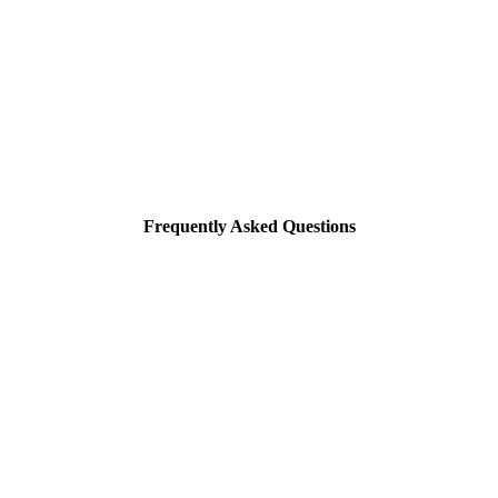
Frequently Asked Questions