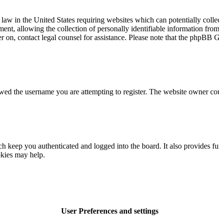
law in the United States requiring websites which can potentially colle
t, allowing the collection of personally identifiable information from a
ter on, contact legal counsel for assistance. Please note that the phpBB 
owed the username you are attempting to register. The website owner cou
 keep you authenticated and logged into the board. It also provides fu
okies may help.
User Preferences and settings