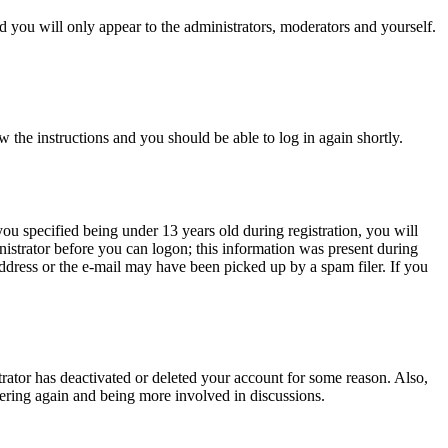
 you will only appear to the administrators, moderators and yourself.
w the instructions and you should be able to log in again shortly.
u specified being under 13 years old during registration, you will
inistrator before you can logon; this information was present during
 address or the e-mail may have been picked up by a spam filer. If you
trator has deactivated or deleted your account for some reason. Also,
tering again and being more involved in discussions.