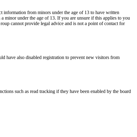
ct information from minors under the age of 13 to have written
 minor under the age of 13. If you are unsure if this applies to you
Group cannot provide legal advice and is not a point of contact for
ld have also disabled registration to prevent new visitors from
nctions such as read tracking if they have been enabled by the board