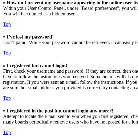
» How do I prevent my username appearing in the online user lis
Within your User Control Panel, under “Board preferences”, you will
You will be counted as a hidden user.
Top
» I’ve lost my password!
Don’t panic! While your password cannot be retrieved, it can easily be
Top
» I registered but cannot login!
First, check your username and password. If they are correct, then o
have to follow the instructions you received. Some boards will also re
registration. If you were sent an e-mail, follow the instructions. If 
are sure the e-mail address you provided is correct, try contacting an a
Top
» I registered in the past but cannot login any more?!
Attempt to locate the e-mail sent to you when you first registered, ch
many boards periodically remove users who have not posted for a long 
Top