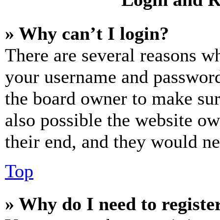
» Why can’t I login?
There are several reasons wh
your username and password a
the board owner to make sur
also possible the website ow
their end, and they would nee
Top
» Why do I need to register