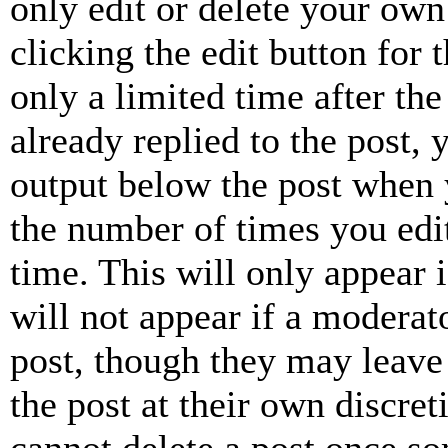
only edit or delete your own
clicking the edit button for 
only a limited time after th
already replied to the post, 
output below the post when y
the number of times you edit
time. This will only appear 
will not appear if a moderat
post, though they may leave 
the post at their own discret