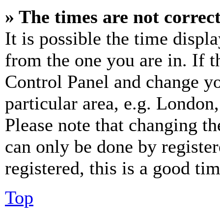
» The times are not correct
It is possible the time displ
from the one you are in. If t
Control Panel and change y
particular area, e.g. London
Please note that changing th
can only be done by register
registered, this is a good tim
Top