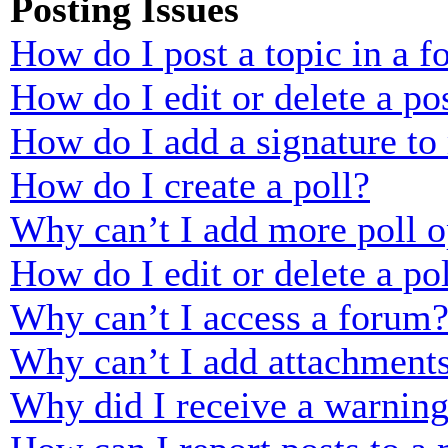
Posting Issues
How do I post a topic in a 
How do I edit or delete a po
How do I add a signature to
How do I create a poll?
Why can’t I add more poll o
How do I edit or delete a po
Why can’t I access a forum
Why can’t I add attachment
Why did I receive a warnin