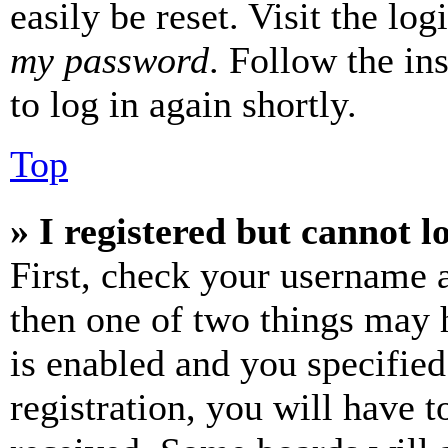
easily be reset. Visit the lo
my password
. Follow the in
to log in again shortly.
Top
» I registered but cannot l
First, check your username a
then one of two things may
is enabled and you specified
registration, you will have t