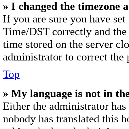
» I changed the timezone an
If you are sure you have se
Time/DST correctly and the ti
time stored on the server clo
administrator to correct the
Top
» My language is not in the 
Either the administrator has
nobody has translated this b