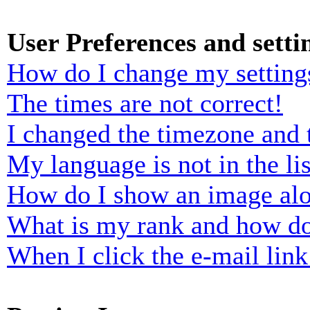
User Preferences and setti
How do I change my setting
The times are not correct!
I changed the timezone and t
My language is not in the lis
How do I show an image al
What is my rank and how do
When I click the e-mail link 