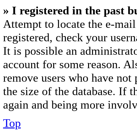
» I registered in the past 
Attempt to locate the e-mail
registered, check your user
It is possible an administrat
account for some reason. Al
remove users who have not p
the size of the database. If 
again and being more involv
Top