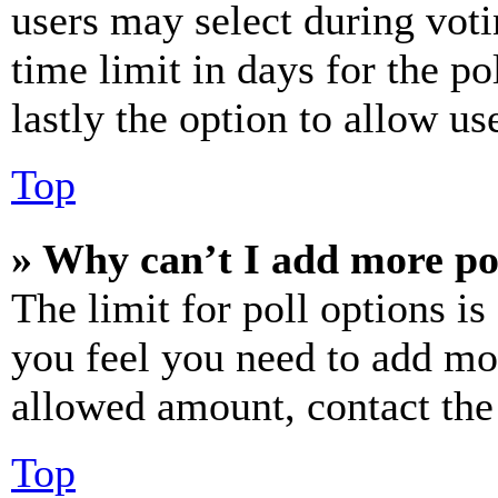
users may select during voti
time limit in days for the pol
lastly the option to allow us
Top
» Why can’t I add more po
The limit for poll options is
you feel you need to add mor
allowed amount, contact the
Top