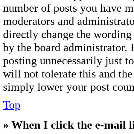
number of posts you have mad
moderators and administrato
directly change the wording 
by the board administrator. 
posting unnecessarily just t
will not tolerate this and th
simply lower your post coun
Top
» When I click the e-mail l