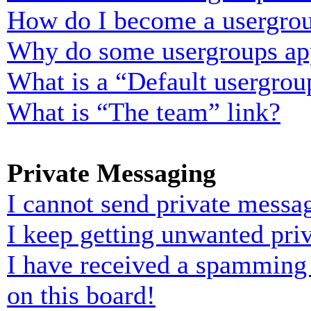
How do I become a usergrou
Why do some usergroups appe
What is a “Default usergrou
What is “The team” link?
Private Messaging
I cannot send private messa
I keep getting unwanted pri
I have received a spamming
on this board!