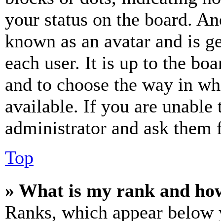
your status on the board. Ano
known as an avatar and is ge
each user. It is up to the bo
and to choose the way in wh
available. If you are unable 
administrator and ask them f
Top
» What is my rank and how
Ranks, which appear below y