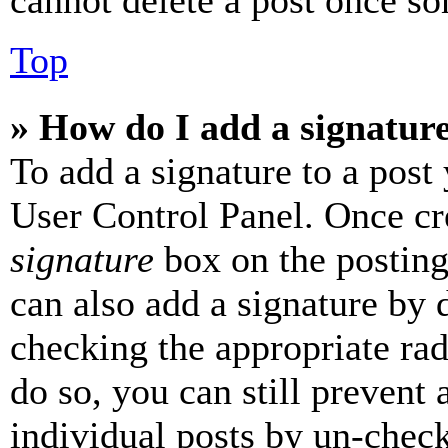
cannot delete a post once s
Top
» How do I add a signatur
To add a signature to a post
User Control Panel. Once cr
signature
box on the posting
can also add a signature by d
checking the appropriate rad
do so, you can still prevent 
individual posts by un-chec