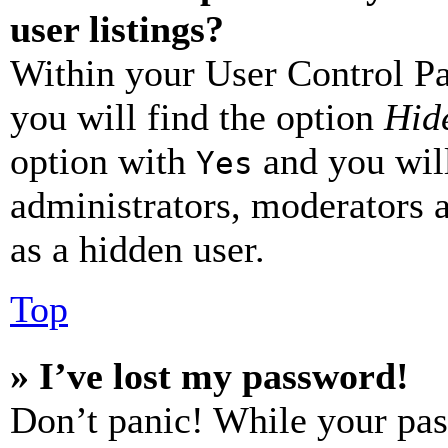
user listings?
Within your User Control Pa
you will find the option
Hide
option with
and you will
Yes
administrators, moderators 
as a hidden user.
Top
» I’ve lost my password!
Don’t panic! While your pas