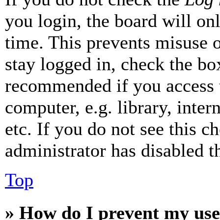
you login, the board will on
time. This prevents misuse 
stay logged in, check the box
recommended if you access 
computer, e.g. library, inter
etc. If you do not see this 
administrator has disabled th
Top
» How do I prevent my use