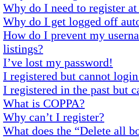
Why do I need to register at 
Why do I get logged off aut
How do I prevent my usernam
listings?
I’ve lost my password!
I registered but cannot login
I registered in the past but
What is COPPA?
Why can’t I register?
What does the “Delete all b