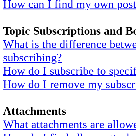
How can I find my own post
Topic Subscriptions and 
What is the difference bet
subscribing?
How do I subscribe to specif
How do I remove my subscr
Attachments
What attachments are allowe