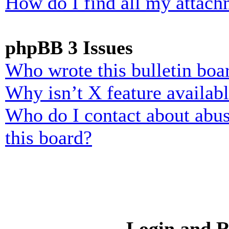
How do I find all my attach
phpBB 3 Issues
Who wrote this bulletin boa
Why isn’t X feature availab
Who do I contact about abusi
this board?
Login and R