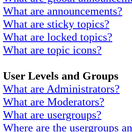
What are announcements?
What are sticky topics?
What are locked topics?
What are topic icons?
User Levels and Groups
What are Administrators?
What are Moderators?
What are usergroups?
Where are the usergroups an