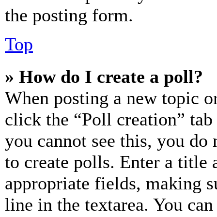
the posting form.
Top
» How do I create a poll?
When posting a new topic or e
click the “Poll creation” ta
you cannot see this, you do
to create polls. Enter a title
appropriate fields, making s
line in the textarea. You can