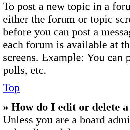
To post a new topic in a for
either the forum or topic sc
before you can post a messag
each forum is available at t
screens. Example: You can p
polls, etc.
Top
» How do I edit or delete a
Unless you are a board admi