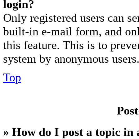
login?
Only registered users can se
built-in e-mail form, and on
this feature. This is to prev
system by anonymous users
Top
Post
» How do I post a topic in