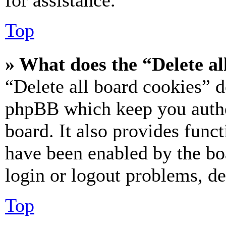
for assistance.
Top
» What does the “Delete al
“Delete all board cookies” d
phpBB which keep you authe
board. It also provides funct
have been enabled by the bo
login or logout problems, d
Top