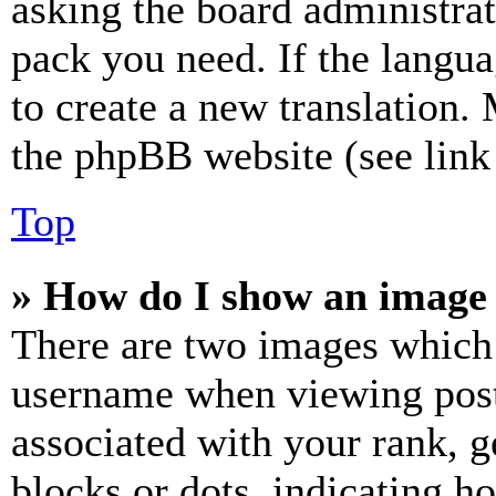
asking the board administrat
pack you need. If the langua
to create a new translation.
the phpBB website (see link 
Top
» How do I show an image
There are two images which
username when viewing pos
associated with your rank, ge
blocks or dots, indicating 