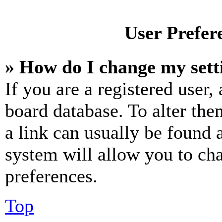
User Prefer
» How do I change my sett
If you are a registered user, 
board database. To alter the
a link can usually be found 
system will allow you to cha
preferences.
Top