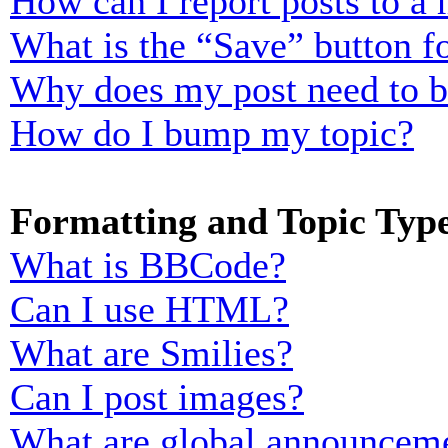
How can I report posts to a
What is the “Save” button fo
Why does my post need to 
How do I bump my topic?
Formatting and Topic Typ
What is BBCode?
Can I use HTML?
What are Smilies?
Can I post images?
What are global announcem