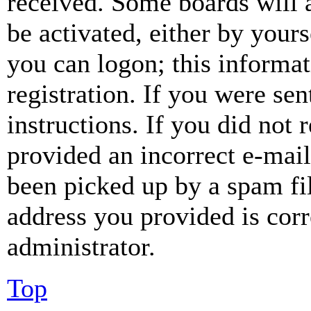
received. Some boards will a
be activated, either by your
you can logon; this informa
registration. If you were sen
instructions. If you did not
provided an incorrect e-mai
been picked up by a spam fil
address you provided is corr
administrator.
Top