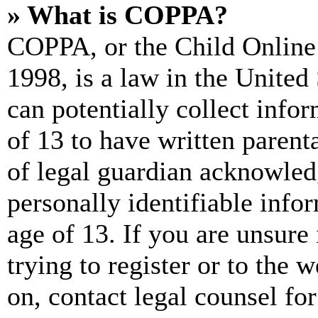
» What is COPPA?
COPPA, or the Child Online 
1998, is a law in the United
can potentially collect info
of 13 to have written paren
of legal guardian acknowled
personally identifiable info
age of 13. If you are unsure
trying to register or to the w
on, contact legal counsel for