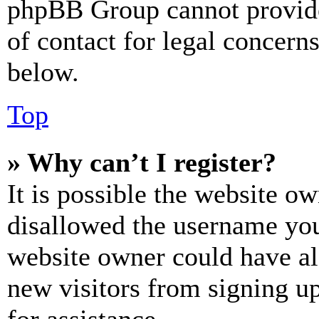
phpBB Group cannot provide 
of contact for legal concern
below.
Top
» Why can’t I register?
It is possible the website o
disallowed the username you 
website owner could have als
new visitors from signing up