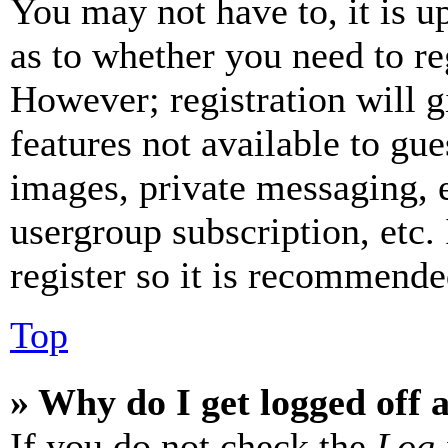
You may not have to, it is u
as to whether you need to re
However; registration will g
features not available to gue
images, private messaging, e
usergroup subscription, etc.
register so it is recommende
Top
» Why do I get logged off 
If you do not check the
Log 