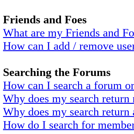
Friends and Foes
What are my Friends and Foe
How can I add / remove user
Searching the Forums
How can I search a forum o
Why does my search return n
Why does my search return 
How do I search for membe