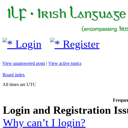
Login
Register
View unanswered posts
|
View active topics
Board index
All times are UTC
Frequen
Login and Registration Iss
Why can’t I login?